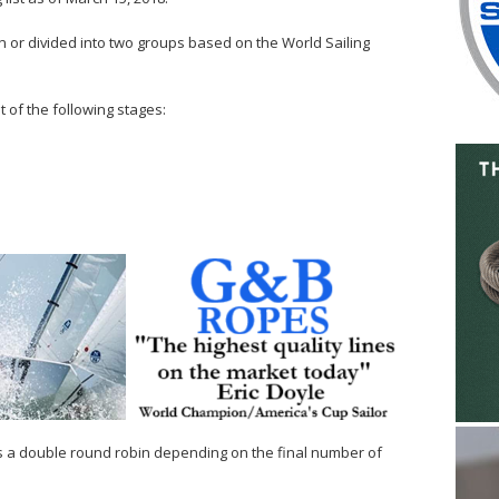
n or divided into two groups based on the World Sailing
t of the following stages:
s a double round robin depending on the final number of