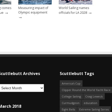
ng comes
Measuring impact of
World Sailing names
→
→
Olympic equipment
nue
officials for LA 2028
→
Scuttlebutt Archives
Scuttlebutt Tags
America's Cup
Clipper Round the World Yacht Race
College Sailing
Craig Leweck
Curmudgeon
education
March 2018
Eight Bells
Extreme Sailing Series