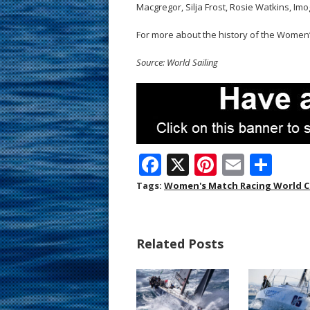
Macgregor, Silja Frost, Rosie Watkins, Im
For more about the history of the Wome
Source: World Sailing
F
X
Pi
E
S
ac
nt
m
h
Tags:
Women's Match Racing World 
e
er
ai
ar
b
e
l
e
Related Posts
o
st
o
k