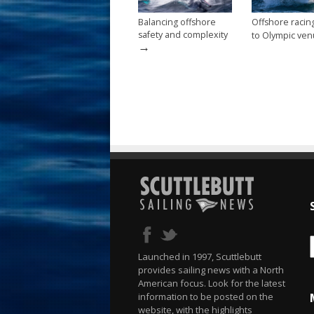
Balancing offshore
Offshore raci
safety and complexity
to Olympic ve
→
Launched in 1997, Scuttlebutt
provides sailing news with a North
American focus. Look for the latest
information to be posted on the
website, with the highlights