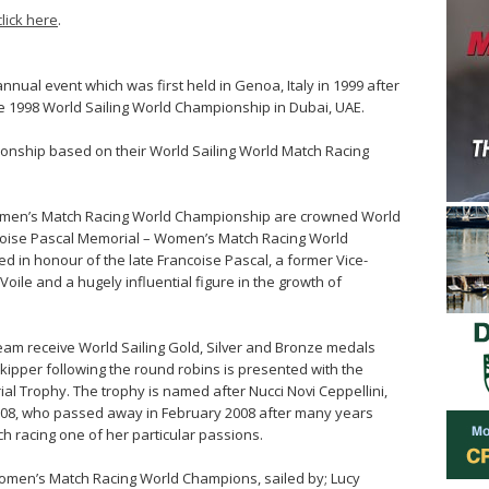
click here
.
ual event which was first held in Genoa, Italy in 1999 after
he 1998 World Sailing World Championship in Dubai, UAE.
ionship based on their World Sailing World Match Racing
Women’s Match Racing World Championship are crowned World
oise Pascal Memorial – Women’s Match Racing World
 in honour of the late Francoise Pascal, a former Vice-
oile and a hugely influential figure in the growth of
 team receive World Sailing Gold, Silver and Bronze medals
d skipper following the round robins is presented with the
ial Trophy. The trophy is named after Nucci Novi Ceppellini,
2008, who passed away in February 2008 after many years
h racing one of her particular passions.
omen’s Match Racing World Champions, sailed by; Lucy