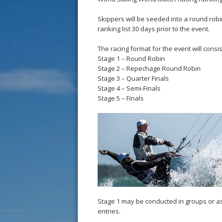
Skippers will be seeded into a round robi
ranking list 30 days prior to the event.
The racing format for the event will consis
Stage 1 – Round Robin
Stage 2 – Repechage Round Robin
Stage 3 – Quarter Finals
Stage 4 – Semi-Finals
Stage 5 – Finals
Stage 1 may be conducted in groups or a
entries.