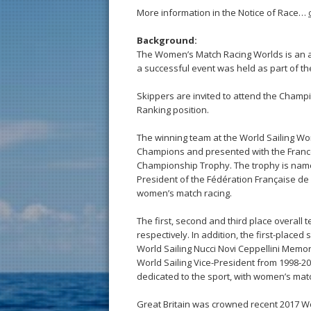
More information in the Notice of Race…
Background:
The Women’s Match Racing Worlds is an ann
a successful event was held as part of t
Skippers are invited to attend the Champ
Ranking position.
The winning team at the World Sailing 
Champions and presented with the Franc
Championship Trophy. The trophy is named
President of the Fédération Française de V
women’s match racing.
The first, second and third place overall
respectively. In addition, the first-place
World Sailing Nucci Novi Ceppellini Memor
World Sailing Vice-President from 1998-
dedicated to the sport, with women’s matc
Great Britain was crowned recent 2017 W