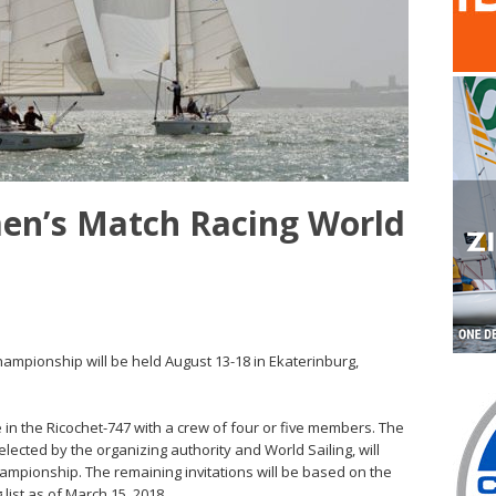
men’s Match Racing World
mpionship will be held August 13-18 in Ekaterinburg,
e in the Ricochet-747 with a crew of four or five members. The
ected by the organizing authority and World Sailing, will
Championship. The remaining invitations will be based on the
list as of March 15, 2018.