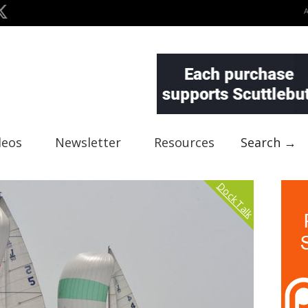
deos
Newsletter
Resources
Search →
Dock Talk