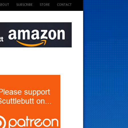
ABOUT
SUBSCRIBE
STORE
CONTACT