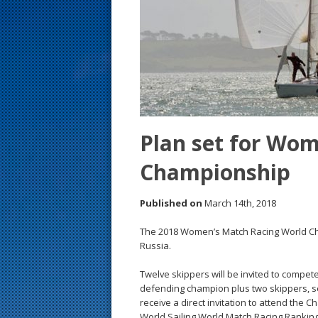
s
t
Plan set for Wo
Championship
Published on
March 14th, 2018
The 2018 Women’s Match Racing World Cha
Russia.
Twelve skippers will be invited to compet
defending champion plus two skippers, sel
receive a direct invitation to attend the 
World Sailing World Match Racing Ranking 