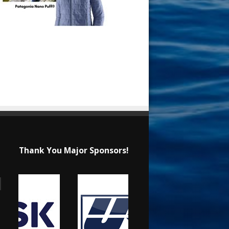
Thank You Major Sponsors!