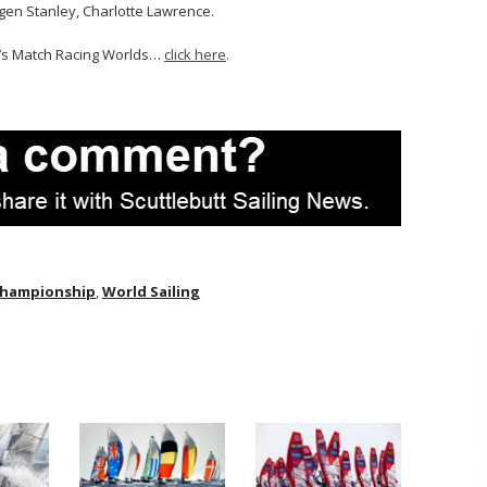
ogen Stanley, Charlotte Lawrence.
n’s Match Racing Worlds…
click here
.
Championship
,
World Sailing