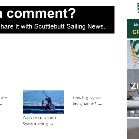
 Ate
How big is your
→
→
imagination?
Capsize cuts short
→
Swiss training