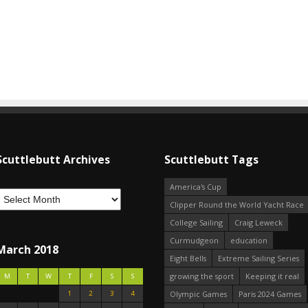
Scuttlebutt Archives
Scuttlebutt Tags
America's Cup
Clipper Round the World Yacht Race
College Sailing
Craig Leweck
Curmudgeon
education
March 2018
Eight Bells
Extreme Sailing Series
growing the sport
Keeping it real
M
T
W
T
F
S
S
1
2
3
4
Olympic Games
Paris 2024 Games