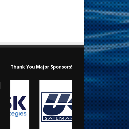
Thank You Major Sponsors!