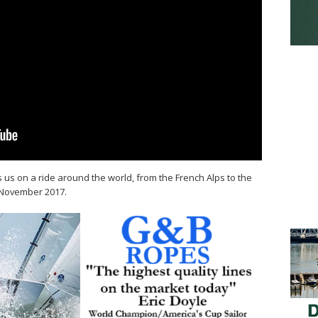
 us on a ride around the world, from the French Alps to the
n November 2017.