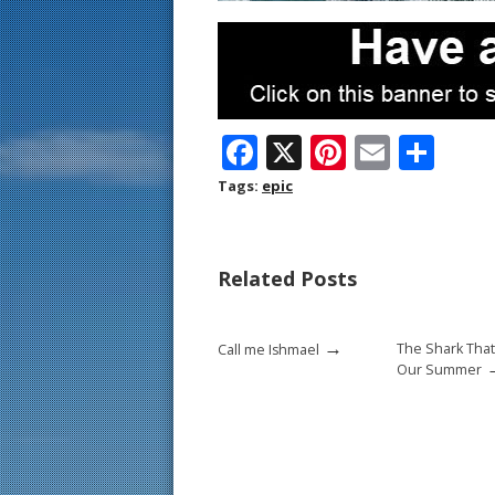
F
X
Pi
E
S
ac
nt
m
h
Tags:
epic
e
er
ai
ar
b
e
l
e
Related Posts
o
st
o
→
The Shark That
Call me Ishmael
k
Our Summer