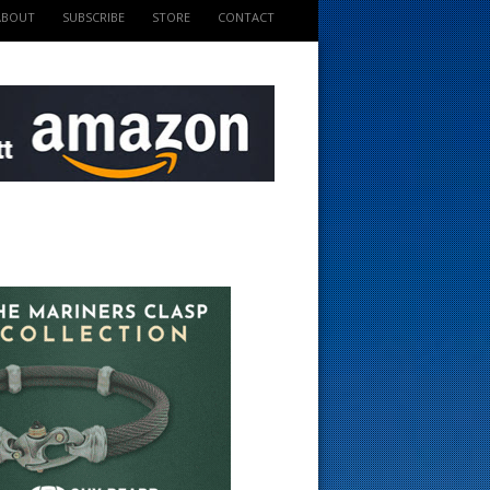
ABOUT
SUBSCRIBE
STORE
CONTACT