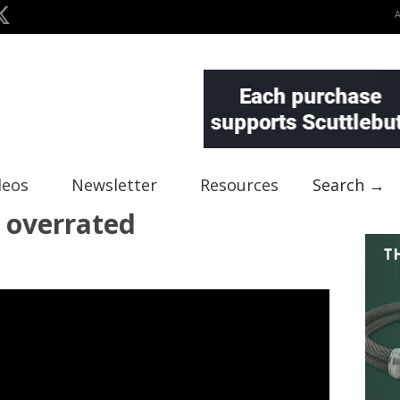
deos
Newsletter
Resources
Search →
s overrated