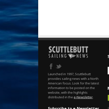
Launched in 1997, Scuttlebutt
provides sailing news with a North
American focus. Look for the latest
information to be posted on the
website, with the highlights
distributed in the
e-Newsletter
.
Subscribe to e-Newsletter