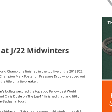
 at J/22 Midwinters
orld Champions finished in the top five of the 2018 J/22
9 Champion Mark Foster on Pressure Drop who edged out
he title on a tie-breaker.
r’s bullets secured the top spot. Fellow past World
Chris Doyle on The Jug 4 1 finished third and fifth,
eyBadger in fourth.
on Friday and Saturday, however light winds today did not