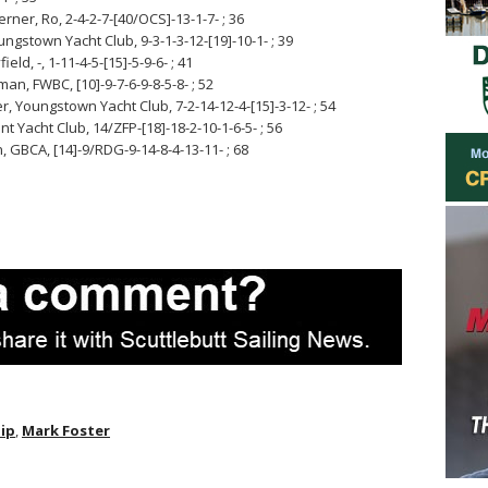
ner, Ro, 2-4-2-7-[40/OCS]-13-1-7- ; 36
ngstown Yacht Club, 9-3-1-3-12-[19]-10-1- ; 39
d, -, 1-11-4-5-[15]-5-9-6- ; 41
an, FWBC, [10]-9-7-6-9-8-5-8- ; 52
, Youngstown Yacht Club, 7-2-14-12-4-[15]-3-12- ; 54
 Yacht Club, 14/ZFP-[18]-18-2-10-1-6-5- ; 56
GBCA, [14]-9/RDG-9-14-8-4-13-11- ; 68
ip
,
Mark Foster