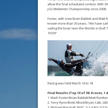
allow the final scheduled contest. With 39
J/22 Midwinter Championship since 2008.
Foster, with crew Brian Babbitt and Matt R
known more than 30 years. “We have sail
sailing the boat I won the Worlds in (hull 
1501)!”
Racing was held March 16 to 18.
Final Results (Top 10 of 39; 8 races, 1 
1. Mark Foster/Brian Babbitt/Matt Romberg, 
2. Terry Flynn/Brett Allred/Bryan Calk, GB
3. Michael Marshall, NYYC, 5-1-3-8-5-7-[11]-