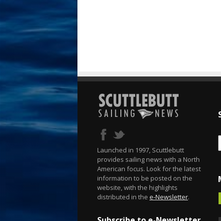
Launched in 1997, Scuttlebutt
provides sailing news with a North
American focus. Look for the latest
information to be posted on the
website, with the highlights
distributed in the
e-Newsletter
.
Subscribe to e-Newsletter