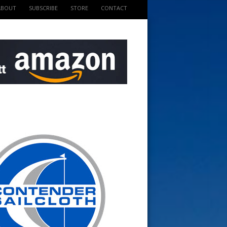
ABOUT
SUBSCRIBE
STORE
CONTACT