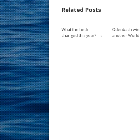
b
e
l
e
Related Posts
o
st
o
What the heck
Odenbach win
k
→
changed this year?
another World t