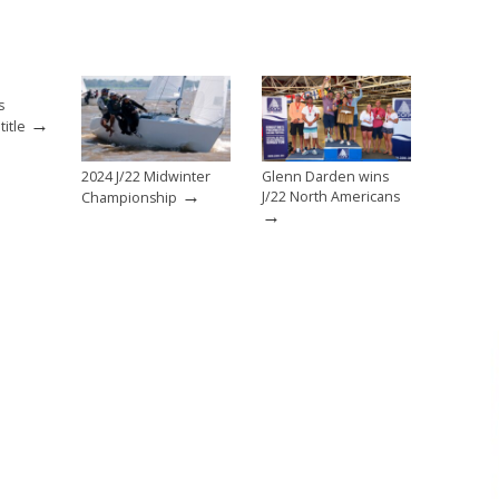
s
→
itle
2024 J/22 Midwinter
Glenn Darden wins
→
J/22 North Americans
Championship
→