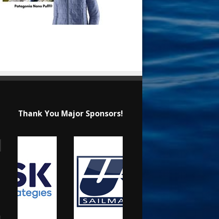
Thank You Major Sponsors!