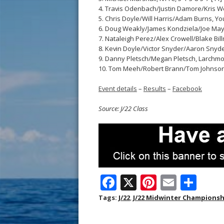
4. Travis Odenbach/Justin Damore/Kris Wer
5. Chris Doyle/Will Harris/Adam Burns, You
6. Doug Weakly/James Kondziela/Joe Mayfiel
7. Nataleigh Perez/Alex Crowell/Blake Billm
8. Kevin Doyle/Victor Snyder/Aaron Snyder
9. Danny Pletsch/Megan Pletsch, Larchmont
10. Tom Meeh/Robert Brann/Tom Johnson, 
Event details
–
Results
–
Facebook
Source: J/22 Class
F
X
Pi
E
S
ac
nt
m
h
Tags:
J/22
,
J/22 Midwinter Championsh
e
er
ai
ar