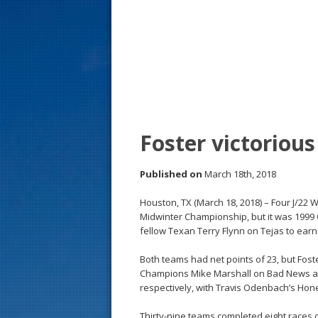
s
t
Foster victorious
Published on
March 18th, 2018
Houston, TX (March 18, 2018) – Four J/22 W
Midwinter Championship, but it was 199
fellow Texan Terry Flynn on Tejas to earn t
Both teams had net points of 23, but Foste
Champions Mike Marshall on Bad News and 
respectively, with Travis Odenbach’s Hon
Thirty-nine teams completed eight races 