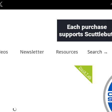
deos
Newsletter
Resources
Search →
Dock Talk