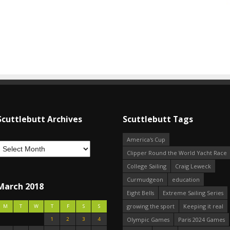
Scuttlebutt Archives
Scuttlebutt Tags
America's Cup
Clipper Round the World Yacht Race
College Sailing
Craig Leweck
Curmudgeon
education
March 2018
Eight Bells
Extreme Sailing Series
growing the sport
Keeping it real
M
T
W
T
F
S
S
1
2
3
4
Olympic Games
Paris 2024 Games