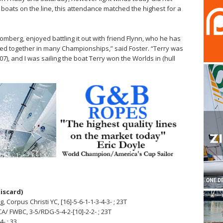
 boats on the line, this attendance matched the highest for a
omberg, enjoyed battling it out with friend Flynn, who he has
ed together in many Championships,” said Foster. “Terry was
707), and I was sailing the boat Terry won the Worlds in (hull
discard)
Corpus Christi YC, [16]-5-6-1-1-3-4-3- ; 23T
CA/ FWBC, 3-5/RDG-5-4-2-[10]-2-2- ; 23T
4- ; 33