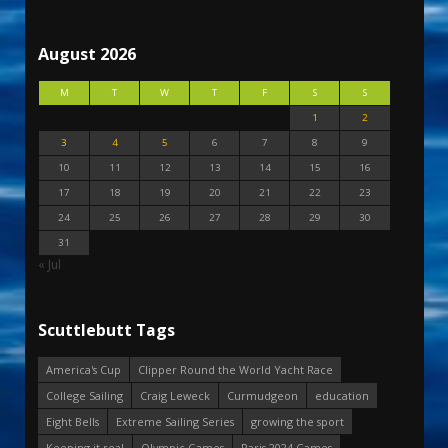
August 2026
M
T
W
T
F
S
S
1
2
3
4
5
6
7
8
9
10
11
12
13
14
15
16
17
18
19
20
21
22
23
24
25
26
27
28
29
30
31
« Jul
Scuttlebutt Tags
America's Cup
Clipper Round the World Yacht Race
College Sailing
Craig Leweck
Curmudgeon
education
Eight Bells
Extreme Sailing Series
growing the sport
Keeping it real
Olympic Games
Paris 2024 Games