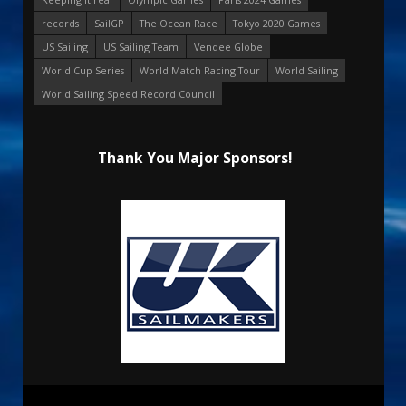
records
SailGP
The Ocean Race
Tokyo 2020 Games
US Sailing
US Sailing Team
Vendee Globe
World Cup Series
World Match Racing Tour
World Sailing
World Sailing Speed Record Council
Thank You Major Sponsors!