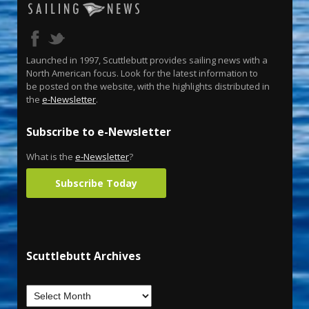
Launched in 1997, Scuttlebutt provides sailing news with a
North American focus. Look for the latest information to
be posted on the website, with the highlights distributed in
the
e-Newsletter
.
Subscribe to e-Newsletter
What is the
e-Newsletter
?
Subscribe Today
Scuttlebutt Archives