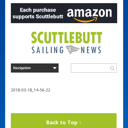
2018-03-18_14-56-22
Back to Top ↑