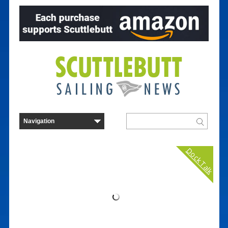
Dock Talk