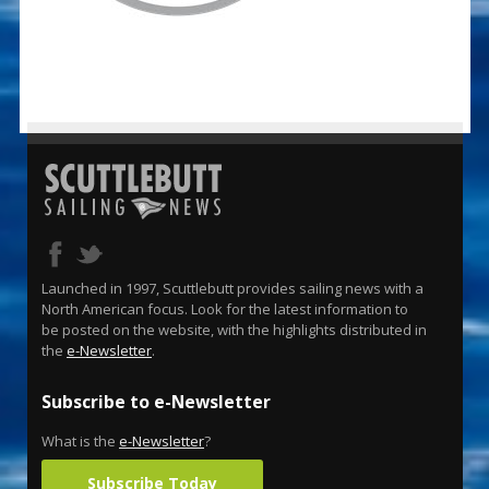
Launched in 1997, Scuttlebutt provides sailing news with a
North American focus. Look for the latest information to
be posted on the website, with the highlights distributed in
the
e-Newsletter
.
Subscribe to e-Newsletter
What is the
e-Newsletter
?
Subscribe Today