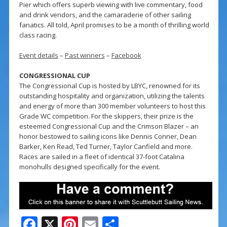
Pier which offers superb viewing with live commentary, food
and drink vendors, and the camaraderie of other sailing
fanatics. All told, April promises to be a month of thrilling world
class racing.
Event details
–
Past winners
–
Facebook
CONGRESSIONAL CUP
The Congressional Cup is hosted by LBYC, renowned for its
outstanding hospitality and organization, utilizing the talents
and energy of more than 300 member volunteers to host this
Grade WC competition. For the skippers, their prize is the
esteemed Congressional Cup and the Crimson Blazer – an
honor bestowed to sailing icons like Dennis Conner, Dean
Barker, Ken Read, Ted Turner, Taylor Canfield and more.
Races are sailed in a fleet of identical 37-foot Catalina
monohulls designed specifically for the event.
F
X
Pi
E
S