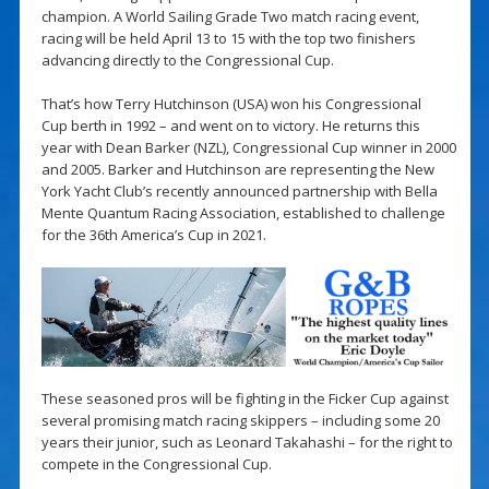
champion. A World Sailing Grade Two match racing event,
racing will be held April 13 to 15 with the top two finishers
advancing directly to the Congressional Cup.
That’s how Terry Hutchinson (USA) won his Congressional
Cup berth in 1992 – and went on to victory. He returns this
year with Dean Barker (NZL), Congressional Cup winner in 2000
and 2005. Barker and Hutchinson are representing the New
York Yacht Club’s recently announced partnership with Bella
Mente Quantum Racing Association, established to challenge
for the 36th America’s Cup in 2021.
These seasoned pros will be fighting in the Ficker Cup against
several promising match racing skippers – including some 20
years their junior, such as Leonard Takahashi – for the right to
compete in the Congressional Cup.