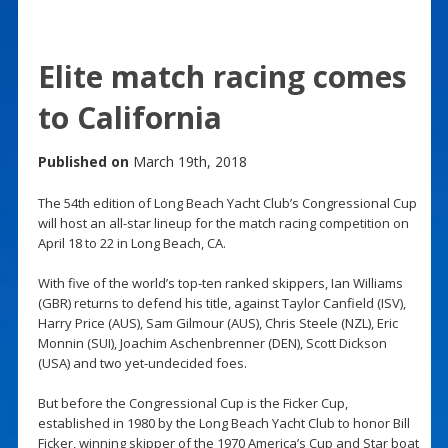
Elite match racing comes
to California
Published on
March 19th, 2018
The 54th edition of Long Beach Yacht Club’s Congressional Cup
will host an all-star lineup for the match racing competition on
April 18 to 22 in Long Beach, CA.
With five of the world’s top-ten ranked skippers, Ian Williams
(GBR) returns to defend his title, against Taylor Canfield (ISV),
Harry Price (AUS), Sam Gilmour (AUS), Chris Steele (NZL), Eric
Monnin (SUI), Joachim Aschenbrenner (DEN), Scott Dickson
(USA) and two yet-undecided foes.
But before the Congressional Cup is the Ficker Cup,
established in 1980 by the Long Beach Yacht Club to honor Bill
Ficker, winning skipper of the 1970 America’s Cup and Star boat