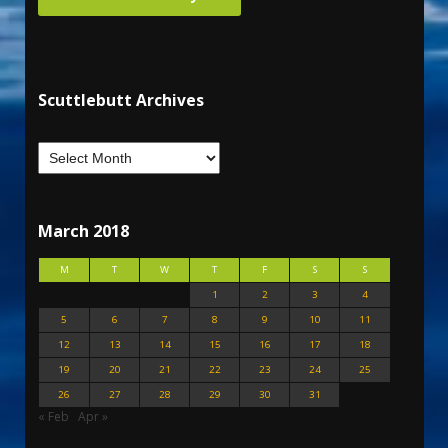
Scuttlebutt Archives
March 2018
M
T
W
T
F
S
S
1
2
3
4
5
6
7
8
9
10
11
12
13
14
15
16
17
18
19
20
21
22
23
24
25
26
27
28
29
30
31
« Feb
Apr »