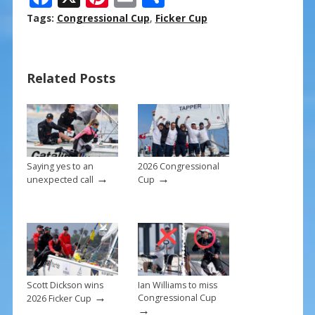
ac
nt
m
h
Tags:
Congressional Cup
,
Ficker Cup
e
er
ai
ar
b
e
l
e
Related Posts
o
st
o
k
Saying yes to an
2026 Congressional
→
→
unexpected call
Cup
Scott Dickson wins
Ian Williams to miss
→
Congressional Cup
2026 Ficker Cup
→