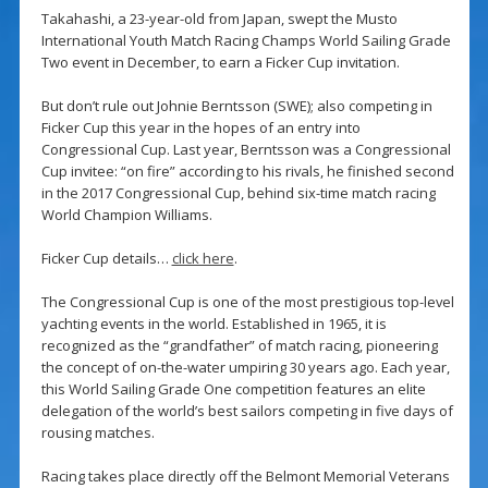
Takahashi, a 23-year-old from Japan, swept the Musto
International Youth Match Racing Champs World Sailing Grade
Two event in December, to earn a Ficker Cup invitation.
But don’t rule out Johnie Berntsson (SWE); also competing in
Ficker Cup this year in the hopes of an entry into
Congressional Cup. Last year, Berntsson was a Congressional
Cup invitee: “on fire” according to his rivals, he finished second
in the 2017 Congressional Cup, behind six-time match racing
World Champion Williams.
Ficker Cup details…
click here
.
The Congressional Cup is one of the most prestigious top-level
yachting events in the world. Established in 1965, it is
recognized as the “grandfather” of match racing, pioneering
the concept of on-the-water umpiring 30 years ago. Each year,
this World Sailing Grade One competition features an elite
delegation of the world’s best sailors competing in five days of
rousing matches.
Racing takes place directly off the Belmont Memorial Veterans