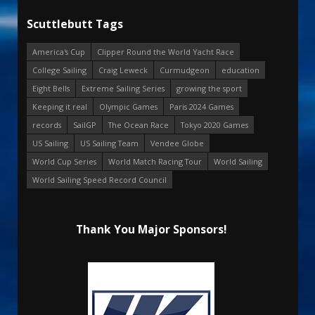
Scuttlebutt Tags
America's Cup
Clipper Round the World Yacht Race
College Sailing
Craig Leweck
Curmudgeon
education
Eight Bells
Extreme Sailing Series
growing the sport
Keeping it real
Olympic Games
Paris 2024 Games
records
SailGP
The Ocean Race
Tokyo 2020 Games
US Sailing
US Sailing Team
Vendee Globe
World Cup Series
World Match Racing Tour
World Sailing
World Sailing Speed Record Council
Thank You Major Sponsors!