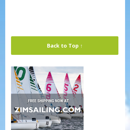
Back to Top ↑