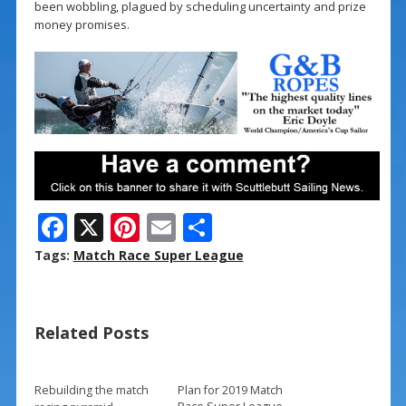
been wobbling, plagued by scheduling uncertainty and prize
money promises.
F
X
Pi
E
S
ac
nt
m
h
Tags:
Match Race Super League
e
er
ai
ar
b
e
l
e
Related Posts
o
st
o
k
Rebuilding the match
Plan for 2019 Match
→