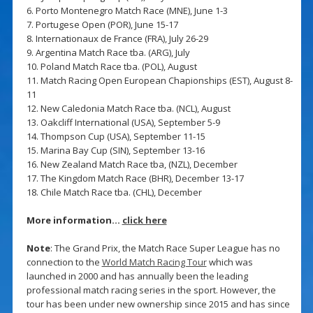
6. Porto Montenegro Match Race (MNE), June 1-3
7. Portugese Open (POR), June 15-17
8. Internationaux de France (FRA), July 26-29
9. Argentina Match Race tba. (ARG), July
10. Poland Match Race tba. (POL), August
11. Match Racing Open European Chapionships (EST), August 8-
11
12. New Caledonia Match Race tba. (NCL), August
13. Oakcliff International (USA), September 5-9
14. Thompson Cup (USA), September 11-15
15. Marina Bay Cup (SIN), September 13-16
16. New Zealand Match Race tba, (NZL), December
17. The Kingdom Match Race (BHR), December 13-17
18. Chile Match Race tba. (CHL), December
More information…
click here
Note
: The Grand Prix, the Match Race Super League has no
connection to the
World Match Racing Tour
which was
launched in 2000 and has annually been the leading
professional match racing series in the sport. However, the
tour has been under new ownership since 2015 and has since