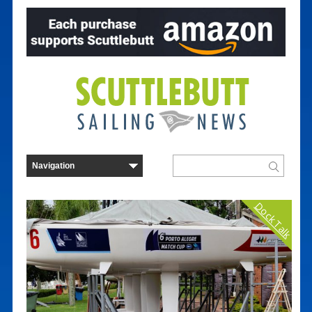
Dock Talk