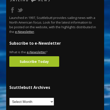
Launched in 1997, Scuttlebutt provides sailing news with a
North American focus. Look for the latest information to
be posted on the website, with the highlights distributed in
the
e-Newsletter
.
Subscribe to e-Newsletter
What is the
e-Newsletter
?
Subscribe Today
Scuttlebutt Archives