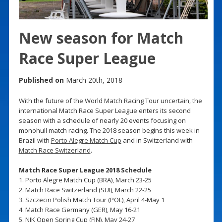
New season for Match
Race Super League
Published on
March 20th, 2018
With the future of the World Match Racing Tour uncertain, the
international Match Race Super League enters its second
season with a schedule of nearly 20 events focusing on
monohull match racing. The 2018 season begins this week in
Brazil with
Porto Alegre Match Cup
and in Switzerland with
Match Race Switzerland
.
Match Race Super League 2018 Schedule
1. Porto Alegre Match Cup (BRA), March 23-25
2. Match Race Switzerland (SUI), March 22-25
3. Szczecin Polish Match Tour (POL), April 4-May 1
4. Match Race Germany (GER), May 16-21
5. NJK Open Spring Cup (FIN), May 24-27