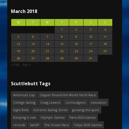
March 2018
M
T
W
T
F
S
S
1
2
3
4
5
6
7
8
9
10
11
12
13
14
15
16
17
18
19
20
21
22
23
24
25
26
27
28
29
30
31
« Feb
Apr »
Scuttlebutt Tags
America's Cup
Clipper Round the World Yacht Race
College Sailing
Craig Leweck
Curmudgeon
education
Eight Bells
Extreme Sailing Series
growing the sport
Keeping it real
Olympic Games
Paris 2024 Games
records
SailGP
The Ocean Race
Tokyo 2020 Games