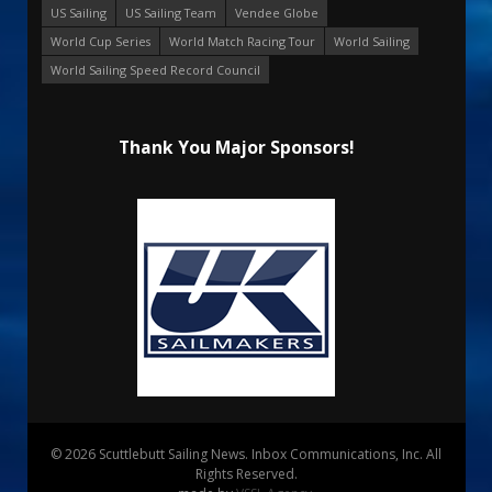
US Sailing
US Sailing Team
Vendee Globe
World Cup Series
World Match Racing Tour
World Sailing
World Sailing Speed Record Council
Thank You Major Sponsors!
© 2026 Scuttlebutt Sailing News. Inbox Communications, Inc. All
Rights Reserved.