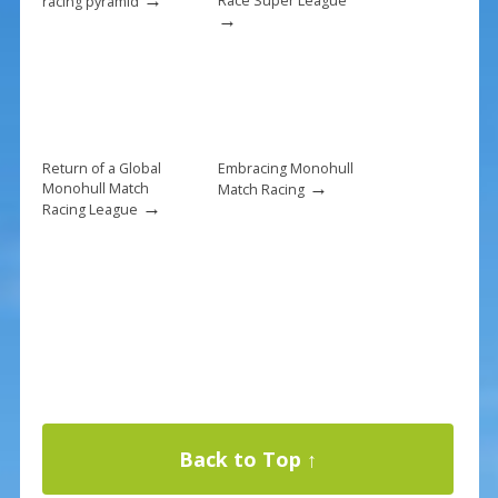
Race Super League
racing pyramid
→
Return of a Global
Embracing Monohull
→
Monohull Match
Match Racing
→
Racing League
Back to Top ↑