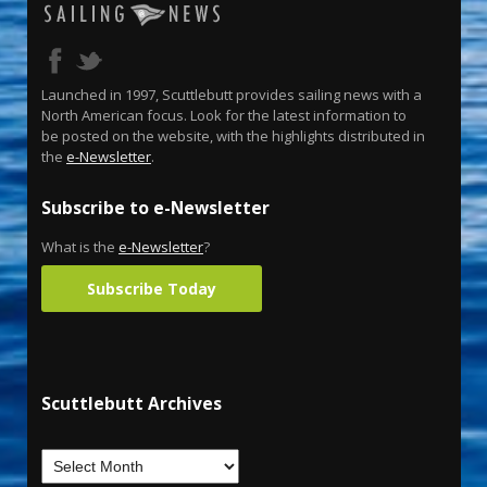
Launched in 1997, Scuttlebutt provides sailing news with a
North American focus. Look for the latest information to
be posted on the website, with the highlights distributed in
the
e-Newsletter
.
Subscribe to e-Newsletter
What is the
e-Newsletter
?
Subscribe Today
Scuttlebutt Archives