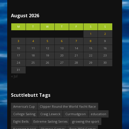
August 2026
M
T
W
T
F
S
S
1
2
3
4
5
6
7
8
9
10
11
12
13
14
15
16
17
18
19
20
21
22
23
24
25
26
27
28
29
30
31
« Jul
Scuttlebutt Tags
America's Cup
Clipper Round the World Yacht Race
College Sailing
Craig Leweck
Curmudgeon
education
Eight Bells
Extreme Sailing Series
growing the sport
Keeping it real
Olympic Games
Paris 2024 Games