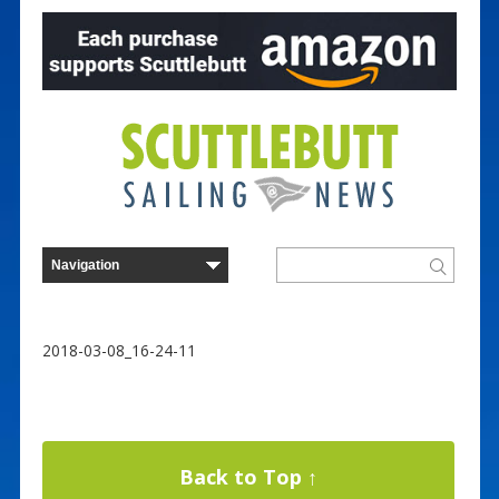
2018-03-08_16-24-11
Back to Top ↑