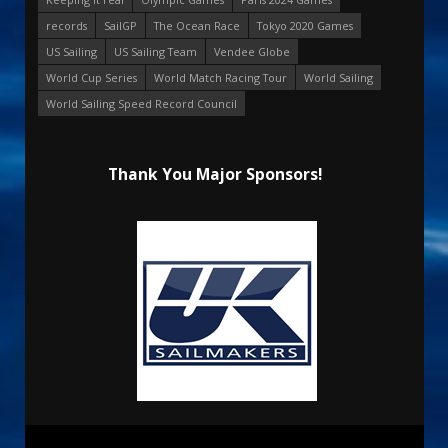
records
SailGP
The Ocean Race
Tokyo 2020 Games
US Sailing
US Sailing Team
Vendee Globe
World Cup Series
World Match Racing Tour
World Sailing
World Sailing Speed Record Council
Thank You Major Sponsors!