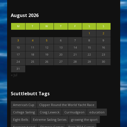
August 2026
M
T
W
T
F
S
S
1
2
3
4
5
6
7
8
9
10
11
12
13
14
15
16
17
18
19
20
21
22
23
24
25
26
27
28
29
30
31
« Jul
Scuttlebutt Tags
America's Cup
Clipper Round the World Yacht Race
College Sailing
Craig Leweck
Curmudgeon
education
Eight Bells
Extreme Sailing Series
growing the sport
Keeping it real
Olympic Games
Paris 2024 Games