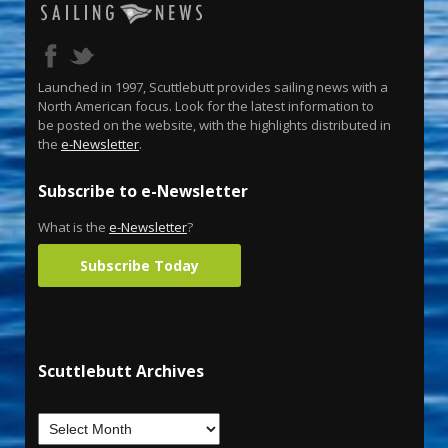
Launched in 1997, Scuttlebutt provides sailing news with a
North American focus. Look for the latest information to
be posted on the website, with the highlights distributed in
the
e-Newsletter
.
Subscribe to e-Newsletter
What is the
e-Newsletter
?
Subscribe Today
Scuttlebutt Archives