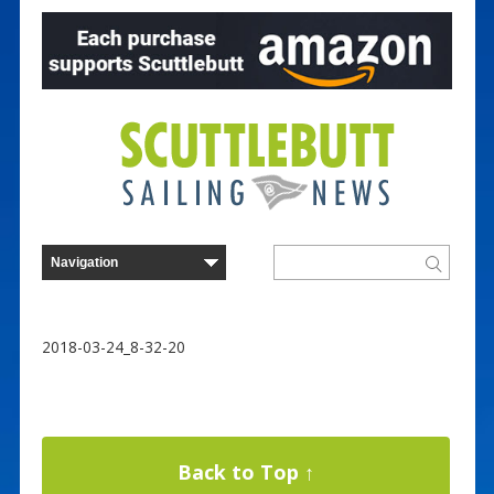
2018-03-24_8-32-20
Back to Top ↑