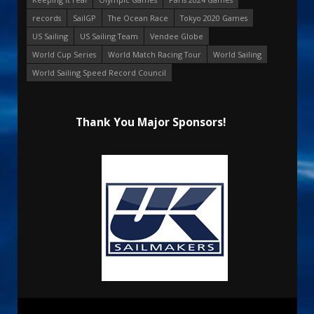
records
SailGP
The Ocean Race
Tokyo 2020 Games
US Sailing
US Sailing Team
Vendee Globe
World Cup Series
World Match Racing Tour
World Sailing
World Sailing Speed Record Council
Thank You Major Sponsors!