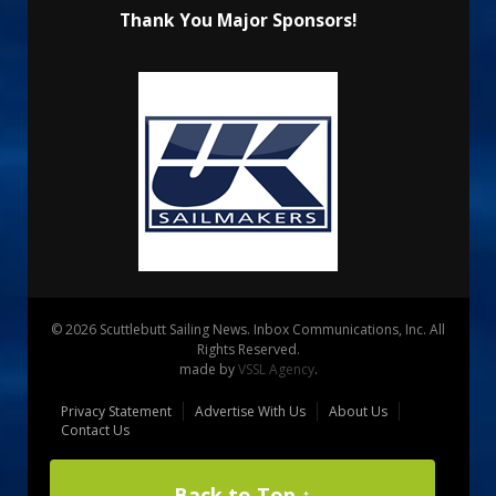
Thank You Major Sponsors!
© 2026 Scuttlebutt Sailing News. Inbox Communications, Inc. All
Rights Reserved.
made by
VSSL Agency
.
Privacy Statement
Advertise With Us
About Us
Contact Us
Back to Top ↑