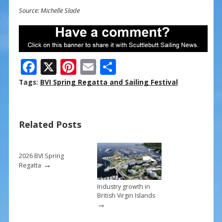
Source: Michelle Slade
F
X
Pi
E
S
ac
nt
m
h
Tags:
BVI Spring Regatta and Sailing Festival
e
er
ai
ar
b
e
l
e
Related Posts
o
st
o
k
2026 BVI Spring
→
Regatta
Industry growth in
British Virgin Islands
→