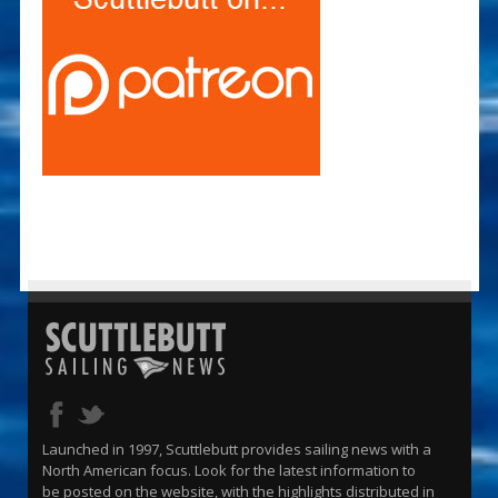
Launched in 1997, Scuttlebutt provides sailing news with a
North American focus. Look for the latest information to
be posted on the website, with the highlights distributed in