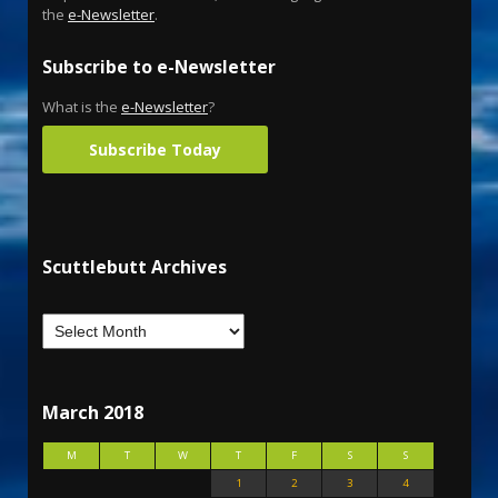
the
e-Newsletter
.
Subscribe to e-Newsletter
What is the
e-Newsletter
?
Subscribe Today
Scuttlebutt Archives
March 2018
M
T
W
T
F
S
S
1
2
3
4