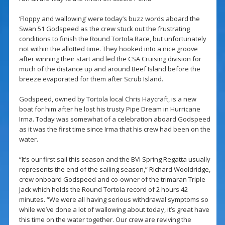
‘Floppy and wallowing’ were today’s buzz words aboard the
Swan 51 Godspeed as the crew stuck out the frustrating
conditions to finish the Round Tortola Race, but unfortunately
not within the allotted time. They hooked into a nice groove
after winning their start and led the CSA Cruising division for
much of the distance up and around Beef Island before the
breeze evaporated for them after Scrub Island.
Godspeed, owned by Tortola local Chris Haycraft, is a new
boat for him after he lost his trusty Pipe Dream in Hurricane
Irma. Today was somewhat of a celebration aboard Godspeed
as it was the first time since Irma that his crew had been on the
water.
“It’s our first sail this season and the BVI Spring Regatta usually
represents the end of the sailing season,” Richard Wooldridge,
crew onboard Godspeed and co-owner of the trimaran Triple
Jack which holds the Round Tortola record of 2 hours 42
minutes. “We were all having serious withdrawal symptoms so
while we’ve done a lot of wallowing about today, it’s great have
this time on the water together. Our crew are reviving the