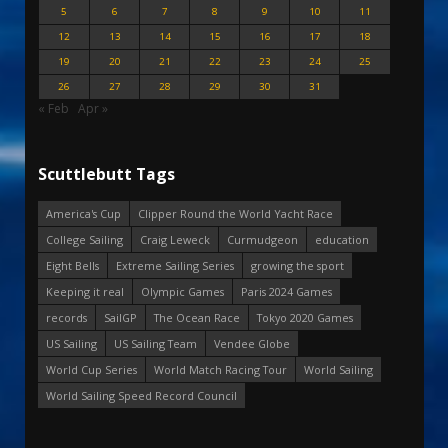
5
6
7
8
9
10
11
12
13
14
15
16
17
18
19
20
21
22
23
24
25
26
27
28
29
30
31
« Feb
Apr »
Scuttlebutt Tags
America's Cup
Clipper Round the World Yacht Race
College Sailing
Craig Leweck
Curmudgeon
education
Eight Bells
Extreme Sailing Series
growing the sport
Keeping it real
Olympic Games
Paris 2024 Games
records
SailGP
The Ocean Race
Tokyo 2020 Games
US Sailing
US Sailing Team
Vendee Globe
World Cup Series
World Match Racing Tour
World Sailing
World Sailing Speed Record Council