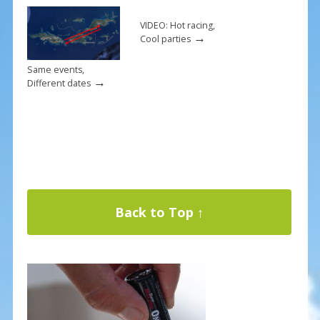
VIDEO: Hot racing,
→
Cool parties
Same events,
→
Different dates
Back to Top ↑