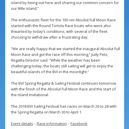
island by being out here and sharing our common concern for
our little island.”
The enthusiastic fleet for the 165 nm Absolut Full Moon Race
started with the Round Tortola Race boats who were also
thwarted by today’s conditions, with several of the fleet
choosing to withdraw after a frustrating day.
“We are really happy that we started the inaugural Absolut Full
Moon Race and got the race off this morning,” Judy Petz,
Regatta Director said. “While the weather has been
challenging today, the boats still sailing will get to enjoy the
beautiful islands of the BVI in the moonlight.”
The BVI Spring Regatta & Sailing Festival continues tomorrow
with the finish of the Absolut Full Moon Race and the start of
the Island Invitational.
The 2018 BVI Sailing Festival has races on March 26 to 28 with
the Spring Regatta on March 30 to April 1.
Event details
–
Race information
–
Facebook