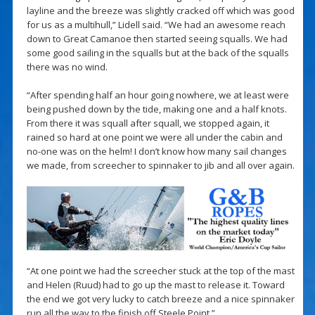
layline and the breeze was slightly cracked off which was good
for us as a multihull,” Lidell said. “We had an awesome reach
down to Great Camanoe then started seeing squalls. We had
some good sailing in the squalls but at the back of the squalls
there was no wind.
“After spending half an hour going nowhere, we at least were
being pushed down by the tide, making one and a half knots.
From there it was squall after squall, we stopped again, it
rained so hard at one point we were all under the cabin and
no-one was on the helm! I don’t know how many sail changes
we made, from screecher to spinnaker to jib and all over again.
“At one point we had the screecher stuck at the top of the mast
and Helen (Ruud) had to go up the mast to release it. Toward
the end we got very lucky to catch breeze and a nice spinnaker
run all the way to the finish off Steele Point.”