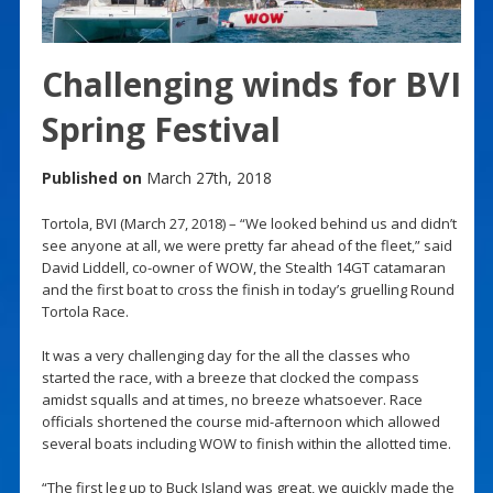
Challenging winds for BVI
Spring Festival
Published on
March 27th, 2018
Tortola, BVI (March 27, 2018) – “We looked behind us and didn’t
see anyone at all, we were pretty far ahead of the fleet,” said
David Liddell, co-owner of WOW, the Stealth 14GT catamaran
and the first boat to cross the finish in today’s gruelling Round
Tortola Race.
It was a very challenging day for the all the classes who
started the race, with a breeze that clocked the compass
amidst squalls and at times, no breeze whatsoever. Race
officials shortened the course mid-afternoon which allowed
several boats including WOW to finish within the allotted time.
“The first leg up to Buck Island was great, we quickly made the