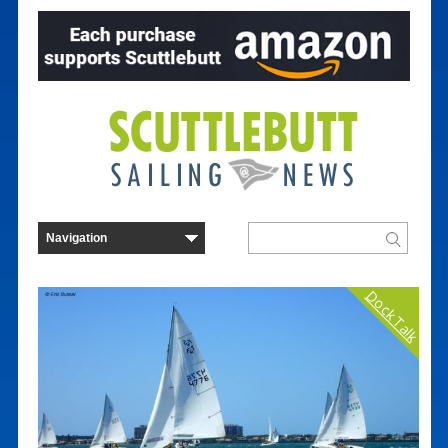
Dock Talk