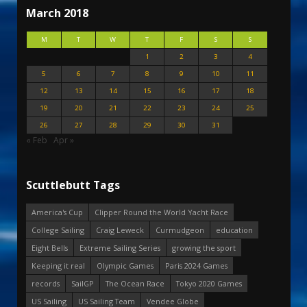
March 2018
M
T
W
T
F
S
S
1
2
3
4
5
6
7
8
9
10
11
12
13
14
15
16
17
18
19
20
21
22
23
24
25
26
27
28
29
30
31
« Feb
Apr »
Scuttlebutt Tags
America's Cup
Clipper Round the World Yacht Race
College Sailing
Craig Leweck
Curmudgeon
education
Eight Bells
Extreme Sailing Series
growing the sport
Keeping it real
Olympic Games
Paris 2024 Games
records
SailGP
The Ocean Race
Tokyo 2020 Games
US Sailing
US Sailing Team
Vendee Globe