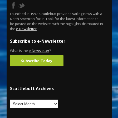
Launched in 1997, Scuttlebutt provides sailing news with a
North American focus. Look for the latest information to
be posted on the website, with the highlights distributed in
the
e-Newsletter
.
Subscribe to e-Newsletter
What is the
e-Newsletter
?
Subscribe Today
Scuttlebutt Archives