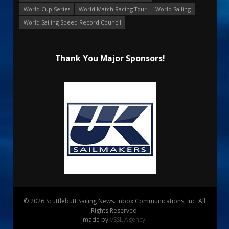
World Cup Series
World Match Racing Tour
World Sailing
World Sailing Speed Record Council
Thank You Major Sponsors!
© 2026 Scuttlebutt Sailing News. Inbox Communications, Inc. All
Rights Reserved.
made by
VSSL Agency
.