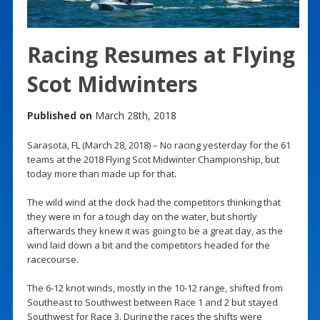
Racing Resumes at Flying
Scot Midwinters
Published on
March 28th, 2018
Sarasota, FL (March 28, 2018) – No racing yesterday for the 61
teams at the 2018 Flying Scot Midwinter Championship, but
today more than made up for that.
The wild wind at the dock had the competitors thinking that
they were in for a tough day on the water, but shortly
afterwards they knew it was going to be a great day, as the
wind laid down a bit and the competitors headed for the
racecourse.
The 6-12 knot winds, mostly in the 10-12 range, shifted from
Southeast to Southwest between Race 1 and 2 but stayed
Southwest for Race 3. During the races the shifts were