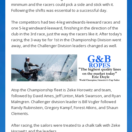
minimum and the racers could pick a side and stick with it.
Following the shifts was essential to a successful day.
The competitors had two 4-leg windwards-leeward races and
one 5-leg windward-leeward, finishing in the direction of the
club in the 3rd race, just the way the racers like it. After today’s
racing, the 3-way tie for 1st in the Championship Division went
away, and the Challenger Division leaders changed as well.
Atop the Championship fleet is Zeke Horowitz and team,
followed by David Ames, Jeff Linton, Mark Swanson, and Ryan
Malmgren. Challenger division leader is Bill Vogler followed
Randy Rubinstein, Gregory Kampf, Forest Atkins, and Shaun
Clements.
After racing, the sailors were treated to a chalk talk with Zeke
Horowitz and the leaders.