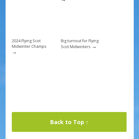
2024 Flying Scot
Big turnout for Flying
→
Midwinter Champs
Scot Midwinters
→
Back to Top ↑