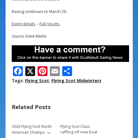
Racing continues to March 29.
Event details
–
Full results.
Source: Event Media
F
X
Pi
E
S
ac
nt
m
h
Tags:
Flying Scot
,
Flying Scot Midwinters
e
er
ai
ar
b
e
l
e
Related Posts
o
st
o
k
2026 Flying Scot North
Flying Scot Class
→
raffling off new boat
American Champs
→