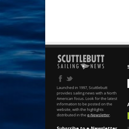
Launched in 1997, Scuttlebutt
provides sailing news with a North
American focus. Look for the latest
information to be posted on the
website, with the highlights
distributed in the
e-Newsletter
.
Subscribe to e-Newsletter