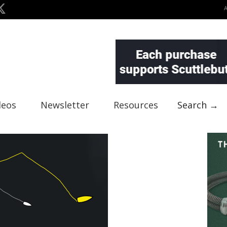
deos
Newsletter
Resources
Search →