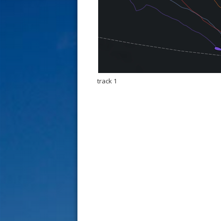
s
t
track 1