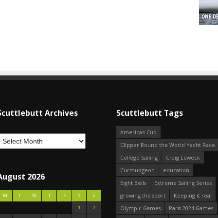
Scuttlebutt Archives
Scuttlebutt Tags
America's Cup
Clipper Round the World Yacht Race
College Sailing
Craig Leweck
Curmudgeon
education
August 2026
Eight Bells
Extreme Sailing Series
growing the sport
Keeping it real
M
T
W
T
F
S
S
1
2
Olympic Games
Paris 2024 Games