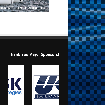
Thank You Major Sponsors!