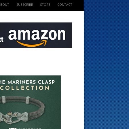
ABOUT
SUBSCRIBE
STORE
CONTACT