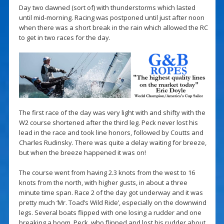
Day two dawned (sort of) with thunderstorms which lasted
until mid-morning. Racing was postponed until just after noon
when there was a short break in the rain which allowed the RC
to get in two races for the day.
The first race of the day was very light with and shifty with the
W2 course shortened after the third leg. Peck never lost his
lead in the race and took line honors, followed by Coutts and
Charles Rudinsky. There was quite a delay waiting for breeze,
but when the breeze happened it was on!
The course went from having 2.3 knots from the west to 16
knots from the north, with higher gusts, in about a three
minute time span. Race 2 of the day got underway and it was
pretty much ‘Mr. Toad’s Wild Ride’, especially on the downwind
legs. Several boats flipped with one losing a rudder and one
breaking a boom. Peck, who flipped and lost his rudder about