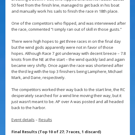
50 feet from the finish line, managed to get back in his boat
and manually work his sails to finish the race in 18th place.
One of the competitors who flipped, and was interviewed after
the race, commented “I simply ran out of skill in those gusts.”
There were high hopes to get three races in on the final day
but the wind gods apparently were not in favor of those
hopes. Although Race 7 got underway with decent breeze – 7.8
knots from the NE at the start – the wind quickly laid and again
became very shifty. Once again the race was shortened after
the third leg with the top 3 finishers being Lamphere, Michael
Mark, and Dane, respectively.
The competitors worked their way back to the start line, the RC
desperately searched for a wind line moving their way, but it
just wasn’t meant to be. AP over A was posted and all headed
back to the harbor.
Event details
–
Results
Final Results (Top 10 of 27; 7 races, 1 discard)