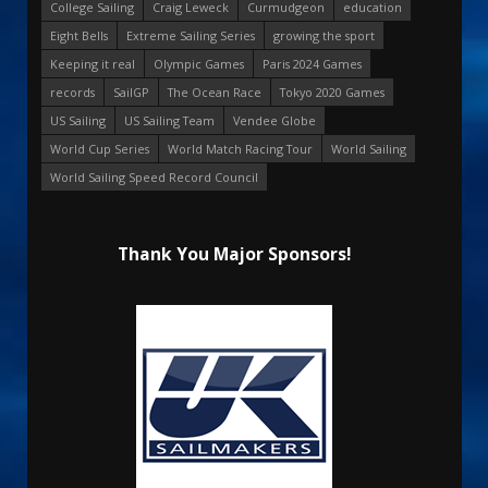
College Sailing
Craig Leweck
Curmudgeon
education
Eight Bells
Extreme Sailing Series
growing the sport
Keeping it real
Olympic Games
Paris 2024 Games
records
SailGP
The Ocean Race
Tokyo 2020 Games
US Sailing
US Sailing Team
Vendee Globe
World Cup Series
World Match Racing Tour
World Sailing
World Sailing Speed Record Council
Thank You Major Sponsors!