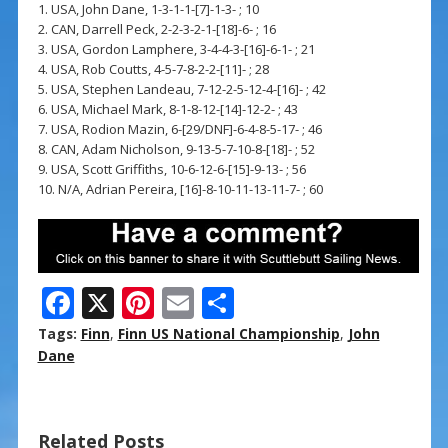
1. USA, John Dane, 1-3-1-1-[7]-1-3- ; 10
2. CAN, Darrell Peck, 2-2-3-2-1-[18]-6- ; 16
3. USA, Gordon Lamphere, 3-4-4-3-[16]-6-1- ; 21
4. USA, Rob Coutts, 4-5-7-8-2-2-[11]- ; 28
5. USA, Stephen Landeau, 7-12-2-5-12-4-[16]- ; 42
6. USA, Michael Mark, 8-1-8-12-[14]-12-2- ; 43
7. USA, Rodion Mazin, 6-[29/DNF]-6-4-8-5-17- ; 46
8. CAN, Adam Nicholson, 9-13-5-7-10-8-[18]- ; 52
9. USA, Scott Griffiths, 10-6-12-6-[15]-9-13- ; 56
10. N/A, Adrian Pereira, [16]-8-10-11-13-11-7- ; 60
F
X
Pi
E
S
ac
nt
m
h
Tags:
Finn
,
Finn US National Championship
,
John
e
er
ai
ar
Dane
b
e
l
e
o
st
Related Posts