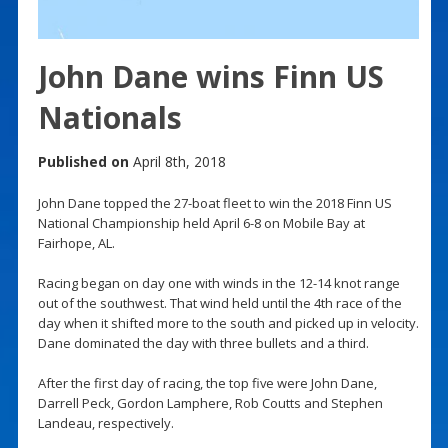
John Dane wins Finn US
Nationals
Published on
April 8th, 2018
John Dane topped the 27-boat fleet to win the 2018 Finn US
National Championship held April 6-8 on Mobile Bay at
Fairhope, AL.
Racing began on day one with winds in the 12-14 knot range
out of the southwest. That wind held until the 4th race of the
day when it shifted more to the south and picked up in velocity.
Dane dominated the day with three bullets and a third.
After the first day of racing, the top five were John Dane,
Darrell Peck, Gordon Lamphere, Rob Coutts and Stephen
Landeau, respectively.