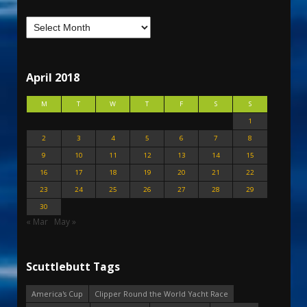
April 2018
M
T
W
T
F
S
S
1
2
3
4
5
6
7
8
9
10
11
12
13
14
15
16
17
18
19
20
21
22
23
24
25
26
27
28
29
30
« Mar
May »
Scuttlebutt Tags
America's Cup
Clipper Round the World Yacht Race