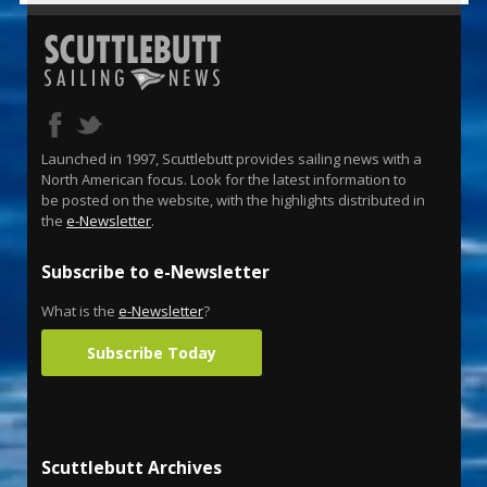
Launched in 1997, Scuttlebutt provides sailing news with a
North American focus. Look for the latest information to
be posted on the website, with the highlights distributed in
the
e-Newsletter
.
Subscribe to e-Newsletter
What is the
e-Newsletter
?
Subscribe Today
Scuttlebutt Archives