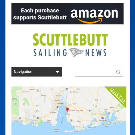
Dock Talk