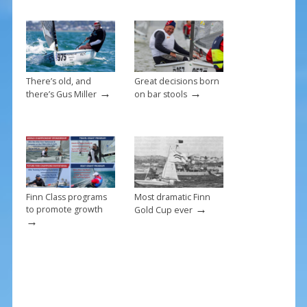
o
k
There’s old, and
Great decisions born
→
→
there’s Gus Miller
on bar stools
Finn Class programs
Most dramatic Finn
→
to promote growth
Gold Cup ever
→