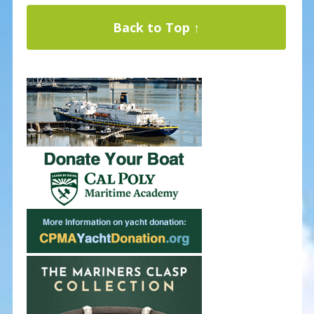
Back to Top ↑