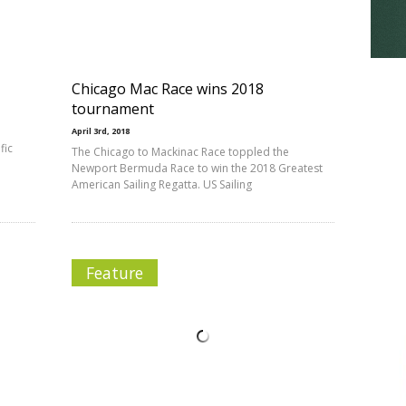
Chicago Mac Race wins 2018
tournament
April 3rd, 2018
fic
The Chicago to Mackinac Race toppled the
Newport Bermuda Race to win the 2018 Greatest
American Sailing Regatta. US Sailing
Feature