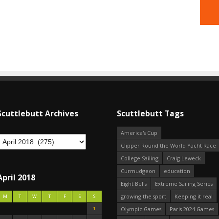
Scuttlebutt Archives
Scuttlebutt Tags
America's Cup
Clipper Round the World Yacht Race
College Sailing
Craig Leweck
Curmudgeon
education
April 2018
Eight Bells
Extreme Sailing Series
growing the sport
Keeping it real
M
T
W
T
F
S
S
1
Olympic Games
Paris 2024 Games