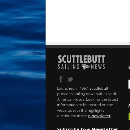
Launched in 1997, Scuttlebutt
provides sailing news with a North
American focus. Look for the latest
information to be posted on the
website, with the highlights
distributed in the
e-Newsletter
.
Subscribe to e-Newsletter