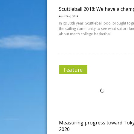
Scuttleball 2018: We have a cham
April 3rd, 2018
In its 30th year, Scuttleball pool brought tog
the sailing community to see what sailors k
about men’s college basketball.
Feature
Measuring progress toward Tok
2020