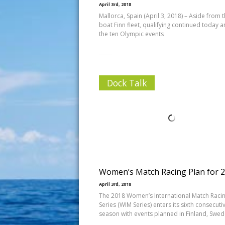
April 3rd, 2018
Mallorca, Spain (April 3, 2018) – Aside from 
boat Finn fleet, qualifying continued today 
the ten Olympic events
Dock Talk
Women’s Match Racing Plan for 
April 3rd, 2018
The 2018 Women’s International Match Raci
Series (WIM Series) enters its sixth consecuti
season with events planned in Finland, Swed