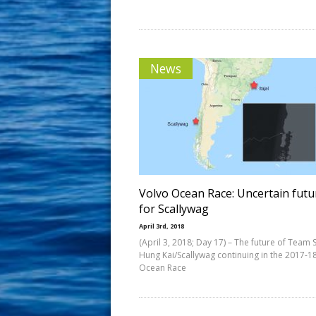
News
Volvo Ocean Race: Uncertain futu
for Scallywag
April 3rd, 2018
(April 3, 2018; Day 17) – The future of Team 
Hung Kai/Scallywag continuing in the 2017-1
Ocean Race