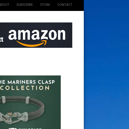
ABOUT
SUBSCRIBE
STORE
CONTACT