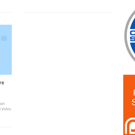
re
Sun
8 Volvo