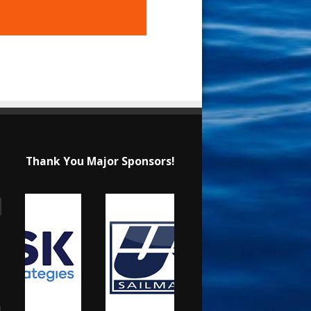
Thank You Major Sponsors!