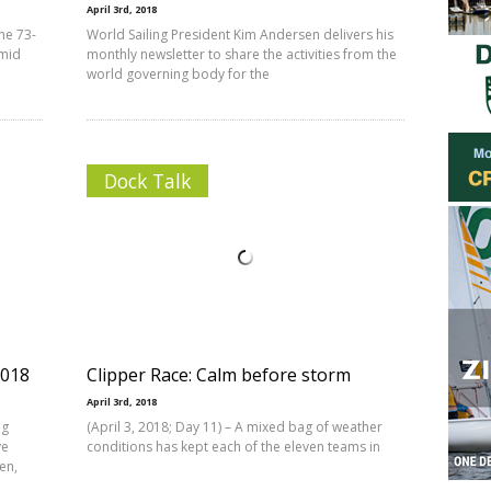
April 3rd, 2018
the 73-
World Sailing President Kim Andersen delivers his
amid
monthly newsletter to share the activities from the
world governing body for the
Dock Talk
2018
Clipper Race: Calm before storm
April 3rd, 2018
ng
(April 3, 2018; Day 11) – A mixed bag of weather
ve
conditions has kept each of the eleven teams in
en,