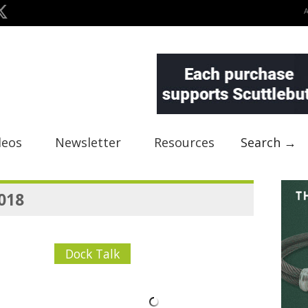
deos
Newsletter
Resources
Search →
2018
Dock Talk