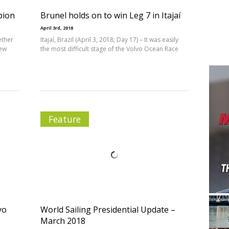
pion
Brunel holds on to win Leg 7 in Itajaí
April 3rd, 2018
ether
Itajaí, Brazil (April 3, 2018; Day 17) – It was easily
new
the most difficult stage of the Volvo Ocean Race
Feature
yo
World Sailing Presidential Update –
March 2018