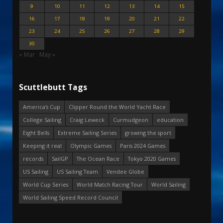
9
10
11
12
13
14
15
16
17
18
19
20
21
22
23
24
25
26
27
28
29
30
« Mar
May »
Scuttlebutt Tags
America's Cup
Clipper Round the World Yacht Race
College Sailing
Craig Leweck
Curmudgeon
education
Eight Bells
Extreme Sailing Series
growing the sport
Keeping it real
Olympic Games
Paris 2024 Games
records
SailGP
The Ocean Race
Tokyo 2020 Games
US Sailing
US Sailing Team
Vendee Globe
World Cup Series
World Match Racing Tour
World Sailing
World Sailing Speed Record Council