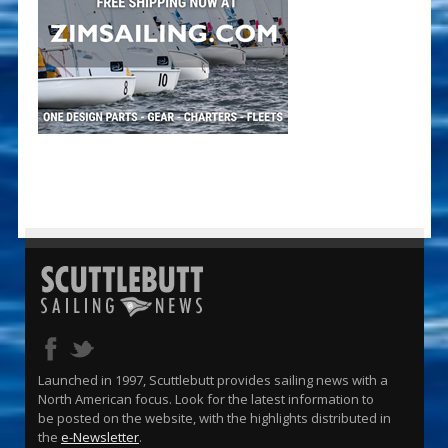
Launched in 1997, Scuttlebutt provides sailing news with a
North American focus. Look for the latest information to
be posted on the website, with the highlights distributed in
the
e-Newsletter
.