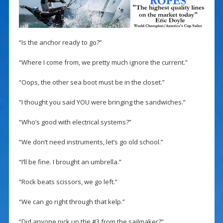
“Is the anchor ready to go?”
“Where I come from, we pretty much ignore the current.”
“Oops, the other sea boot must be in the closet.”
“I thought you said YOU were bringing the sandwiches.”
“Who’s good with electrical systems?”
“We don’t need instruments, let’s go old school.”
“I’ll be fine. I brought an umbrella.”
“Rock beats scissors, we go left.”
“We can go right through that kelp.”
“Did anyone pick up the #3 from the sailmaker?”