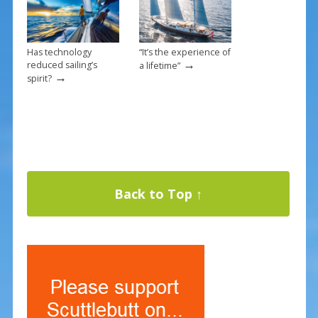
Has technology
“It’s the experience of
→
reduced sailing’s
a lifetime”
→
spirit?
Back to Top ↑