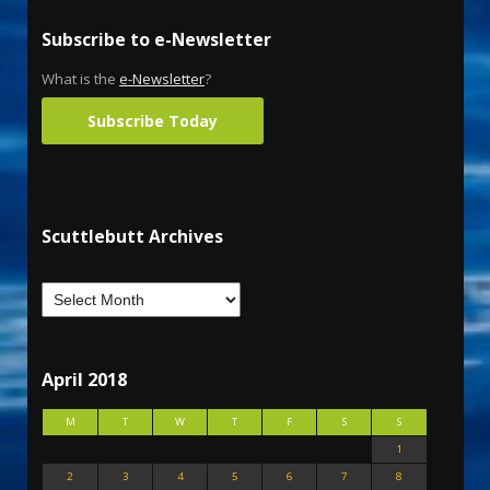
Subscribe to e-Newsletter
What is the
e-Newsletter
?
Subscribe Today
Scuttlebutt Archives
April 2018
M
T
W
T
F
S
S
1
2
3
4
5
6
7
8