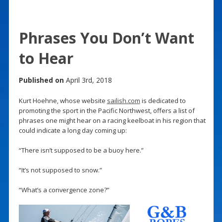
Phrases You Don’t Want
to Hear
Published on
April 3rd, 2018
Kurt Hoehne, whose website
sailish.com
is dedicated to
promoting the sport in the Pacific Northwest, offers a list of
phrases one might hear on a racing keelboat in his region that
could indicate a long day coming up:
“There isn’t supposed to be a buoy here.”
“It’s not supposed to snow.”
“What’s a convergence zone?”