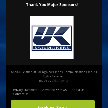
Thank You Major Sponsors!
© 2026 Scuttlebutt Sailing News. Inbox Communications, Inc. All
Rights Reserved.
made by
VSSL Agency
.
Privacy Statement
Advertise With Us
About Us
Contact Us