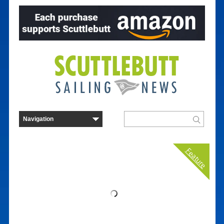
Feature