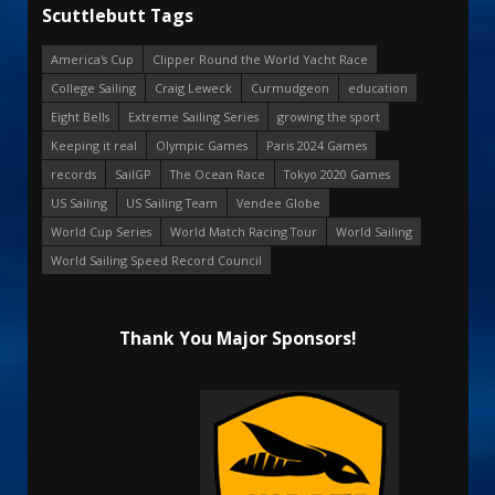
Scuttlebutt Tags
America's Cup
Clipper Round the World Yacht Race
College Sailing
Craig Leweck
Curmudgeon
education
Eight Bells
Extreme Sailing Series
growing the sport
Keeping it real
Olympic Games
Paris 2024 Games
records
SailGP
The Ocean Race
Tokyo 2020 Games
US Sailing
US Sailing Team
Vendee Globe
World Cup Series
World Match Racing Tour
World Sailing
World Sailing Speed Record Council
Thank You Major Sponsors!