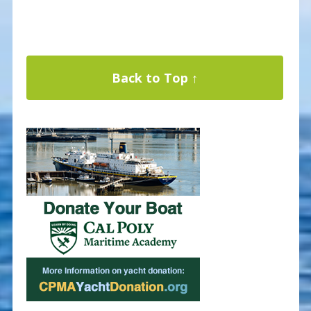
Back to Top ↑