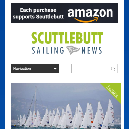
Feature