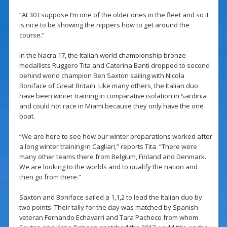
“At 30 I suppose I’m one of the older ones in the fleet and so it
is nice to be showing the nippers how to get around the
course.”
In the Nacra 17, the Italian world championship bronze
medallists Ruggero Tita and Caterina Banti dropped to second
behind world champion Ben Saxton sailing with Nicola
Boniface of Great Britain. Like many others, the Italian duo
have been winter training in comparative isolation in Sardinia
and could not race in Miami because they only have the one
boat.
“We are here to see how our winter preparations worked after
a long winter training in Cagliari,” reports Tita. “There were
many other teams there from Belgium, Finland and Denmark.
We are looking to the worlds and to qualify the nation and
then go from there.”
Saxton and Boniface sailed a 1,1,2 to lead the Italian duo by
two points. Their tally for the day was matched by Spanish
veteran Fernando Echavarri and Tara Pacheco from whom