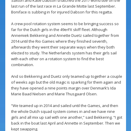
Saxton and Katie Dabson snatched the 2017 world title on the
last run of the last race in La Grande Motte last September.
Boniface is subbing in for injured Dabson for this regatta.
A crew pool rotation system seems to be bringing success so
far for the Dutch girls in the 49erFX skiff fleet. Although
Annemiek Bekkering and Annette Duetz sailed together from
2014 until the Rio Games where they finished seventh,
afterwards they went their separate ways when they both
elected to study. The Netherlands system has their girls sail
with each other on a rotation system to find the best
combination.
And so Bekkering and Duetz only teamed up together a couple
of weeks ago but the old magic is sparking for them again and
they have opened a nine points margin over Denmark’s Ida
Marie Baad Nielsen and Marie Thusgaard Olsen.
“We teamed up in 2014 and sailed until the Games, and then
the whole Dutch squad system comes in and we have nine
girls and all mix up sail with one another,” said Bekkering. “I got
back in the boat last April and Annette in September. Then we
kept swapping.