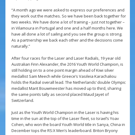
“A month ago we were asked to express our preferences and
they work out the matches. So we have been back together for
two weeks. We have done a lot of training – just not together –
in Vilamoura in Portugal and one and a half months here. We
have all done a lot of sailing and you see the group is strong.
As a partnership we back each other and the decisions come
naturally.”
After four races for the Laser and Laser Radials, 19 year old
Australian Finn Alexander, the 2016 Youth World Champion, is
still holding on to a one point margin ahead of Kiwi silver
medallist Sam Meech while Greece’s Vasileia Karachaliou
holds the Radial overall lead. The Netherlands’ double Olympic
medallist Marit Bouwmeester has moved up to third, sharing
the same points tally as second placed Maud Jayet of
Switzerland.
Just as the Youth World Champion in the Laser is having his
time in the sun at the top of the Laser fleet, so Israel’s Yoav
Cohen, who won the board Youth World title in Sanya, China in
December tops the RS:X Men’s leaderboard. Briton Bryony