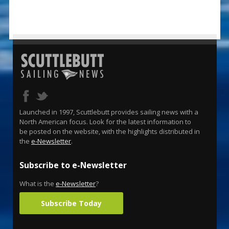
Launched in 1997, Scuttlebutt provides sailing news with a
North American focus. Look for the latest information to
be posted on the website, with the highlights distributed in
the
e-Newsletter
.
Subscribe to e-Newsletter
What is the
e-Newsletter
?
Subscribe Today