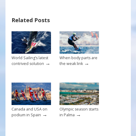
e
er
ai
ar
b
e
l
e
Related Posts
o
st
o
k
World Sailing’s latest
When body parts are
→
→
contrived solution
the weak link
Canada and USA on
Olympic season starts
→
→
podium in Spain
in Palma