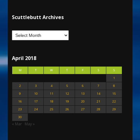
Scuttlebutt Archives
April 2018
M
T
W
T
F
S
S
1
2
3
4
5
6
7
8
9
10
11
12
13
14
15
16
17
18
19
20
21
22
23
24
25
26
27
28
29
30
« Mar
May »