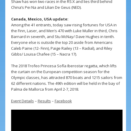
Shaw has won two races in the RS:X and lies third behind
China’s Pei Na and Lilian De Geus (NED).
Canada, Mexico, USA update:
Among the 41 entrants, today saw rising fortunes for USA in
the Finn, Laser, and Men’s 470 with Luke Muller in third, Chris
Barnard in seventh, and Stu McNay/ Dave Hughes in tenth.
Everyone else is outside the top 20 aside from Americans
Caleb Paine (12- Finn), Paige Railey (13 – Radial), and Riley
Gibbs/ Louisa Chafee (15 – Nacra 17).
The 2018 Trofeo Princesa Sofía Iberostar regatta, which lifts
the curtain on the European competition season for the
Olympic classes, has attracted 870 boats and 1215 sailors from
62 different nations. The 49th edition will be held in the bay of
Palma de Mallorca from April 2-7, 2018.
Event Details
–
Results
–
Facebook