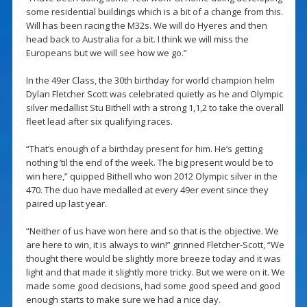
some residential buildings which is a bit of a change from this.
Will has been racing the M32s. We will do Hyeres and then
head back to Australia for a bit. I think we will miss the
Europeans but we will see how we go.”
In the 49er Class, the 30th birthday for world champion helm
Dylan Fletcher Scott was celebrated quietly as he and Olympic
silver medallist Stu Bithell with a strong 1,1,2 to take the overall
fleet lead after six qualifying races.
“That’s enough of a birthday present for him. He’s getting
nothing ’til the end of the week. The big present would be to
win here,” quipped Bithell who won 2012 Olympic silver in the
470. The duo have medalled at every 49er event since they
paired up last year.
“Neither of us have won here and so that is the objective. We
are here to win, it is always to win!” grinned Fletcher-Scott, “We
thought there would be slightly more breeze today and it was
light and that made it slightly more tricky. But we were on it. We
made some good decisions, had some good speed and good
enough starts to make sure we had a nice day.