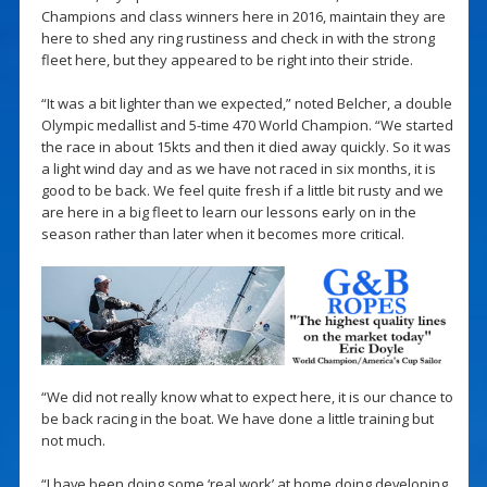
Champions and class winners here in 2016, maintain they are
here to shed any ring rustiness and check in with the strong
fleet here, but they appeared to be right into their stride.
“It was a bit lighter than we expected,” noted Belcher, a double
Olympic medallist and 5-time 470 World Champion. “We started
the race in about 15kts and then it died away quickly. So it was
a light wind day and as we have not raced in six months, it is
good to be back. We feel quite fresh if a little bit rusty and we
are here in a big fleet to learn our lessons early on in the
season rather than later when it becomes more critical.
“We did not really know what to expect here, it is our chance to
be back racing in the boat. We have done a little training but
not much.
“I have been doing some ‘real work’ at home doing developing