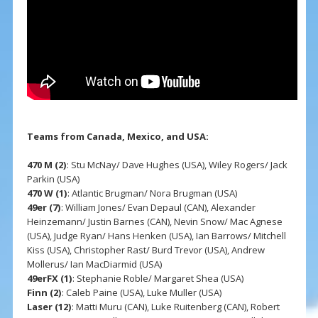
Teams from Canada, Mexico, and USA:
470 M (2)
: Stu McNay/ Dave Hughes (USA), Wiley Rogers/ Jack
Parkin (USA)
470 W (1)
: Atlantic Brugman/ Nora Brugman (USA)
49er (7)
: William Jones/ Evan Depaul (CAN), Alexander
Heinzemann/ Justin Barnes (CAN), Nevin Snow/ Mac Agnese
(USA), Judge Ryan/ Hans Henken (USA), Ian Barrows/ Mitchell
Kiss (USA), Christopher Rast/ Burd Trevor (USA), Andrew
Mollerus/ Ian MacDiarmid (USA)
49erFX (1)
: Stephanie Roble/ Margaret Shea (USA)
Finn (2)
: Caleb Paine (USA), Luke Muller (USA)
Laser (12)
: Matti Muru (CAN), Luke Ruitenberg (CAN), Robert