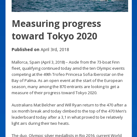
Measuring progress
toward Tokyo 2020
Published on
April 3rd, 2018
Mallorca, Spain (April 3, 2018) – Aside from the 73-boat Finn
fleet, qualifying continued today amid the ten Olympic events
competing at the 49th Trofeo Princesa Sofia Iberostar on the
Bay of Palma. As an open event at the start of the European
season, many among the 870 entrants are looking to get a
measure of their progress toward Tokyo 2020.
Australians Mat Belcher and Will Ryan return to the 470 after a
six month break and today climbed to the top of the 470 Men’s
leaderboard today after a 3,1 in what proved to be relatively
light airs during their two heats.
The duo, Olympic silver medallists in Rio 2016, current World