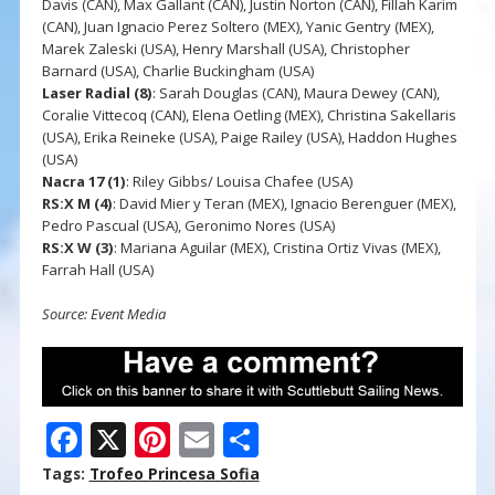
Davis (CAN), Max Gallant (CAN), Justin Norton (CAN), Fillah Karim
(CAN), Juan Ignacio Perez Soltero (MEX), Yanic Gentry (MEX),
Marek Zaleski (USA), Henry Marshall (USA), Christopher
Barnard (USA), Charlie Buckingham (USA)
Laser Radial
(8)
: Sarah Douglas (CAN), Maura Dewey (CAN),
Coralie Vittecoq (CAN), Elena Oetling (MEX), Christina Sakellaris
(USA), Erika Reineke (USA), Paige Railey (USA), Haddon Hughes
(USA)
Nacra 17 (1)
: Riley Gibbs/ Louisa Chafee (USA)
RS:X M (4)
: David Mier y Teran (MEX), Ignacio Berenguer (MEX),
Pedro Pascual (USA), Geronimo Nores (USA)
RS:X W (3)
: Mariana Aguilar (MEX), Cristina Ortiz Vivas (MEX),
Farrah Hall (USA)
Source: Event Media
F
X
Pi
E
S
ac
nt
m
h
Tags:
Trofeo Princesa Sofia