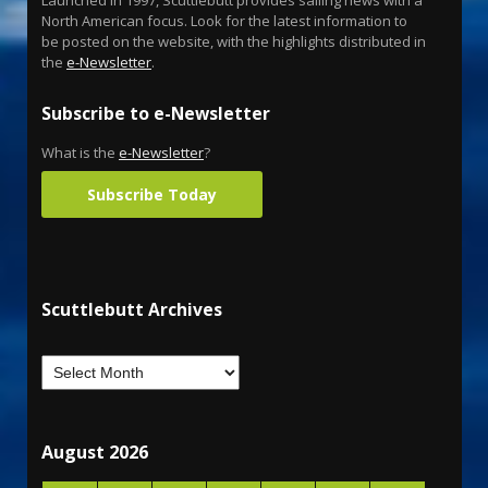
North American focus. Look for the latest information to
be posted on the website, with the highlights distributed in
the
e-Newsletter
.
Subscribe to e-Newsletter
What is the
e-Newsletter
?
Subscribe Today
Scuttlebutt Archives
August 2026