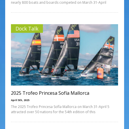
nearly 800 boats and boards competed on March 31-April
Dock Talk
2025 Trofeo Princesa Sofía Mallorca
April 5th, 2025
The 2025 Trofeo Princesa Sofía Mallorca on March 31-April 5
attracted over 50 nations for the 54th edition of this