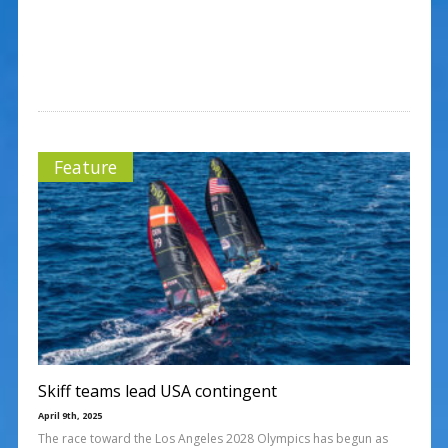
Feature
Skiff teams lead USA contingent
April 9th, 2025
The race toward the Los Angeles 2028 Olympics has begun as