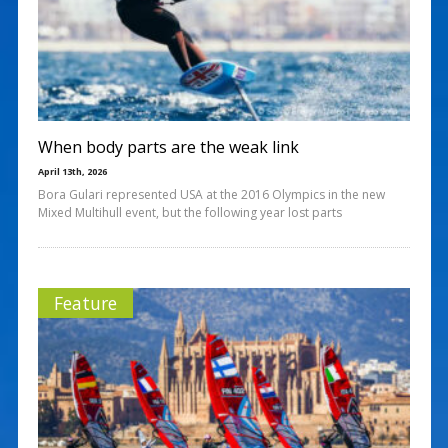
When body parts are the weak link
April 13th, 2026
Bora Gulari represented USA at the 2016 Olympics in the new
Mixed Multihull event, but the following year lost parts
Feature