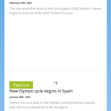
February 15th, 2025
The new quad that leads to the Los Angeles 2028 Olympic Games
begins in earnest at the 2025 Trofeo Princesa
Feature
New Olympic cycle begins in Spain
January 28th, 2025
There is not one path to the Olympic podium but the popular
plan will be to participate in the inaugural