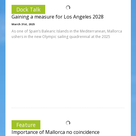
Dock Talk
Gaining a measure for Los Angeles 2028
March 31st, 2025
As one of Spain’s Balearic Islands in the Mediterranean, Mallorca
ushers in the new Olympic sailing quadrennial at the 2025
Feature
Importance of Mallorca no coincidence