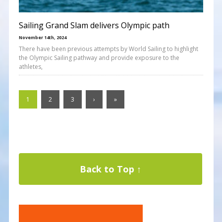
Sailing Grand Slam delivers Olympic path
November 14th, 2024
There have been previous attempts by World Sailing to highlight
the Olympic Sailing pathway and provide exposure to the
athletes,
1
2
3
›
»
Back to Top ↑