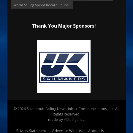
World Sailing Speed Record Council
Thank You Major Sponsors!
© 2026 Scuttlebutt Sailing News. Inbox Communications, Inc. All
Rights Reserved.
made by
VSSL Agency
.
Privacy Statement
Advertise With Us
About Us