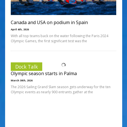
Canada and USA on podium in Spain
April 4th, 2026
With all top teams back on the water following the Paris 2024
Olympic Games, the first significant test was the
Dock Talk
Olympic season starts in Palma
March 30th, 2026
The 2026 Sailing Grand Slam season gets underway for the ten
Olympic events as nearly 900 entrants gather at the