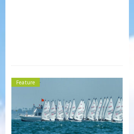
Feature