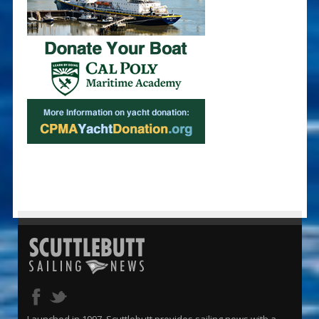
Launched in 1997, Scuttlebutt provides sailing news with a