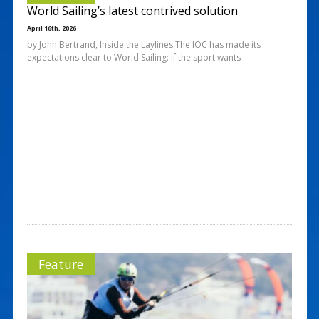
World Sailing’s latest contrived solution
April 16th, 2026
by John Bertrand, Inside the Laylines The IOC has made its
expectations clear to World Sailing: if the sport wants
Feature