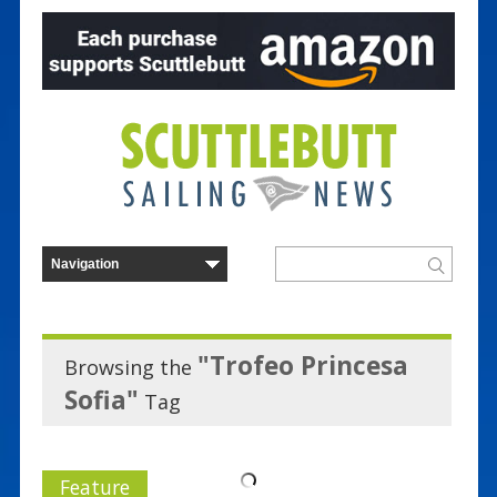
"Trofeo Princesa
Browsing the
Sofia"
Tag
Feature