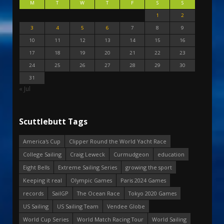
M
T
W
T
F
S
S
1
2
3
4
5
6
7
8
9
10
11
12
13
14
15
16
17
18
19
20
21
22
23
24
25
26
27
28
29
30
31
« Jul
Scuttlebutt Tags
America's Cup
Clipper Round the World Yacht Race
College Sailing
Craig Leweck
Curmudgeon
education
Eight Bells
Extreme Sailing Series
growing the sport
Keeping it real
Olympic Games
Paris 2024 Games
records
SailGP
The Ocean Race
Tokyo 2020 Games
US Sailing
US Sailing Team
Vendee Globe
World Cup Series
World Match Racing Tour
World Sailing