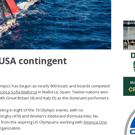
 USA contingent
lympics has begun as nearly 800 boats and boards competed
ncesa Sofía Mallorca
in Mallorca, Spain. Twelve nations won
h Great Britain (9) and Italy (5) as the dominant performers.
ting in eight of the 10 Olympic events, with no
inghy (470) and Women’s Kiteboard (Formula Kite). No
 from the aspiring US Olympians working with
America One
rganization.