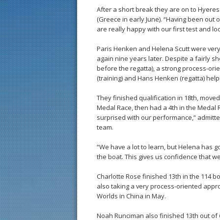
After a short break they are on to Hyere
(Greece in early June). “Having been out o
are really happy with our first test and l
Paris Henken and Helena Scutt were ver
again nine years later. Despite a fairly s
before the regatta), a strong process-ori
(training) and Hans Henken (regatta) hel
They finished qualification in 18th, moved 
Medal Race, then had a 4th in the Medal Ra
surprised with our performance,” admitte
team.
“We have a lot to learn, but Helena has go
the boat. This gives us confidence that w
Charlotte Rose finished 13th in the 114 b
also taking a very process-oriented appr
Worlds in China in May.
Noah Runciman also finished 13th out of 63