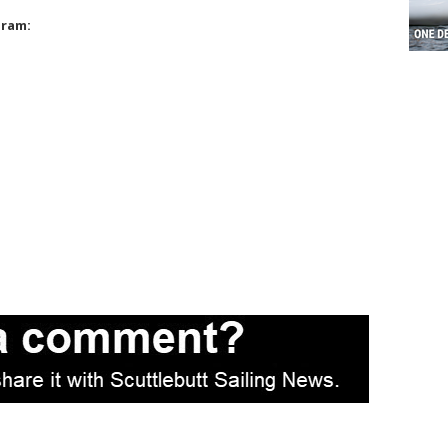
gram: