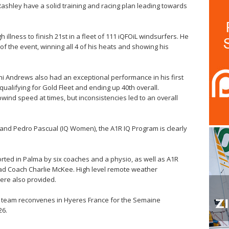
ashley have a solid training and racing plan leading towards
llness to finish 21st in a fleet of 111 iQFOiL windsurfers. He
of the event, winning all 4 of his heats and showing his
ni Andrews also had an exceptional performance in his first
 qualifying for Gold Fleet and ending up 40th overall.
ind speed at times, but inconsistencies led to an overall
nd Pedro Pascual (IQ Women), the A1R IQ Program is clearly
ed in Palma by six coaches and a physio, as well as A1R
ad Coach Charlie McKee. High level remote weather
ere also provided.
he team reconvenes in Hyeres France for the Semaine
26.