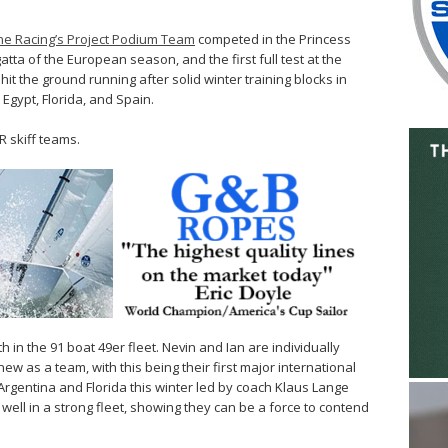
e Racing’s Project Podium Team
competed in the Princess
atta of the European season, and the first full test at the
it the ground running after solid winter training blocks in
Egypt, Florida, and Spain.
 skiff teams.
in the 91 boat 49er fleet. Nevin and Ian are individually
ew as a team, with this being their first major international
 Argentina and Florida this winter led by coach Klaus Lange
well in a strong fleet, showing they can be a force to contend