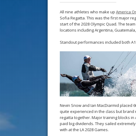
All nine athletes who make up
America On
Sofia Regatta. This was the first major reg
start of the 2028 Olympic Quad. The team h
locations including Argentina, Guatemala, 
Standout performances included both A1R
Nevin Snow and Ian MacDiarmid placed 6th 
quite experienced in the class but brand n
regatta together. Major training blocks in
paid big dividends. They sailed extremely 
with at the LA 2028 Games.