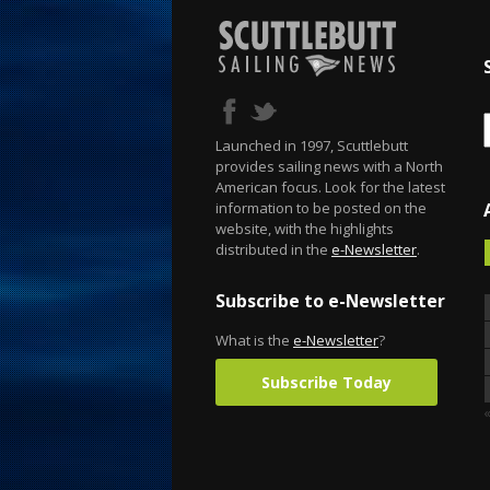
Launched in 1997, Scuttlebutt
provides sailing news with a North
American focus. Look for the latest
information to be posted on the
website, with the highlights
distributed in the
e-Newsletter
.
Subscribe to e-Newsletter
What is the
e-Newsletter
?
Subscribe Today