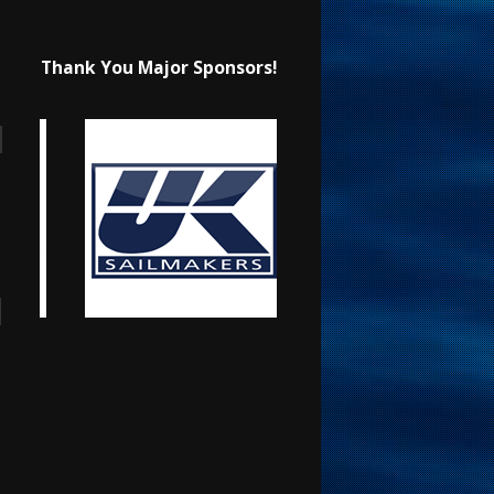
Thank You Major Sponsors!