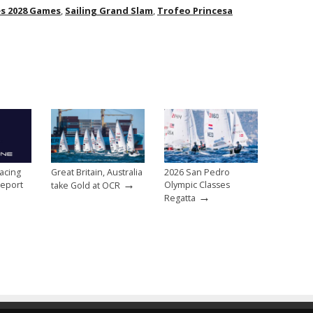
es 2028 Games
,
Sailing Grand Slam
,
Trofeo Princesa
acing
Great Britain, Australia
2026 San Pedro
→
eport
Olympic Classes
take Gold at OCR
→
Regatta