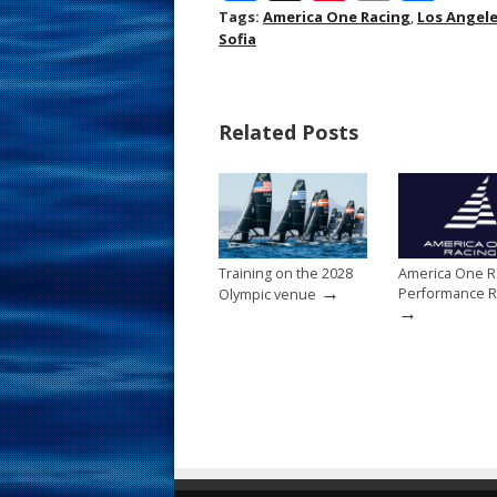
ac
nt
m
h
Tags:
America One Racing
,
Los Angel
Sofia
e
er
ai
ar
b
e
l
e
o
st
Related Posts
o
k
Training on the 2028
America One R
→
Performance R
Olympic venue
→