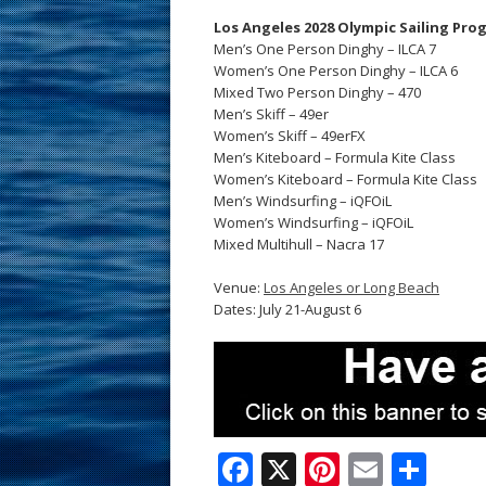
Los Angeles 2028 Olympic Sailing Pro
Men’s One Person Dinghy – ILCA 7
Women’s One Person Dinghy – ILCA 6
Mixed Two Person Dinghy – 470
Men’s Skiff – 49er
Women’s Skiff – 49erFX
Men’s Kiteboard – Formula Kite Class
Women’s Kiteboard – Formula Kite Class
Men’s Windsurfing – iQFOiL
Women’s Windsurfing – iQFOiL
Mixed Multihull – Nacra 17
Venue:
Los Angeles or Long Beach
Dates: July 21-August 6
F
X
Pi
E
S