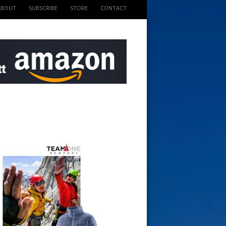
ABOUT
SUBSCRIBE
STORE
CONTACT