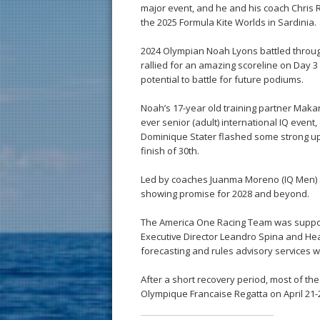
major event, and he and his coach Chris R
the 2025 Formula Kite Worlds in Sardinia.
2024 Olympian Noah Lyons battled through i
rallied for an amazing scoreline on Day 3 
potential to battle for future podiums.
Noah’s 17-year old training partner Maka
ever senior (adult) international IQ event,
Dominique Stater flashed some strong upw
finish of 30th.
Led by coaches Juanma Moreno (IQ Men) a
showing promise for 2028 and beyond.
The America One Racing Team was support
Executive Director Leandro Spina and He
forecasting and rules advisory services w
After a short recovery period, most of t
Olympique Francaise Regatta on April 21-