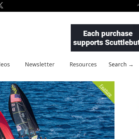
deos
Newsletter
Resources
Search →
Feature