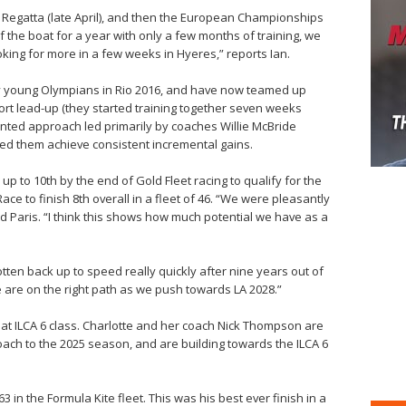
s Regatta (late April), and then the European Championships
f the boat for a year with only a few months of training, we
ooking for more in a few weeks in Hyeres,” reports Ian.
y young Olympians in Rio 2016, and have now teamed up
hort lead-up (they started training together seven weeks
ented approach led primarily by coaches Willie McBride
ped them achieve consistent incremental gains.
up to 10th by the end of Gold Fleet racing to qualify for the
ce to finish 8th overall in a fleet of 46. “We were pleasantly
d Paris. “I think this shows how much potential we have as a
tten back up to speed really quickly after nine years out of
e are on the right path as we push towards LA 2028.”
oat ILCA 6 class. Charlotte and her coach Nick Thompson are
oach to the 2025 season, and are building towards the ILCA 6
 in the Formula Kite fleet. This was his best ever finish in a