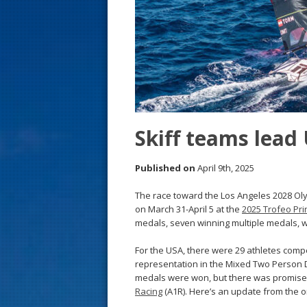
s
t
Skiff teams lead
Published on
April 9th, 2025
The race toward the Los Angeles 2028 O
on March 31-April 5 at the
2025 Trofeo Pri
medals, seven winning multiple medals, wit
For the USA, there were 29 athletes compe
representation in the Mixed Two Person D
medals were won, but there was promise
Racing
(A1R). Here’s an update from the o