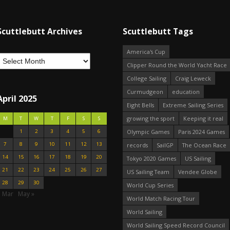
Scuttlebutt Archives
Scuttlebutt Tags
America's Cup
Clipper Round the World Yacht Race
College Sailing
Craig Leweck
Curmudgeon
education
April 2025
Eight Bells
Extreme Sailing Series
growing the sport
Keeping it real
M
T
W
T
F
S
S
1
2
3
4
5
6
Olympic Games
Paris 2024 Games
7
8
9
10
11
12
13
records
SailGP
The Ocean Race
14
15
16
17
18
19
20
Tokyo 2020 Games
US Sailing
21
22
23
24
25
26
27
US Sailing Team
Vendee Globe
28
29
30
World Cup Series
« Mar
May »
World Match Racing Tour
World Sailing
World Sailing Speed Record Council