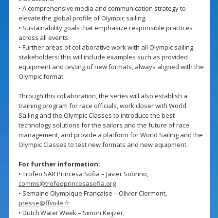
• A comprehensive media and communication strategy to
elevate the global profile of Olympic sailing.
• Sustainability goals that emphasize responsible practices
across all events.
• Further areas of collaborative work with all Olympic sailing
stakeholders: this will include examples such as provided
equipment and testing of new formats, always aligned with the
Olympic format.
Through this collaboration, the series will also establish a
training program for race officials, work closer with World
Sailing and the Olympic Classes to introduce the best
technology solutions for the sailors and the future of race
management, and provide a platform for World Sailing and the
Olympic Classes to test new formats and new equipment.
For further information:
• Trofeo SAR Princesa Sofia – Javier Sobrino,
comms@trofeoprincesasofia.org
• Semaine Olympique Française – Olivier Clermont,
presse@ffvoile.fr
• Dutch Water Week – Simon Keijzer,