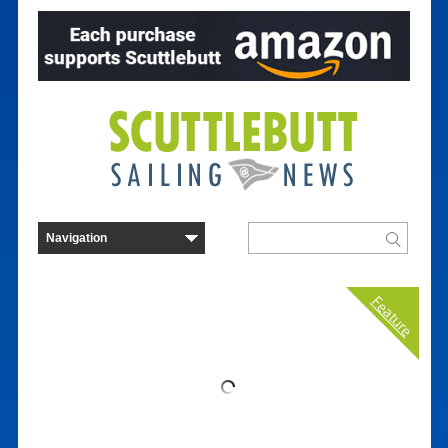
Feature