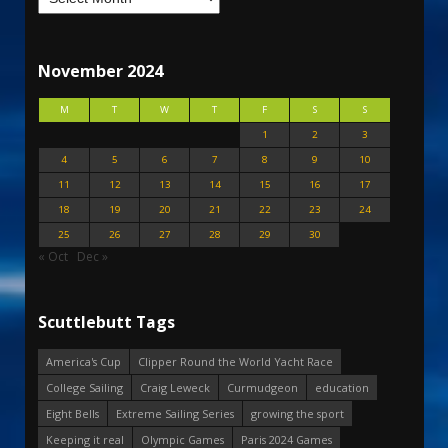
November 2024
M
T
W
T
F
S
S
1
2
3
4
5
6
7
8
9
10
11
12
13
14
15
16
17
18
19
20
21
22
23
24
25
26
27
28
29
30
« Oct
Dec »
Scuttlebutt Tags
America's Cup
Clipper Round the World Yacht Race
College Sailing
Craig Leweck
Curmudgeon
education
Eight Bells
Extreme Sailing Series
growing the sport
Keeping it real
Olympic Games
Paris 2024 Games