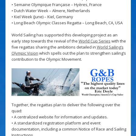
• Semaine Olympique Française – Hyères, France
• Dutch Water Week – Almere, Netherlands
• Kiel Week (June) – Kiel, Germany
• Long Beach Olympic Classes Regatta – Long Beach, CA, USA
World Sailing has supported this developing project as an
early step towards the revival of the
World Cup Series
with the
five regattas sharing the ambitions detailed in
World Sailing’s
Olympic Vision
which spells out the plan to strengthen sailing’s
contribution to the Olympic Movement.
Together, the regattas plan to deliver the following over the
quad:
• A centralized website for information and updates.
• A standardized registration platform and event
documentation, including a common Notice of Race and Sailing
Instructions.