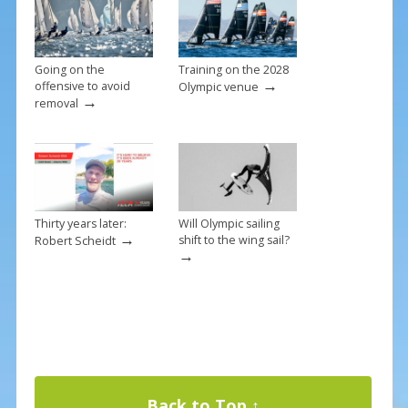
Going on the
Training on the 2028
→
offensive to avoid
Olympic venue
→
removal
Thirty years later:
Will Olympic sailing
→
shift to the wing sail?
Robert Scheidt
→
Back to Top ↑