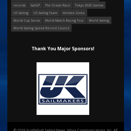
records
SailGP
The Ocean Race
Tokyo 2020 Games
US Sailing
US Sailing Team
Vendee Globe
World Cup Series
World Match Racing Tour
World Sailing
World Sailing Speed Record Council
Thank You Major Sponsors!
© 2026 Scuttlebutt Sailing News. Inbox Communications, Inc. All