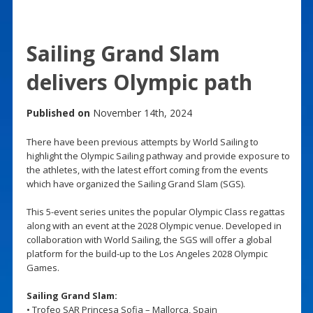
Sailing Grand Slam
delivers Olympic path
Published on
November 14th, 2024
There have been previous attempts by World Sailing to
highlight the Olympic Sailing pathway and provide exposure to
the athletes, with the latest effort coming from the events
which have organized the Sailing Grand Slam (SGS).
This 5-event series unites the popular Olympic Class regattas
along with an event at the 2028 Olympic venue. Developed in
collaboration with World Sailing, the SGS will offer a global
platform for the build-up to the Los Angeles 2028 Olympic
Games.
Sailing Grand Slam:
• Trofeo SAR Princesa Sofia – Mallorca, Spain