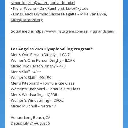
simon.keijzer@watersportverbond.nl
• Kieler Woche – Dirk Ramhorst,
kiwo@kyc.de
• Long Beach Olympic Classes Regatta – Mike Van Dyke,
Mike@ocroc28.org
Social media:
https://www.instagram.com/sailinggrandslam/
Los Angeles 2028 Olympic Sailing Program*:
Men’s One Person Dinghy – ILCA 7
Women’s One Person Dinghy – ILCA 6
Mixed Two Person Dinghy – 470
Men’s Skiff – 49er
Women’s Skiff – 49erFX
Men’s Kiteboard – Formula Kite Class
Women’s Kiteboard – Formula Kite Class
Men’s Windsurfing – iQFOiL
Women’s Windsurfing – iQFOiL
Mixed Multihull – Nacra 17
Venue: Long Beach, CA
Dates: July 21-August 6