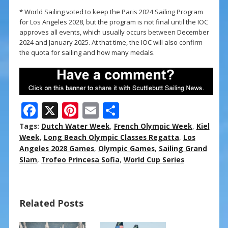
* World Sailing voted to keep the Paris 2024 Sailing Program
for Los Angeles 2028, but the program is not final until the IOC
approves all events, which usually occurs between December
2024 and January 2025. At that time, the IOC will also confirm
the quota for sailing and how many medals.
F
X
Pi
E
S
ac
nt
m
h
Tags:
Dutch Water Week
,
French Olympic Week
,
Kiel
e
er
ai
ar
Week
,
Long Beach Olympic Classes Regatta
,
Los
Angeles 2028 Games
,
Olympic Games
,
Sailing Grand
b
e
l
e
Slam
,
Trofeo Princesa Sofia
,
World Cup Series
o
st
o
Related Posts
k