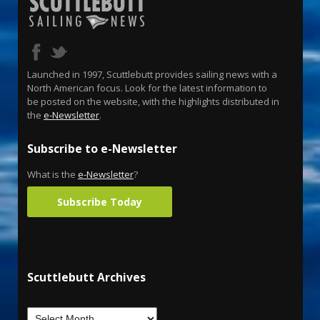
Launched in 1997, Scuttlebutt provides sailing news with a
North American focus. Look for the latest information to
be posted on the website, with the highlights distributed in
the
e-Newsletter
.
Subscribe to e-Newsletter
What is the
e-Newsletter
?
Subscribe Today
Scuttlebutt Archives