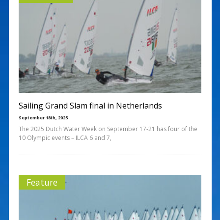
Sailing Grand Slam final in Netherlands
September 18th, 2025
The 2025 Dutch Water Week on September 17-21 has four of the
10 Olympic events – ILCA 6 and 7,
Feature