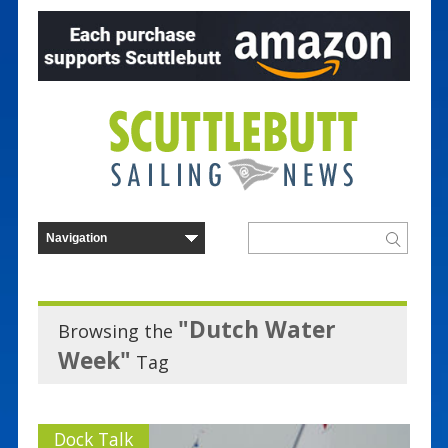
"Dutch Water
Browsing the
Week"
Tag
Dock Talk