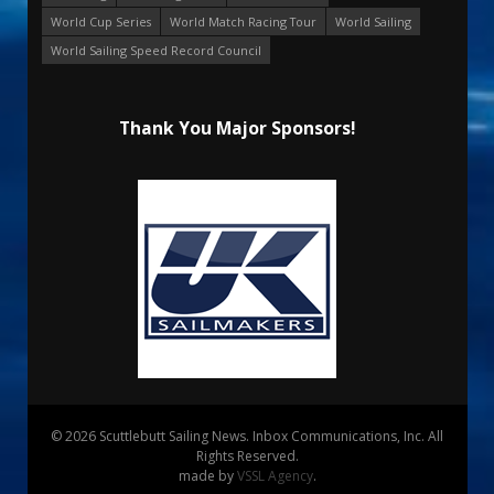
World Cup Series
World Match Racing Tour
World Sailing
World Sailing Speed Record Council
Thank You Major Sponsors!
© 2026 Scuttlebutt Sailing News. Inbox Communications, Inc. All
Rights Reserved.
made by
VSSL Agency
.