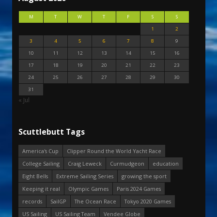
M
T
W
T
F
S
S
1
2
3
4
5
6
7
8
9
10
11
12
13
14
15
16
17
18
19
20
21
22
23
24
25
26
27
28
29
30
31
« Jul
Scuttlebutt Tags
America's Cup
Clipper Round the World Yacht Race
College Sailing
Craig Leweck
Curmudgeon
education
Eight Bells
Extreme Sailing Series
growing the sport
Keeping it real
Olympic Games
Paris 2024 Games
records
SailGP
The Ocean Race
Tokyo 2020 Games
US Sailing
US Sailing Team
Vendee Globe