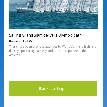
Sailing Grand Slam delivers Olympic path
November 14th, 2024
There have been previous attempts by World Sailing to highlight
the Olympic Sailing pathway and provide exposure to the
athletes,
Back to Top ↑