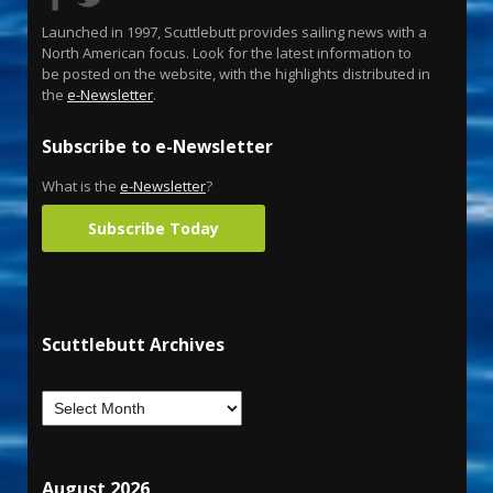
Launched in 1997, Scuttlebutt provides sailing news with a
North American focus. Look for the latest information to
be posted on the website, with the highlights distributed in
the
e-Newsletter
.
Subscribe to e-Newsletter
What is the
e-Newsletter
?
Subscribe Today
Scuttlebutt Archives
August 2026