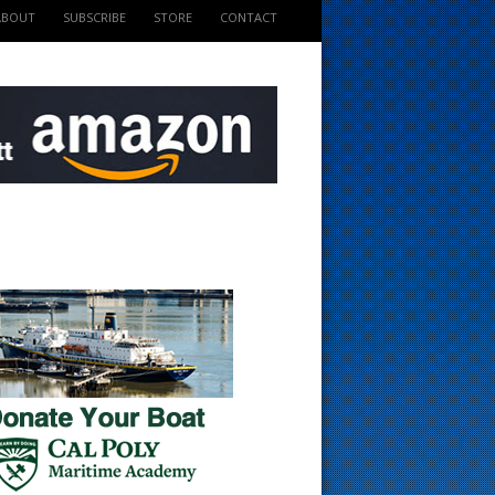
ABOUT
SUBSCRIBE
STORE
CONTACT