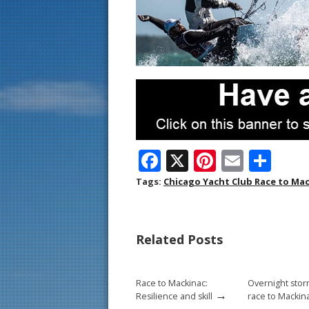
F
X
Pi
E
S
ac
nt
m
h
Tags:
Chicago Yacht Club Race to Ma
e
er
ai
ar
b
e
l
e
Related Posts
o
st
o
Race to Mackinac:
Overnight stor
k
→
Resilience and skill
race to Mackin