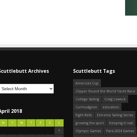
Scuttlebutt Archives
Scuttlebutt Tags
America's Cup
Clipper Round the World Yacht Race
College Sailing
Craig Leweck
Curmudgeon
education
April 2018
Eight Bells
Extreme Sailing Series
growing the sport
Keeping it real
M
T
W
T
F
S
S
1
Olympic Games
Paris 2024 Games