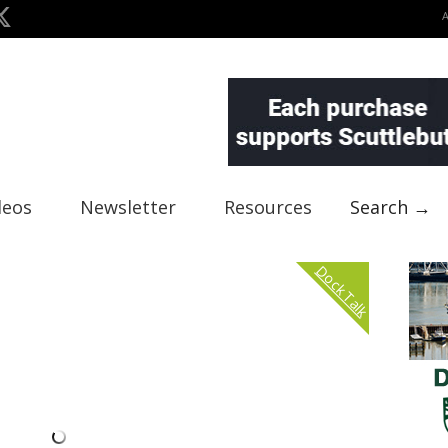
deos
Newsletter
Resources
Search →
Dock Talk