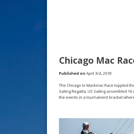
s
t
Chicago Mac Rac
Published on
April 3rd, 2018
The Chicago to Mackinac Race toppled t
Sailing Regatta. US Sailing assembled 16 
the events in a tournament bracket wher