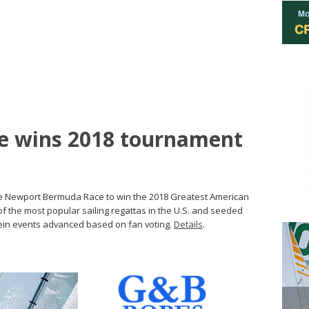
e wins 2018 tournament
he Newport Bermuda Race to win the 2018 Greatest American
of the most popular sailing regattas in the U.S. and seeded
ein events advanced based on fan voting.
Details
.