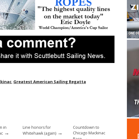
ckinac
,
Greatest American Sailing Regatta
m in
Line honors for
Countdown to
→
→
Chicago Mackinac
ac
Whitehawk (again)
→
Race