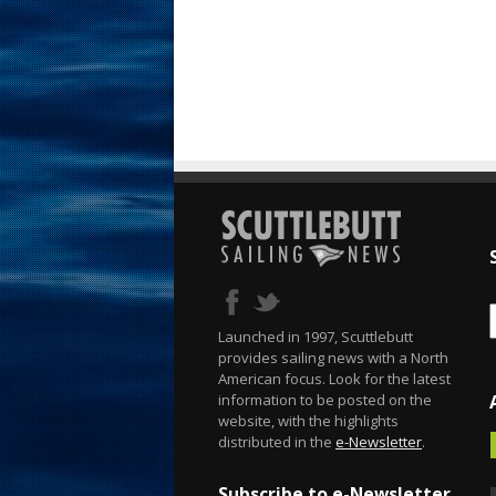
Launched in 1997, Scuttlebutt
provides sailing news with a North
American focus. Look for the latest
information to be posted on the
website, with the highlights
distributed in the
e-Newsletter
.
Subscribe to e-Newsletter