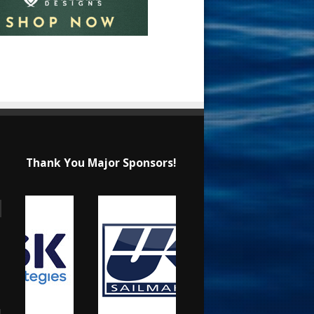
Thank You Major Sponsors!