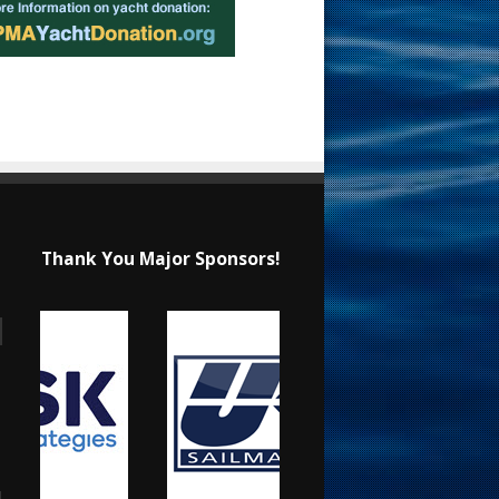
Thank You Major Sponsors!