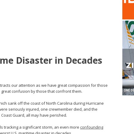
ime Disaster in Decades
ttracts our attention as we have great compassion for those
nd great confusion by those that confront them.
ich sank off the coast of North Carolina during Hurricane
were seriously injured, one crewmember died, and the
S Coast Guard, all may have perished.
ols tracking a significant storm, an even more
confounding
e worst U.S. maritime disaster in decades.