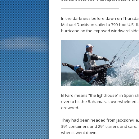
In the darkness before dawn on Thursda
Michael Davidson sailed a 790-foot U.S.-fl
hurricane on the exposed windward side
El Faro means “the lighthouse” in Spanis
ever to hit the Bahamas. It overwhelmed 
drowned.
They had been headed from Jacksonville, F
391 containers and 294 trailers and cars
when it went down.