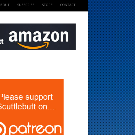
ABOUT
SUBSCRIBE
STORE
CONTACT