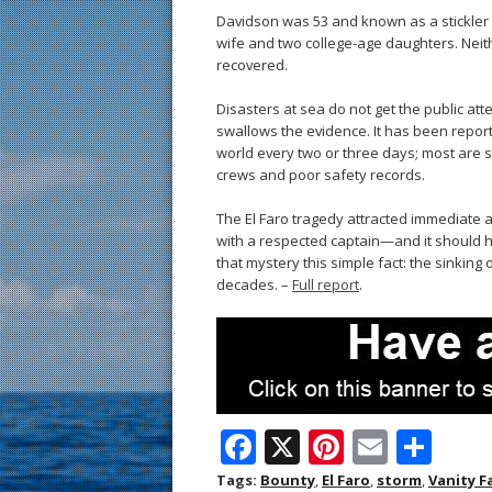
Davidson was 53 and known as a stickler
wife and two college-age daughters. Neit
recovered.
Disasters at sea do not get the public att
swallows the evidence. It has been repo
world every two or three days; most are s
crews and poor safety records.
The El Faro tragedy attracted immediate a
with a respected captain—and it should ha
that mystery this simple fact: the sinking 
decades. –
Full report
.
F
X
Pi
E
S
ac
nt
m
h
Tags:
Bounty
,
El Faro
,
storm
,
Vanity F