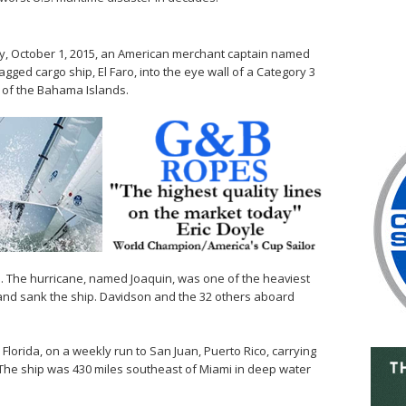
y, October 1, 2015, an American merchant captain named
agged cargo ship, El Faro, into the eye wall of a Category 3
 of the Bahama Islands.
h. The hurricane, named Joaquin, was one of the heaviest
and sank the ship. Davidson and the 32 others aboard
lorida, on a weekly run to San Juan, Puerto Rico, carrying
. The ship was 430 miles southeast of Miami in deep water