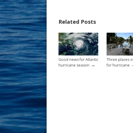
e
er
ai
ar
b
e
l
e
Related Posts
o
st
o
k
Good news for Atlantic
Three places 
→
hurricane season
for hurricane