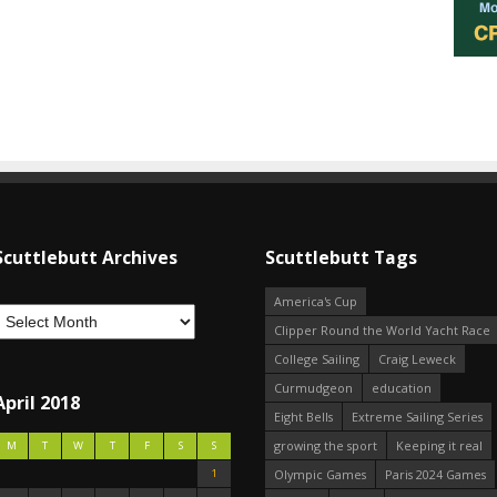
Scuttlebutt Archives
Scuttlebutt Tags
America's Cup
Clipper Round the World Yacht Race
College Sailing
Craig Leweck
Curmudgeon
education
April 2018
Eight Bells
Extreme Sailing Series
growing the sport
Keeping it real
M
T
W
T
F
S
S
1
Olympic Games
Paris 2024 Games