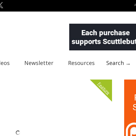
deos
Newsletter
Resources
Search →
Feature