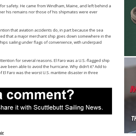
 for safety. He came from Windham, Maine, and left behind a
her his remains nor those of his shipmates were ever
ention that aviation accidents do, in part because the sea
rted that a major merchant ship goes down somewhere in the
hips sailing under flags of convenience, with underpaid
ttention for several reasons. El Faro was a U.S.-flagged ship
ve been able to avoid the hurricane. Why didn’t it? Add to
of El Faro was the worst U.S. maritime disaster in three
air