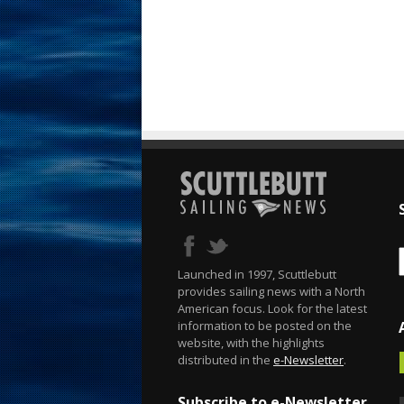
Launched in 1997, Scuttlebutt
provides sailing news with a North
American focus. Look for the latest
information to be posted on the
website, with the highlights
distributed in the
e-Newsletter
.
Subscribe to e-Newsletter