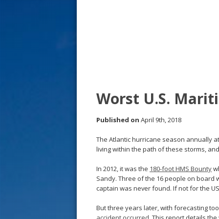
s
t
Worst U.S. Marit
Published on
April 9th, 2018
The Atlantic hurricane season annually a
living within the path of these storms, a
In 2012, it was the
180-foot HMS Bounty
wh
Sandy. Three of the 16 people on board 
captain was never found. If not for the U
But three years later, with forecasting to
accident occurred
. This report details th