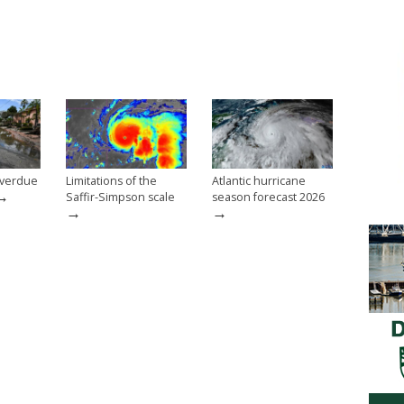
overdue
Limitations of the
Atlantic hurricane
→
Saffir-Simpson scale
season forecast 2026
→
→