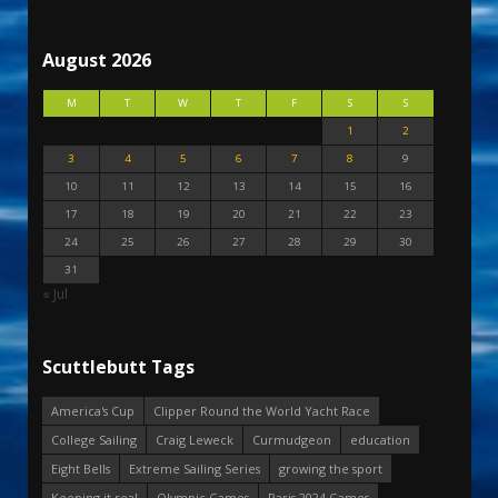
August 2026
M
T
W
T
F
S
S
1
2
3
4
5
6
7
8
9
10
11
12
13
14
15
16
17
18
19
20
21
22
23
24
25
26
27
28
29
30
31
« Jul
Scuttlebutt Tags
America's Cup
Clipper Round the World Yacht Race
College Sailing
Craig Leweck
Curmudgeon
education
Eight Bells
Extreme Sailing Series
growing the sport
Keeping it real
Olympic Games
Paris 2024 Games