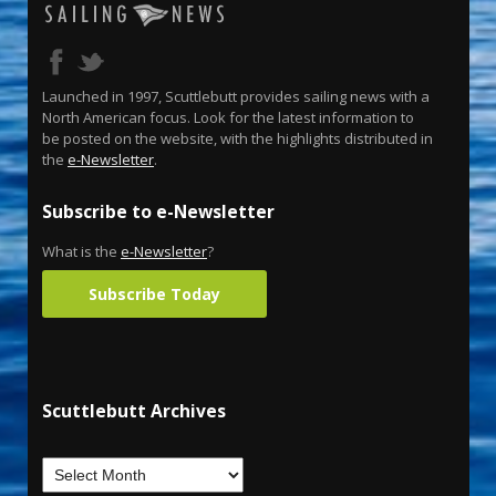
Launched in 1997, Scuttlebutt provides sailing news with a
North American focus. Look for the latest information to
be posted on the website, with the highlights distributed in
the
e-Newsletter
.
Subscribe to e-Newsletter
What is the
e-Newsletter
?
Subscribe Today
Scuttlebutt Archives