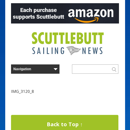
IMG_3120_8
Back to Top ↑