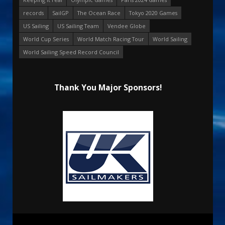
records
SailGP
The Ocean Race
Tokyo 2020 Games
US Sailing
US Sailing Team
Vendee Globe
World Cup Series
World Match Racing Tour
World Sailing
World Sailing Speed Record Council
Thank You Major Sponsors!