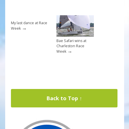
My last dance at Race
→
Week
Bae Safari wins at
Charleston Race
→
Week
Back to Top ↑