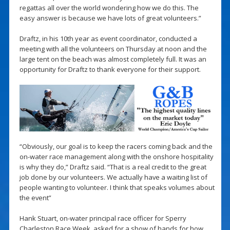
regattas all over the world wondering how we do this. The
easy answer is because we have lots of great volunteers.”
Draftz, in his 10th year as event coordinator, conducted a
meeting with all the volunteers on Thursday at noon and the
large tent on the beach was almost completely full. It was an
opportunity for Draftz to thank everyone for their support.
“Obviously, our goal is to keep the racers coming back and the
on-water race management along with the onshore hospitality
is why they do,” Draftz said. “That is a real credit to the great
job done by our volunteers. We actually have a waiting list of
people wanting to volunteer. I think that speaks volumes about
the event”
Hank Stuart, on-water principal race officer for Sperry
Charleston Race Week, asked for a show of hands for how