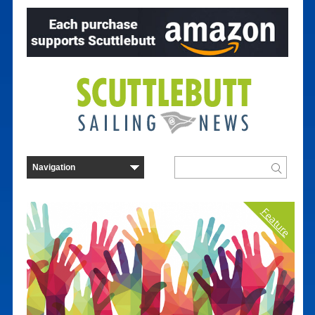
Feature