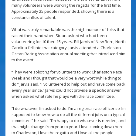
many volunteers were working the regatta for the first time.
Approximately 25 people responded, showing there is a
constant influx of talent.
What was truly remarkable was the high number of folks that
raised their hand when Stuart asked who had been
volunteering for 10 then 15 years. Bill Jarvis of New Bern, North
Carolina fell into that category. Jarvis attended a Charleston
Ocean Racing Association annual meeting that introduced him
to the event.
“They were soliciting for volunteers to work Charleston Race
Week and I thought that would be a very worthwhile thing to
do,” Jarvis said. “I volunteered to help out and have come back
every year since.” Jarvis could not provide a specific answer
when asked what role he plays with the race committee.
“I do whatever I’m asked to do. I’m a regional race officer so I’m
supposed to know how to do all the different jobs on a typical
committee,” he said. “I’m happy to do whatever is needed, and
that might change from year to year. I love coming down here
to Charleston, I love the regatta and I love all the people