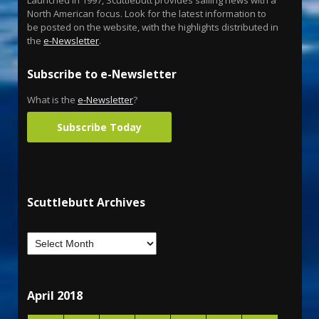
Launched in 1997, Scuttlebutt provides sailing news with a
North American focus. Look for the latest information to
be posted on the website, with the highlights distributed in
the
e-Newsletter
.
Subscribe to e-Newsletter
What is the
e-Newsletter
?
Subscribe Today
Scuttlebutt Archives
April 2018