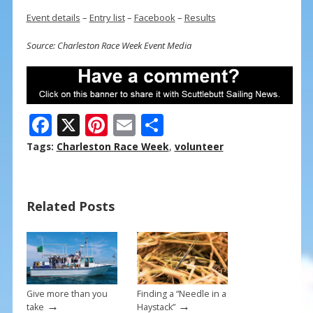
Event details
–
Entry list
–
Facebook
–
Results
Source: Charleston Race Week Event Media
F
X
Pi
E
S
ac
nt
m
h
Tags:
Charleston Race Week
,
volunteer
e
er
ai
ar
b
e
l
e
Related Posts
o
st
o
k
Give more than you
Finding a “Needle in a
→
→
take
Haystack”