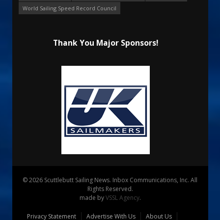
World Sailing Speed Record Council
Thank You Major Sponsors!
© 2026 Scuttlebutt Sailing News. Inbox Communications, Inc. All
Rights Reserved.
made by
VSSL Agency
.
Privacy Statement
Advertise With Us
About Us