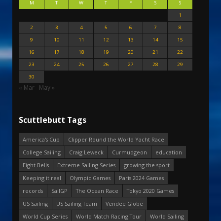
M
T
W
T
F
S
S
1
2
3
4
5
6
7
8
9
10
11
12
13
14
15
16
17
18
19
20
21
22
23
24
25
26
27
28
29
30
« Mar
May »
Scuttlebutt Tags
America's Cup
Clipper Round the World Yacht Race
College Sailing
Craig Leweck
Curmudgeon
education
Eight Bells
Extreme Sailing Series
growing the sport
Keeping it real
Olympic Games
Paris 2024 Games
records
SailGP
The Ocean Race
Tokyo 2020 Games
US Sailing
US Sailing Team
Vendee Globe
World Cup Series
World Match Racing Tour
World Sailing