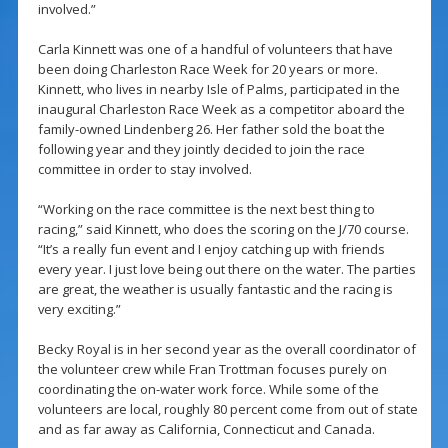
involved.”
Carla Kinnett was one of a handful of volunteers that have
been doing Charleston Race Week for 20 years or more.
Kinnett, who lives in nearby Isle of Palms, participated in the
inaugural Charleston Race Week as a competitor aboard the
family-owned Lindenberg 26. Her father sold the boat the
following year and they jointly decided to join the race
committee in order to stay involved.
“Working on the race committee is the next best thing to
racing,” said Kinnett, who does the scoring on the J/70 course.
“It’s a really fun event and I enjoy catching up with friends
every year. I just love being out there on the water. The parties
are great, the weather is usually fantastic and the racing is
very exciting.”
Becky Royal is in her second year as the overall coordinator of
the volunteer crew while Fran Trottman focuses purely on
coordinating the on-water work force. While some of the
volunteers are local, roughly 80 percent come from out of state
and as far away as California, Connecticut and Canada.