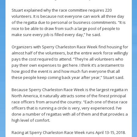
Stuart explained why the race committee requires 220
volunteers. It is because not everyone can work all three day
of the regatta due to personal or business commitments. “It is
nice to be able to draw from such a large pool of people to
make sure every job is filled every day,” he said.
Organizers with Sperry Charleston Race Week find housing for
almost half of the volunteers, but the entire work force willingly
pays the cost required to attend. “They’re all volunteers who
pay their own expenses to get here. I think it’s a testament to
how good the event is and how much fun everyone that all
these people keep coming back year after year,” Stuart said.
Because Sperry Charleston Race Week is the largest regatta in
North America, it naturally attracts some of the finest principal
race officers from around the country. “Each one of these race
officers that is running a circle is very, very experienced. I’ve
done a number of regattas with all of them and that provides a
high level of comfort.
Racing at Sperry Charleston Race Week runs April 13-15, 2018.