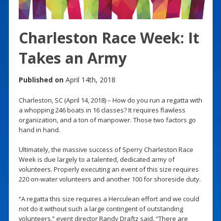
Charleston Race Week: It
Takes an Army
Published on
April 14th, 2018
Charleston, SC (April 14, 2018) – How do you run a regatta with
a whopping 246 boats in 16 classes? It requires flawless
organization, and a ton of manpower. Those two factors go
hand in hand.
Ultimately, the massive success of Sperry Charleston Race
Week is due largely to a talented, dedicated army of
volunteers. Properly executing an event of this size requires
220 on-water volunteers and another 100 for shoreside duty.
“A regatta this size requires a Herculean effort and we could
not do it without such a large contingent of outstanding
volunteers,” event director Randy Draftz said. “There are