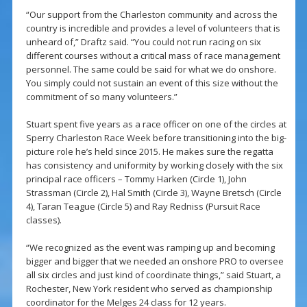
“Our support from the Charleston community and across the
country is incredible and provides a level of volunteers that is
unheard of,” Draftz said. “You could not run racing on six
different courses without a critical mass of race management
personnel. The same could be said for what we do onshore.
You simply could not sustain an event of this size without the
commitment of so many volunteers.”
Stuart spent five years as a race officer on one of the circles at
Sperry Charleston Race Week before transitioning into the big-
picture role he’s held since 2015. He makes sure the regatta
has consistency and uniformity by working closely with the six
principal race officers – Tommy Harken (Circle 1), John
Strassman (Circle 2), Hal Smith (Circle 3), Wayne Bretsch (Circle
4), Taran Teague (Circle 5) and Ray Redniss (Pursuit Race
classes).
“We recognized as the event was ramping up and becoming
bigger and bigger that we needed an onshore PRO to oversee
all six circles and just kind of coordinate things,” said Stuart, a
Rochester, New York resident who served as championship
coordinator for the Melges 24 class for 12 years.