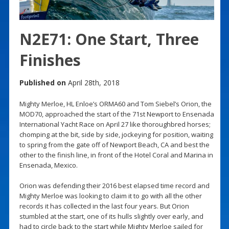
N2E71: One Start, Three
Finishes
Published on
April 28th, 2018
Mighty Merloe, HL Enloe’s ORMA60 and Tom Siebel’s Orion, the
MOD70, approached the start of the 71st Newport to Ensenada
International Yacht Race on April 27 like thoroughbred horses;
chomping at the bit, side by side, jockeying for position, waiting
to spring from the gate off of Newport Beach, CA and best the
other to the finish line, in front of the Hotel Coral and Marina in
Ensenada, Mexico.
Orion was defending their 2016 best elapsed time record and
Mighty Merloe was looking to claim it to go with all the other
records it has collected in the last four years. But Orion
stumbled at the start, one of its hulls slightly over early, and
had to circle back to the start while Mighty Merloe sailed for