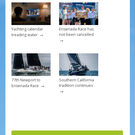
o
k
Yachting calendar
Ensenada Race has
→
not been cancelled
treading water
→
77th Newport to
Southern California
→
tradition continues
Ensenada Race
→