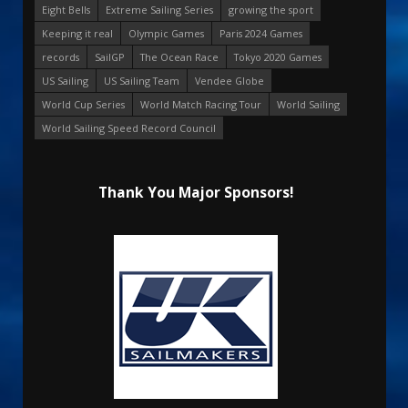
Eight Bells
Extreme Sailing Series
growing the sport
Keeping it real
Olympic Games
Paris 2024 Games
records
SailGP
The Ocean Race
Tokyo 2020 Games
US Sailing
US Sailing Team
Vendee Globe
World Cup Series
World Match Racing Tour
World Sailing
World Sailing Speed Record Council
Thank You Major Sponsors!