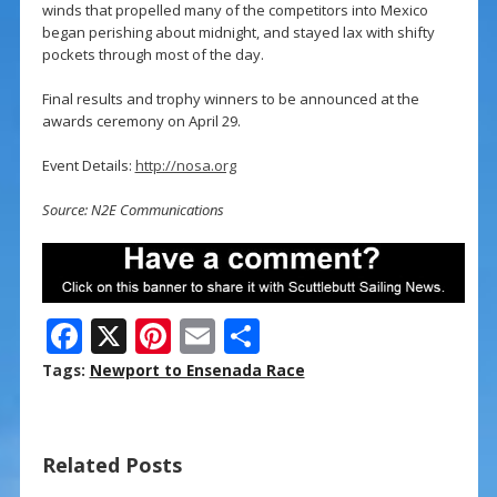
winds that propelled many of the competitors into Mexico
began perishing about midnight, and stayed lax with shifty
pockets through most of the day.
Final results and trophy winners to be announced at the
awards ceremony on April 29.
Event Details:
http://nosa.org
Source: N2E Communications
F
X
Pi
E
S
ac
nt
m
h
Tags:
Newport to Ensenada Race
e
er
ai
ar
b
e
l
e
Related Posts
o
st