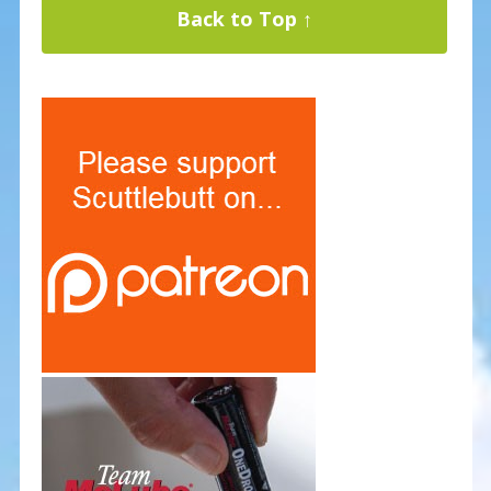
Back to Top ↑