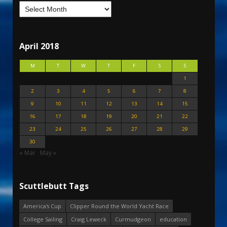
April 2018
M
T
W
T
F
S
S
1
2
3
4
5
6
7
8
9
10
11
12
13
14
15
16
17
18
19
20
21
22
23
24
25
26
27
28
29
30
« Mar
May »
Scuttlebutt Tags
America's Cup
Clipper Round the World Yacht Race
College Sailing
Craig Leweck
Curmudgeon
education