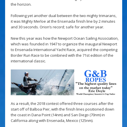
the horizon.
Following yet another dual between the two mighty trimarans,
it was Mighty Merloe at the Ensenada finish line by 2 minutes
and 30 seconds. Orion’s record; safe for another year.
New this year was how the Newport Ocean Sailing Association,
which was founded in 1947 to organize the inaugural Newport
to Ensenada International Yacht Race, acquired the competing
Border Run Race to be combined with the 71st edition of the
international classic.
As a result, the 2018 contest offered three courses after the
start off of Balboa Pier, with the finish lines positioned down
the coast in Dana Point (14nm) and San Diego (70nm) in
California along with Ensenada, Mexico (125nm).