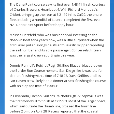
The Dana Point course saw its first ever 1:48:41 finish courtesy
of Charles Brewer’s Heartbeat 4. With Richard Mendoza’s
Cricket, bringing up the rear at 3:21:19 in his Cal20, the entire
fleet including a handful of Lasers, completed the first-ever
N2E Dana Point Sprint before happy hour.
Melissa Herzfeld, who was has been volunteering on the
check-in boat for 4 years now, was a little surprised when the
first Laser pulled alongside, its enthusiastic skipper reporting
the sail number and its sole passenger. Conversely, fifteen
was the largest crew reporting in this year.
Dennis Pennell’s Reichel/Pugh 50, Blue Blazes, blazed down
the Border Run Course home to San Diego like it was late for
dinner, finishing with a time of 7:48:27. Dave Griffins and his
Fair Haven crew likely had a dinner at sea, finishing the course
with an elapsed time of 19:08:31.
In Ensenada, Damon Guizot’s Reichel/Pugh 77 Zephyrus was
the first monohull to finish at 12:27:03. Most of the larger boats,
which sail outside the rhumb line, crossed the finish line
before 2 p.m. on April 28. Racers reported that the coastal