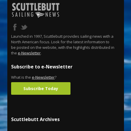
Launched in 1997, Scuttlebutt provides sailing news with a
North American focus. Look for the latest information to
be posted on the website, with the highlights distributed in
the
e-Newsletter
.
Subscribe to e-Newsletter
What is the
e-Newsletter
?
Subscribe Today
Scuttlebutt Archives