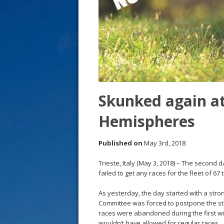
s
t
Skunked again at
Hemispheres
Published on
May 3rd, 2018
Trieste, Italy (May 3, 2018) – The secon
failed to get any races for the fleet of 67
As yesterday, the day started with a str
Committee was forced to postpone the star
races were abandoned during the first wi
wouldn’t have allowed for regular races.