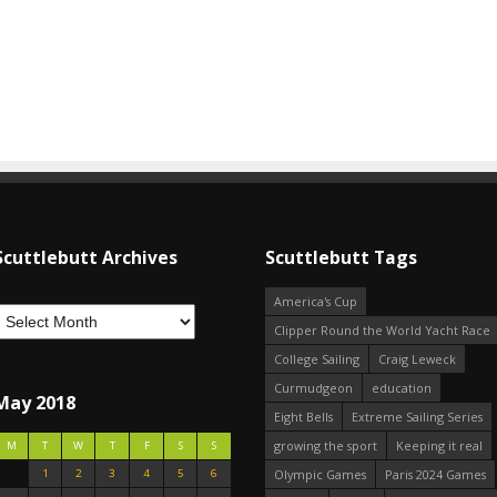
Scuttlebutt Archives
Scuttlebutt Tags
America's Cup
Clipper Round the World Yacht Race
College Sailing
Craig Leweck
Curmudgeon
education
May 2018
Eight Bells
Extreme Sailing Series
growing the sport
Keeping it real
M
T
W
T
F
S
S
1
2
3
4
5
6
Olympic Games
Paris 2024 Games