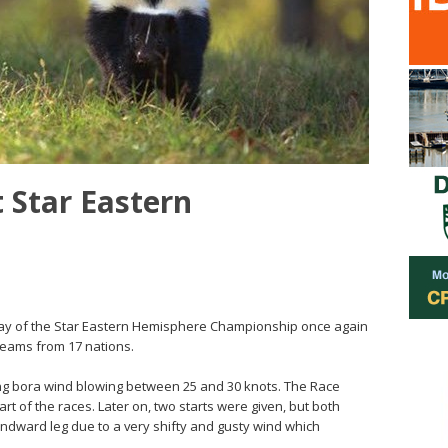
 Star Eastern
d day of the Star Eastern Hemisphere Championship once again
 teams from 17 nations.
ong bora wind blowing between 25 and 30 knots. The Race
t of the races. Later on, two starts were given, but both
ndward leg due to a very shifty and gusty wind which