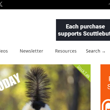
deos
Newsletter
Resources
Search →
Dock Talk