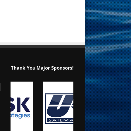
Thank You Major Sponsors!