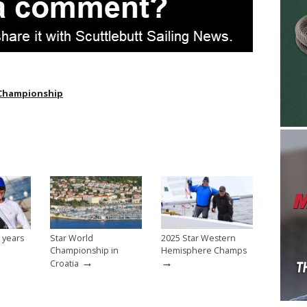
 Championship
 years
Star World
2025 Star Western
Championship in
Hemisphere Champs
→
→
Croatia