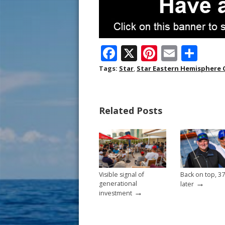
F
X
Pi
E
S
ac
nt
m
h
Tags:
Star
,
Star Eastern Hemisphere
e
er
ai
ar
b
e
l
e
Related Posts
o
st
o
k
Visible signal of
Back on top, 37
→
generational
later
→
investment