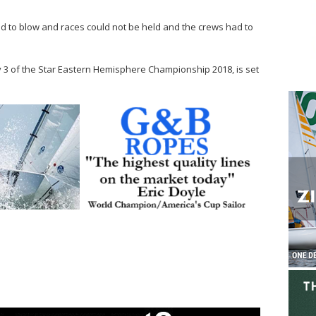
ed to blow and races could not be held and the crews had to
y 3 of the Star Eastern Hemisphere Championship 2018, is set