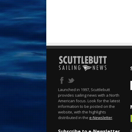
Launched in 1997, Scuttlebutt
provides sailing news with a North
American focus. Look for the latest
information to be posted on the
website, with the highlights
distributed in the
e-Newsletter
.
Subscribe to e-Newsletter