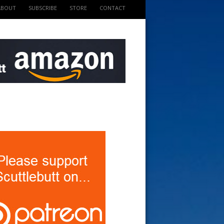
ABOUT
SUBSCRIBE
STORE
CONTACT