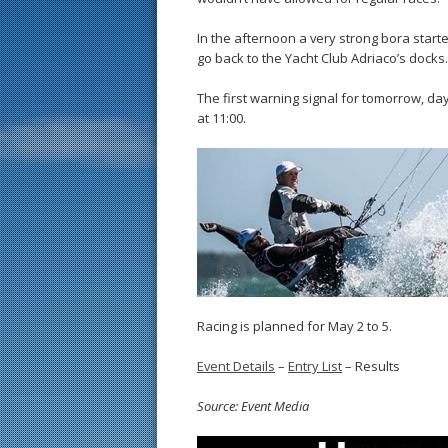
In the afternoon a very strong bora start
go back to the Yacht Club Adriaco’s docks.
The first warning signal for tomorrow, da
at 11:00.
Racing is planned for May 2 to 5.
Event Details
–
Entry List
– Results
Source: Event Media