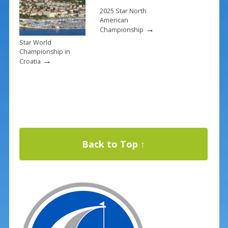
2025 Star North
American
→
Championship
Star World
Championship in
→
Croatia
Back to Top ↑