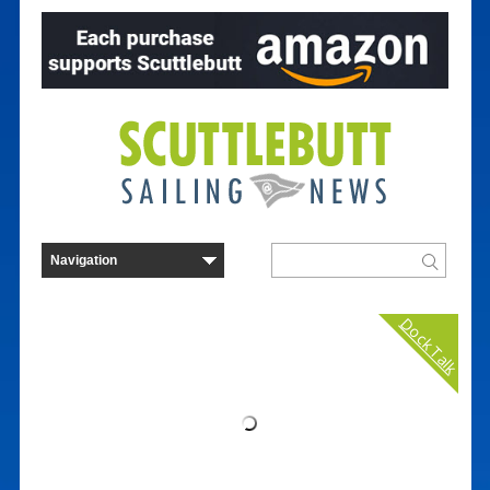
Dock Talk