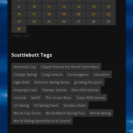
9
10
11
12
13
14
15
16
17
18
19
20
21
22
23
24
25
26
27
28
29
30
« May
Jul »
Scuttlebutt Tags
America's Cup
Clipper Round the World Yacht Race
College Sailing
Craig Leweck
Curmudgeon
education
Eight Bells
Extreme Sailing Series
growing the sport
Keeping it real
Olympic Games
Paris 2024 Games
records
SailGP
The Ocean Race
Tokyo 2020 Games
US Sailing
US Sailing Team
Vendee Globe
World Cup Series
World Match Racing Tour
World Sailing
World Sailing Speed Record Council