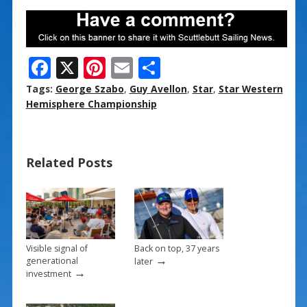
F
X
Pi
E
S
ac
nt
m
h
Tags:
George Szabo
,
Guy Avellon
,
Star
,
Star Western
e
er
ai
ar
Hemisphere Championship
b
e
l
e
o
st
Related Posts
o
k
Visible signal of
Back on top, 37 years
→
generational
later
→
investment