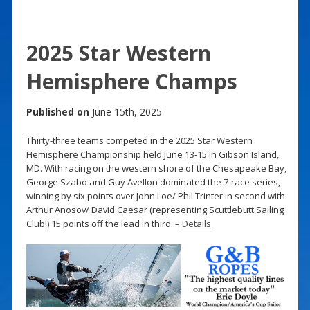
2025 Star Western
Hemisphere Champs
Published on
June 15th, 2025
Thirty-three teams competed in the 2025 Star Western
Hemisphere Championship held June 13-15 in Gibson Island,
MD. With racing on the western shore of the Chesapeake Bay,
George Szabo and Guy Avellon dominated the 7-race series,
winning by six points over John Loe/ Phil Trinter in second with
Arthur Anosov/ David Caesar (representing Scuttlebutt Sailing
Club!) 15 points off the lead in third. –
Details