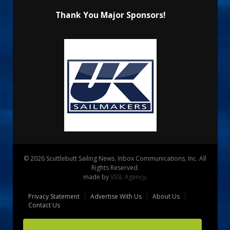
Thank You Major Sponsors!
© 2026 Scuttlebutt Sailing News. Inbox Communications, Inc. All
Rights Reserved.
made by
VSSL Agency
.
Privacy Statement
Advertise With Us
About Us
Contact Us