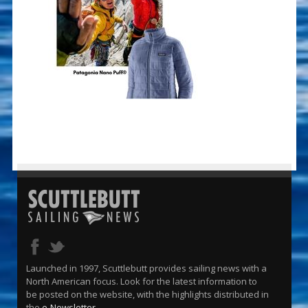
Launched in 1997, Scuttlebutt provides sailing news with a
North American focus. Look for the latest information to
be posted on the website, with the highlights distributed in
the
e-Newsletter
.