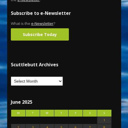
Subscribe to e-Newsletter
What is the
e-Newsletter
?
Subscribe Today
Scuttlebutt Archives
June 2025
M
T
W
T
F
S
S
1
2
3
4
5
6
7
8