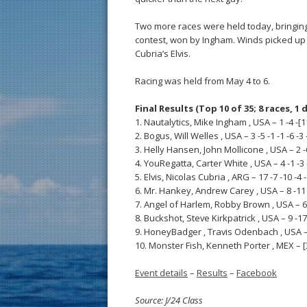
Two more races were held today, bringing t
contest, won by Ingham. Winds picked up t
Cubria’s Elvis.
Racing was held from May 4 to 6.
Final Results (Top 10 of 35; 8 races, 1 
1. Nautalytics, Mike Ingham , USA – 1 -4 -[11]
2. Bogus, Will Welles , USA – 3 -5 -1 -1 -6 -3 -
3. Helly Hansen, John Mollicone , USA – 2 -6 -
4. YouRegatta, Carter White , USA – 4 -1 -3 -8
5. Elvis, Nicolas Cubria , ARG – 17 -7 -10 -4 -8
6. Mr. Hankey, Andrew Carey , USA – 8 -11 -1
7. Angel of Harlem, Robby Brown , USA – 6 -2 
8. Buckshot, Steve Kirkpatrick , USA – 9 -17 -
9. HoneyBadger , Travis Odenbach , USA – 18 
10. Monster Fish, Kenneth Porter , MEX – [33]
Event details
–
Results
–
Facebook
Source: J/24 Class