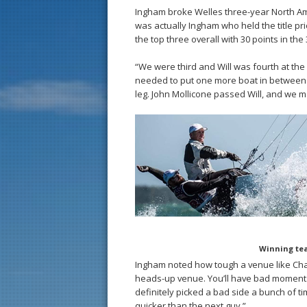
Ingham broke Welles three-year North Am
was actually Ingham who held the title pri
the top three overall with 30 points in th
“We were third and Will was fourth at the 
needed to put one more boat in between 
leg. John Mollicone passed Will, and we m
Winning tea
Ingham noted how tough a venue like Charl
heads-up venue. You’ll have bad moments
definitely picked a bad side a bunch of ti
quicker than the next guy.”