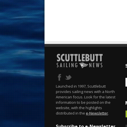
Launched in 1997, Scuttlebutt
provides sailing news with a North
American focus. Look for the latest
information to be posted on the
website, with the highlights
distributed in the
e-Newsletter
.
Subscribe to e-Newsletter