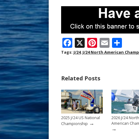
F
X
Pi
E
S
ac
nt
m
h
Tags:
J/24
,
J/24 North American Cham
e
er
ai
ar
b
e
l
e
Related Posts
o
st
o
k
2025 J/24 US National
2026 J/24 Nort
→
American Cham
Championship
→