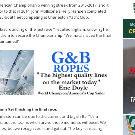
erican Championship winning streak from 2015-2017, and it
or to that in 2014. John Mollicone’s Helly Hansen completed
e 35-boat fleet competing at Charleston Yacht Club.
last rounding of the last race,” recalled Ingham, knowing he
them to secure the Championship. “We match raced the final
aintained!”
m after finishing the final race.
eston can be due to the current and big shifts. “It’s a
, but the teams who survive those moments will excel. We
mes, but we recognized it and got out. The key is reacting