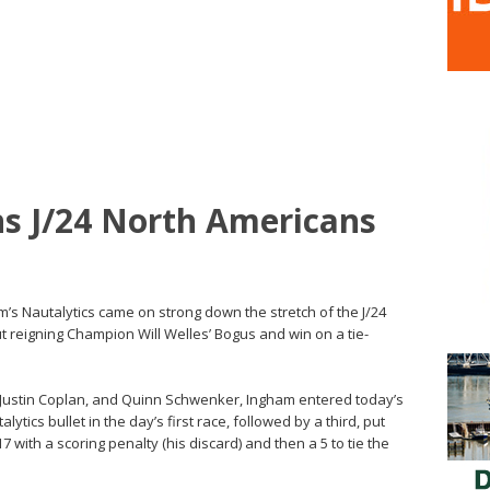
s J/24 North Americans
m’s Nautalytics came on strong down the stretch of the J/24
reigning Champion Will Welles’ Bogus and win on a tie-
Justin Coplan, and Quinn Schwenker, Ingham entered today’s
ytics bullet in the day’s first race, followed by a third, put
with a scoring penalty (his discard) and then a 5 to tie the