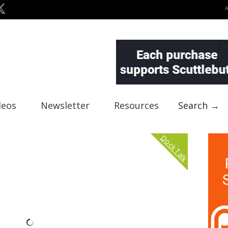
deos
Newsletter
Resources
Search →
Dock Talk