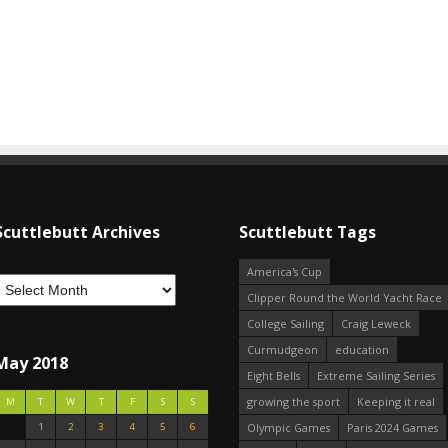
Scuttlebutt Archives
Scuttlebutt Tags
America's Cup
Clipper Round the World Yacht Race
College Sailing
Craig Leweck
Curmudgeon
education
May 2018
Eight Bells
Extreme Sailing Series
growing the sport
Keeping it real
M
T
W
T
F
S
S
1
2
3
4
5
6
Olympic Games
Paris 2024 Games