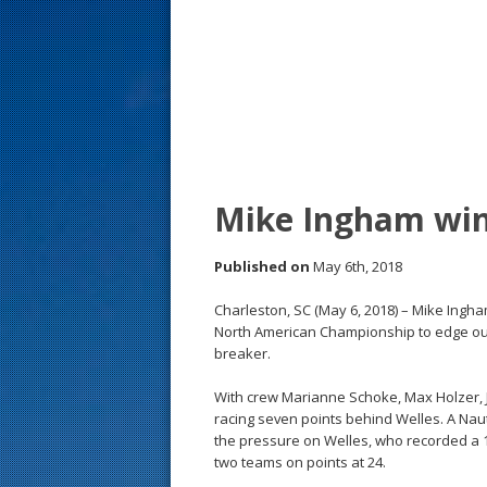
s
t
Mike Ingham win
Published on
May 6th, 2018
Charleston, SC (May 6, 2018) – Mike Ingha
North American Championship to edge out 
breaker.
With crew Marianne Schoke, Max Holzer, 
racing seven points behind Welles. A Nautal
the pressure on Welles, who recorded a 17 
two teams on points at 24.