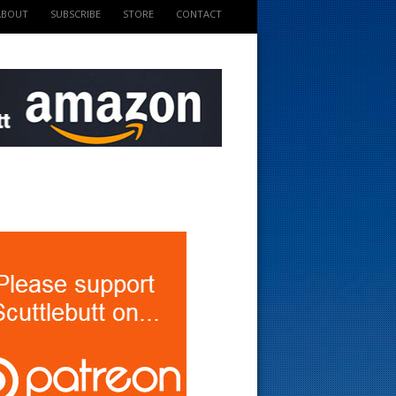
ABOUT
SUBSCRIBE
STORE
CONTACT