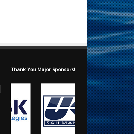
Thank You Major Sponsors!