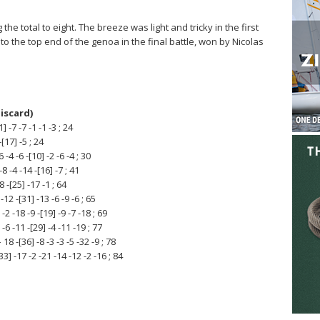
he total to eight. The breeze was light and tricky in the first
o the top end of the genoa in the final battle, won by Nicolas
discard)
 -7 -7 -1 -1 -3 ; 24
[17] -5 ; 24
4 -6 -[10] -2 -6 -4 ; 30
 -4 -14 -[16] -7 ; 41
 -[25] -17 -1 ; 64
2 -[31] -13 -6 -9 -6 ; 65
-18 -9 -[19] -9 -7 -18 ; 69
6 -11 -[29] -4 -11 -19 ; 77
-[36] -8 -3 -3 -5 -32 -9 ; 78
 -17 -2 -21 -14 -12 -2 -16 ; 84