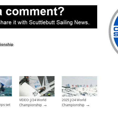
pionship
h
VIDEO: J/24 World
2025 J/24 World
→
→
ps set
Championship
Championship