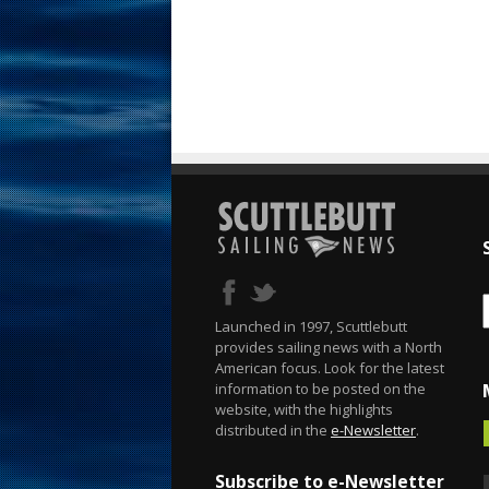
Launched in 1997, Scuttlebutt
provides sailing news with a North
American focus. Look for the latest
information to be posted on the
website, with the highlights
distributed in the
e-Newsletter
.
Subscribe to e-Newsletter