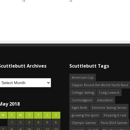
Scuttlebutt Archives
Scuttlebutt Tags
America's Cup
Clipper Round the World Yacht Race
College Sailing
Craig Leweck
Curmudgeon
education
May 2018
Eight Bells
Extreme Sailing Series
growing the sport
Keeping it real
M
T
W
T
F
S
S
1
2
3
4
5
6
Olympic Games
Paris 2024 Games
7
8
9
10
11
12
13