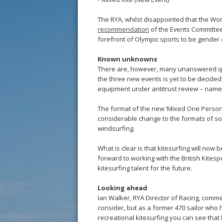
The RYA, whilst disappointed that the Worl
recommendation
of the Events Committee 
forefront of Olympic sports to be gender 
Known unknowns
There are, however, many unanswered que
the three new events is yet to be decide
equipment under antitrust review – namel
The format of the new ‘Mixed One Person
considerable change to the formats of s
windsurfing.
What is clear is that kitesurfing will now
forward to working with the British Kitesp
kitesurfing talent for the future.
Looking ahead
Ian Walker, RYA Director of Racing, comme
consider, but as a former 470 sailor who
recreational kitesurfing you can see that 