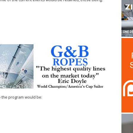
o the program would be: