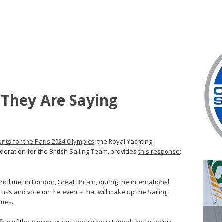
 They Are Saying
ents for the Paris 2024 Olympics
, the Royal Yachting
ederation for the British Sailing Team, provides
this response
:
il met in London, Great Britain, during the international
uss and vote on the events that will make up the Sailing
ames.
five of the current events would be retained, those being: