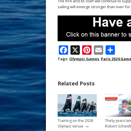
The RYA and its staff will continue to sup
sailing will emerge stronger than ever fo
F
X
Pi
E
S
ac
nt
m
h
Tags:
Olympic Games
,
Paris 2024 Gam
e
er
ai
ar
b
e
l
e
Related Posts
o
st
o
k
Training on the 2028
Thirty years lat
→
Olympic venue
Robert Scheidt