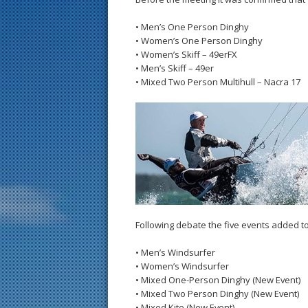
• Men’s One Person Dinghy
• Women’s One Person Dinghy
• Women’s Skiff – 49erFX
• Men’s Skiff – 49er
• Mixed Two Person Multihull – Nacra 17
Following debate the five events added t
• Men’s Windsurfer
• Women’s Windsurfer
• Mixed One-Person Dinghy (New Event)
• Mixed Two Person Dinghy (New Event)
• Mixed Kite (New Event)