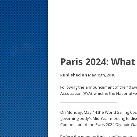
s
t
Paris 2024: What
Published on
May 15th, 2018
Following the announcement of the
10 Ev
Association (RYA), which is the National F
On Monday, May 14 the World Sailing Counc
governing body’s Mid-Year meeting to disc
Competition of the Paris 2024 Olympic G
Before the meeting it was confirmed that 