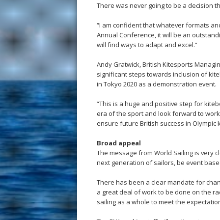
There was never going to be a decision t
“I am confident that whatever formats an
Annual Conference, it will be an outstand
will find ways to adapt and excel.”
Andy Gratwick, British Kitesports Managin
significant steps towards inclusion of k
in Tokyo 2020 as a demonstration event.
“This is a huge and positive step for kite
era of the sport and look forward to wor
ensure future British success in Olympic 
Broad appeal
The message from World Sailing is very cle
next generation of sailors, be event base
There has been a clear mandate for change
a great deal of work to be done on the r
sailing as a whole to meet the expectatio