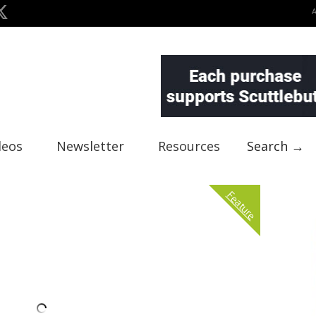
deos
Newsletter
Resources
Search →
Feature