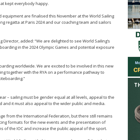
hat kept everybody happy.
d equipment are finalised this November at the World Sailing
ing regatta at Paris 2024 and our coaching team and sailors
g Director, added: “We are delighted to see World Sailing’s
iteboarding in the 2024 Olympic Games and potential exposure
boarding worldwide. We are excited to be involved in this new
king together with the RYA on a performance pathway to
kiteboarding.”
ar – sailing must be gender equal at all levels, appeal to the
d and it must also appeal to the wider public and media.
 from the International Federation, but there still remains
acing formats for the new events and the presentation of
ns of the IOC and increase the public appeal of the sport.