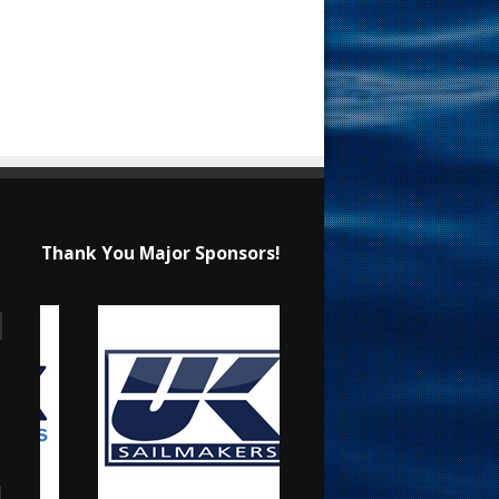
Thank You Major Sponsors!