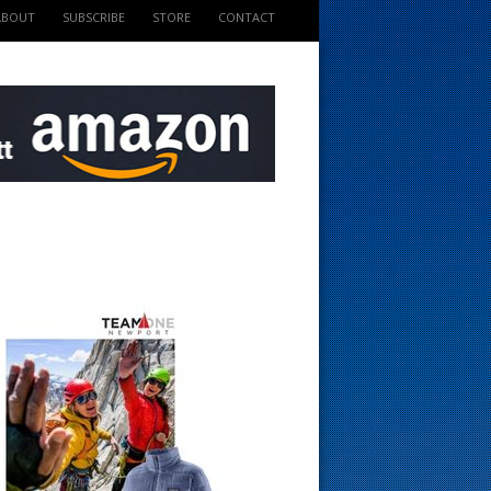
ABOUT
SUBSCRIBE
STORE
CONTACT