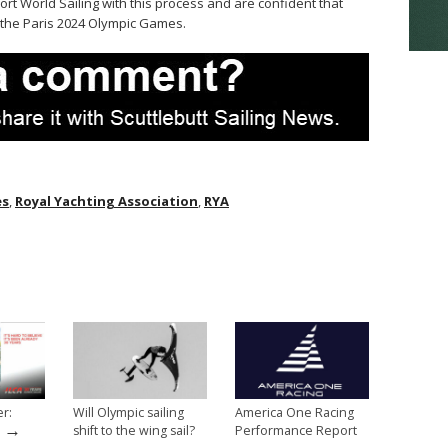
port World Sailing with this process and are confident that
r the Paris 2024 Olympic Games.
es
,
Royal Yachting Association
,
RYA
er:
Will Olympic sailing
America One Racing
→
shift to the wing sail?
Performance Report
→
→