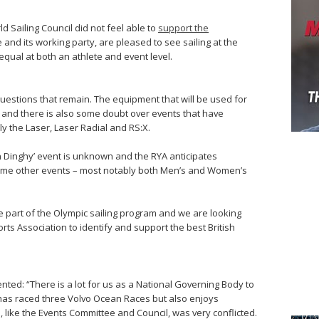
d Sailing Council did not feel able to
support the
and its working party, are pleased to see sailing at the
equal at both an athlete and event level.
stions that remain. The equipment that will be used for
d and there is also some doubt over events that have
y the Laser, Laser Radial and RS:X.
 Dinghy’ event is unknown and the RYA anticipates
ome other events – most notably both Men’s and Women’s
 be part of the Olympic sailing program and we are looking
orts Association to identify and support the best British
nted: “There is a lot for us as a National Governing Body to
 has raced three Volvo Ocean Races but also enjoys
I, like the Events Committee and Council, was very conflicted.