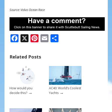
Source: Volvo Ocean Race
F
X
Pi
E
S
ac
nt
m
h
e
er
ai
ar
Related Posts
b
e
l
e
o
st
o
k
How would you
AC40: World’s Coolest
→
→
decide this?
Yachts