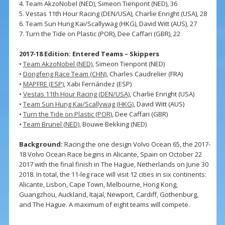
4. Team AkzoNobel (NED), Simeon Tienpont (NED), 36
5. Vestas 11th Hour Racing (DEN/USA), Charlie Enright (USA), 28
6. Team Sun Hung Kai/Scallywag (HKG), David Witt (AUS), 27
7. Turn the Tide on Plastic (POR), Dee Caffari (GBR), 22
2017-18 Edition: Entered Teams – Skippers
•
Team AkzoNobel (NED)
, Simeon Tienpont (NED)
•
Dongfeng Race Team (CHN)
, Charles Caudrelier (FRA)
•
MAPFRE (ESP)
, Xabi Fernández (ESP)
•
Vestas 11th Hour Racing (DEN/USA)
, Charlie Enright (USA)
•
Team Sun Hung Kai/Scallywag (HKG)
, David Witt (AUS)
•
Turn the Tide on Plastic (POR)
, Dee Caffari (GBR)
•
Team Brunel (NED)
, Bouwe Bekking (NED)
Background:
Racing the one design Volvo Ocean 65, the 2017-
18 Volvo Ocean Race begins in Alicante, Spain on October 22
2017 with the final finish in The Hague, Netherlands on June 30
2018. In total, the 11-leg race will visit 12 cities in six continents:
Alicante, Lisbon, Cape Town, Melbourne, Hong Kong,
Guangzhou, Auckland, Itajaí, Newport, Cardiff, Gothenburg,
and The Hague. A maximum of eight teams will compete.