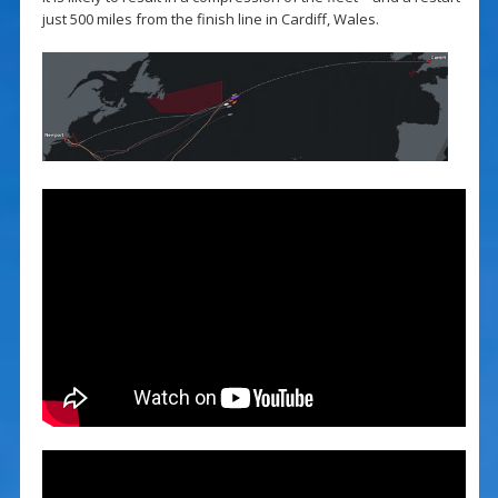
just 500 miles from the finish line in Cardiff, Wales.