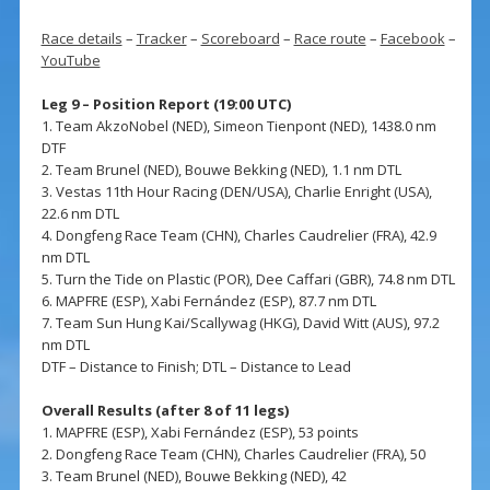
Race details
–
Tracker
–
Scoreboard
–
Race route
–
Facebook
–
YouTube
Leg 9 – Position Report (19:00 UTC)
1. Team AkzoNobel (NED), Simeon Tienpont (NED), 1438.0 nm
DTF
2. Team Brunel (NED), Bouwe Bekking (NED), 1.1 nm DTL
3. Vestas 11th Hour Racing (DEN/USA), Charlie Enright (USA),
22.6 nm DTL
4. Dongfeng Race Team (CHN), Charles Caudrelier (FRA), 42.9
nm DTL
5. Turn the Tide on Plastic (POR), Dee Caffari (GBR), 74.8 nm DTL
6. MAPFRE (ESP), Xabi Fernández (ESP), 87.7 nm DTL
7. Team Sun Hung Kai/Scallywag (HKG), David Witt (AUS), 97.2
nm DTL
DTF – Distance to Finish; DTL – Distance to Lead
Overall Results (after 8 of 11 legs)
1. MAPFRE (ESP), Xabi Fernández (ESP), 53 points
2. Dongfeng Race Team (CHN), Charles Caudrelier (FRA), 50
3. Team Brunel (NED), Bouwe Bekking (NED), 42