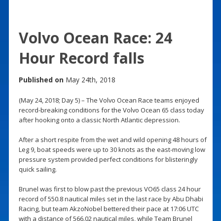
Volvo Ocean Race: 24
Hour Record falls
Published on
May 24th, 2018
(May 24, 2018; Day 5) – The Volvo Ocean Race teams enjoyed
record-breaking conditions for the Volvo Ocean 65 class today
after hooking onto a classic North Atlantic depression.
After a short respite from the wet and wild opening 48 hours of
Leg 9, boat speeds were up to 30 knots as the east-moving low
pressure system provided perfect conditions for blisteringly
quick sailing.
Brunel was first to blow past the previous VO65 class 24 hour
record of 550.8 nautical miles set in the last race by Abu Dhabi
Racing, but team AkzoNobel bettered their pace at 17:06 UTC
with a distance of 566.02 nautical miles, while Team Brunel