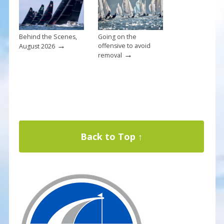
Behind the Scenes,
Going on the
→
offensive to avoid
August 2026
→
removal
Back to Top ↑