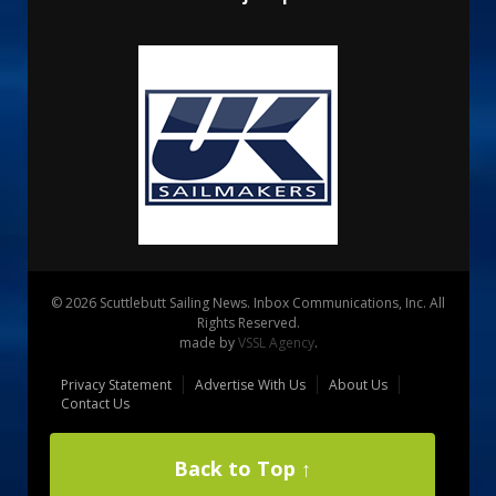
© 2026 Scuttlebutt Sailing News. Inbox Communications, Inc. All
Rights Reserved.
made by
VSSL Agency
.
Privacy Statement
Advertise With Us
About Us
Contact Us
Back to Top ↑