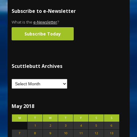
Subscribe to e-Newsletter
What is the
e-Newsletter
?
Subscribe Today
Scuttlebutt Archives
May 2018
M
T
W
T
F
S
S
1
2
3
4
5
6
7
8
9
10
11
12
13