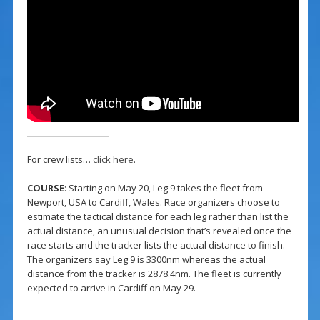
For crew lists…
click here
.
COURSE
: Starting on May 20, Leg 9 takes the fleet from
Newport, USA to Cardiff, Wales. Race organizers choose to
estimate the tactical distance for each leg rather than list the
actual distance, an unusual decision that’s revealed once the
race starts and the tracker lists the actual distance to finish.
The organizers say Leg 9 is 3300nm whereas the actual
distance from the tracker is 2878.4nm. The fleet is currently
expected to arrive in Cardiff on May 29.