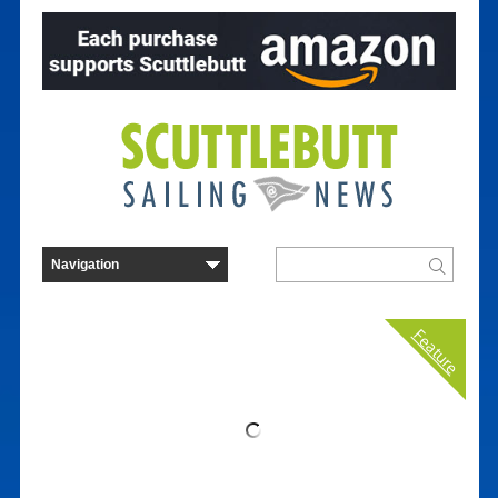
Feature