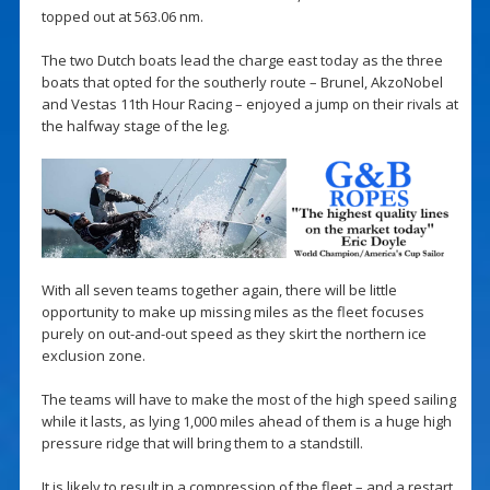
topped out at 563.06 nm.
The two Dutch boats lead the charge east today as the three
boats that opted for the southerly route – Brunel, AkzoNobel
and Vestas 11th Hour Racing – enjoyed a jump on their rivals at
the halfway stage of the leg.
With all seven teams together again, there will be little
opportunity to make up missing miles as the fleet focuses
purely on out-and-out speed as they skirt the northern ice
exclusion zone.
The teams will have to make the most of the high speed sailing
while it lasts, as lying 1,000 miles ahead of them is a huge high
pressure ridge that will bring them to a standstill.
It is likely to result in a compression of the fleet – and a restart