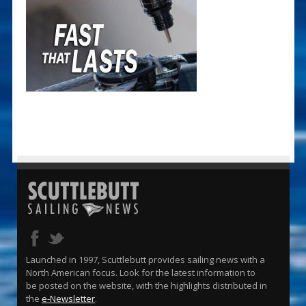
Launched in 1997, Scuttlebutt provides sailing news with a
North American focus. Look for the latest information to
be posted on the website, with the highlights distributed in
the
e-Newsletter
.