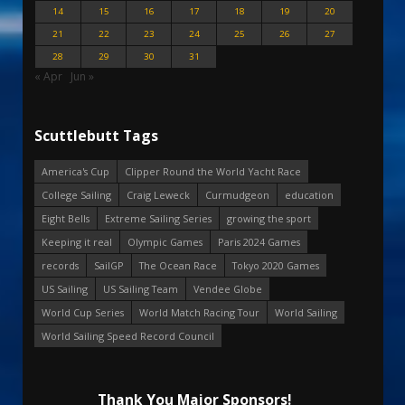
14
15
16
17
18
19
20
21
22
23
24
25
26
27
28
29
30
31
« Apr
Jun »
Scuttlebutt Tags
America's Cup
Clipper Round the World Yacht Race
College Sailing
Craig Leweck
Curmudgeon
education
Eight Bells
Extreme Sailing Series
growing the sport
Keeping it real
Olympic Games
Paris 2024 Games
records
SailGP
The Ocean Race
Tokyo 2020 Games
US Sailing
US Sailing Team
Vendee Globe
World Cup Series
World Match Racing Tour
World Sailing
World Sailing Speed Record Council
Thank You Major Sponsors!