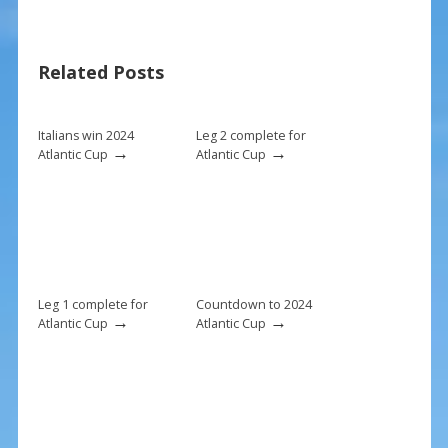
e
er
ai
ar
b
e
l
e
Related Posts
o
st
o
k
Italians win 2024
Leg 2 complete for
→
→
Atlantic Cup
Atlantic Cup
Leg 1 complete for
Countdown to 2024
→
→
Atlantic Cup
Atlantic Cup