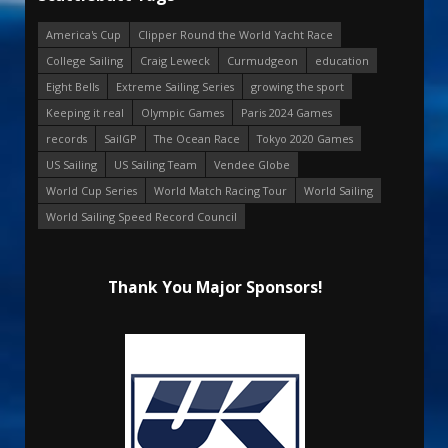
America's Cup
Clipper Round the World Yacht Race
College Sailing
Craig Leweck
Curmudgeon
education
Eight Bells
Extreme Sailing Series
growing the sport
Keeping it real
Olympic Games
Paris 2024 Games
records
SailGP
The Ocean Race
Tokyo 2020 Games
US Sailing
US Sailing Team
Vendee Globe
World Cup Series
World Match Racing Tour
World Sailing
World Sailing Speed Record Council
Thank You Major Sponsors!