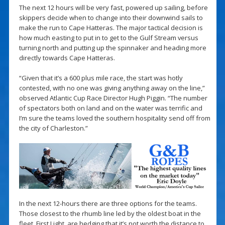
The next 12 hours will be very fast, powered up sailing, before
skippers decide when to change into their downwind sails to
make the run to Cape Hatteras. The major tactical decision is
how much easting to put in to get to the Gulf Stream versus
turning north and putting up the spinnaker and heading more
directly towards Cape Hatteras.
“Given that it’s a 600 plus mile race, the start was hotly
contested, with no one was giving anything away on the line,”
observed Atlantic Cup Race Director Hugh Piggin. “The number
of spectators both on land and on the water was terrific and
I’m sure the teams loved the southern hospitality send off from
the city of Charleston.”
In the next 12-hours there are three options for the teams.
Those closest to the rhumb line led by the oldest boat in the
fleet, First Light, are hedging that it’s not worth the distance to