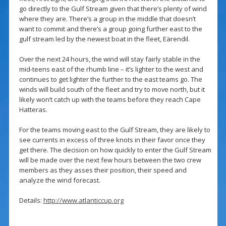
go directly to the Gulf Stream given that there’s plenty of wind
where they are. There’s a group in the middle that doesn’t
want to commit and there’s a group going further east to the
gulf stream led by the newest boat in the fleet, Eärendil.
Over the next 24 hours, the wind will stay fairly stable in the
mid-teens east of the rhumb line – it’s lighter to the west and
continues to get lighter the further to the east teams go. The
winds will build south of the fleet and try to move north, but it
likely won’t catch up with the teams before they reach Cape
Hatteras.
For the teams moving east to the Gulf Stream, they are likely to
see currents in excess of three knots in their favor once they
get there. The decision on how quickly to enter the Gulf Stream
will be made over the next few hours between the two crew
members as they asses their position, their speed and
analyze the wind forecast.
Details:
http://www.atlanticcup.org