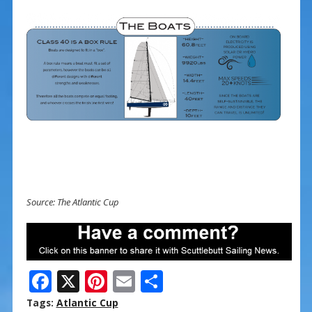
Source: The Atlantic Cup
F
X
Pi
E
S
ac
nt
m
h
Tags:
Atlantic Cup