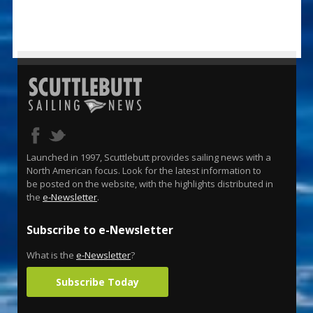
Launched in 1997, Scuttlebutt provides sailing news with a
North American focus. Look for the latest information to
be posted on the website, with the highlights distributed in
the
e-Newsletter
.
Subscribe to e-Newsletter
What is the
e-Newsletter
?
Subscribe Today