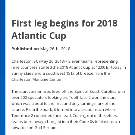
First leg begins for 2018
Atlantic Cup
Published on
May 26th, 2018
Charleston, SC (May 26, 2018) – Eleven teams representing
nine countries started the 2018 Atlantic Cup at 12:00 ET today in
sunny skies and a southwest 15 knot breeze from the
Charleston Maritime Center.
The start cannon was fired off the Spirit of South Carolina with
over 200 spectators looking on. Toothface 2 won the start,
which was a beat to the first and only turning mark of the
course. From the mark, it turned into a broad reach where
Toothface 2 continued their lead. Coming out of the jetties
teams bore away, changed into their Code 0s to blast reach
towards the Gulf Stream.