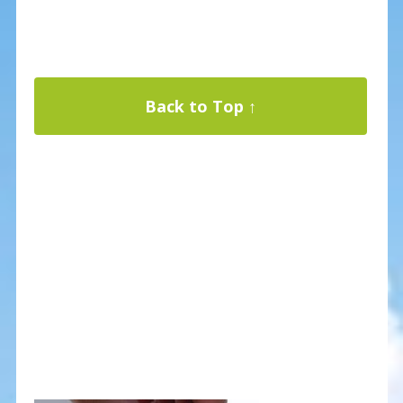
Back to Top ↑