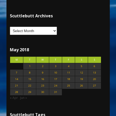
Scuttlebutt Archives
May 2018
M
T
W
T
F
S
S
1
2
3
4
5
6
7
8
9
10
11
12
13
14
15
16
17
18
19
20
21
22
23
24
25
26
27
28
29
30
31
« Apr
Jun »
Scuttlebutt Tags