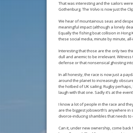
That was interesting and the sailors were
Gothenburg. The Volvo is now just the Clip
We hear of mountainous seas and despera
meaningful impact (although a lonely death
Equally the fishing boat collision in Hong K
these social media, minute by minute, all-
Interesting that those are the only two th
dull and anemic to be irrelevant. Witness 
defense or that nonsensical ghosting in
In all honesty, the race is now just a pa
around the planet to increasingly obscure
the hotbed of UK sailing. Rugby perhaps,
laugh with that one. Sadly it’s at the even
I know a lot of people in the race and th
are the biggest jobsworth’s anywhere in sp
divorce-inducing shambles that needs to q
Can it, under new ownership, come back 