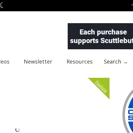
deos
Newsletter
Resources
Search →
Feature