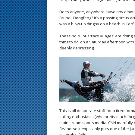
Does anyone, anywhere, have any emotio
Brunel, Dongfeng? It’s a passing circus ac
was a blow-up dinghy on a beach in Corfu
These ridiculous ‘race villages’ are doing
thing to do’ on a Saturday afternoon with 
deeply depressing.
This is all desperate stuff for a tired form
sailing enthusiasts (who pretty much forgi
mainstream sports media. CNN manfully c
Seahorse inexplicably puts one of the Jur
miserably fails.