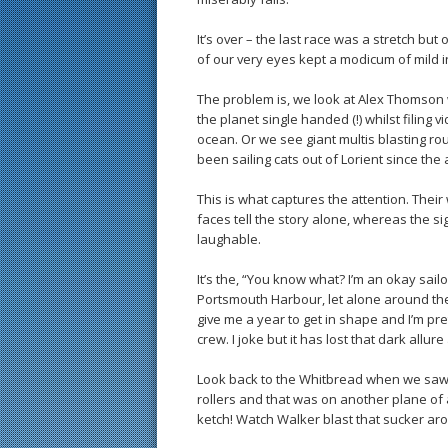
It’s over – the last race was a stretch but
of our very eyes kept a modicum of mild
The problem is, we look at Alex Thomson 
the planet single handed (!) whilst filin
ocean. Or we see giant multis blasting 
been sailing cats out of Lorient since the 
This is what captures the attention. Thei
faces tell the story alone, whereas the si
laughable.
It’s the, “You know what? I’m an okay sailo
Portsmouth Harbour, let alone around the 
give me a year to get in shape and I’m pr
crew. I joke but it has lost that dark allure
Look back to the Whitbread when we saw 
rollers and that was on another plane of 
ketch! Watch Walker blast that sucker aro