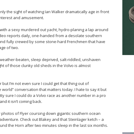
 only the sight of watching Ian Walker dramatically age in front
 interest and amusement.
with a sexy murdered out yacht, hydro-planing a lap around
g video reports daily, one-handed from a desolate southern
round fully crewed by some stone-hard Frenchmen that have
age of two.
r weather-beaten, sleep deprived, salt-riddled, unshaven
ght of those clunky old sheds in the Volvo is almost
r but I’m not even sure I could get that thing out of
world” conversation that matters today. I hate to say it but
etty sure I could do a Volvo race as another number in a pro
 and it isn’t coming back.
photos of Flyer coursing down gigantic southern ocean
adventure. Check out Blakey and that Steinlager ketch – a
und the Horn after two minutes sleep in the last six months.