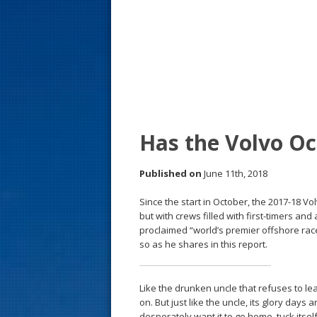
s
t
Has the Volvo Oc
Published on
June 11th, 2018
Since the start in October, the 2017-18 V
but with crews filled with first-timers an
proclaimed “world’s premier offshore rac
so as he shares in this report.
Like the drunken uncle that refuses to l
on. But just like the uncle, its glory days
desperately want it to go home, tuck itsel