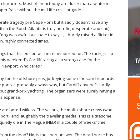
 characters. Most of them today are duller than a winter in
per Race without the mid-life crisis brigade.
te tragedy pre Cape Horn but it sadly doesn’t have any
 in the South Atlantic is truly horrific, desperate and sad).
ong was awful but I hate to say it, it barely raised a flicker in
in, highly connected times.
ings that this edition will be remembered for. The racing is so
this weekend’s Cardiff racing as a strong case for the
to Newport. Who cares?
yday for the offshore pros, jockeying some dinosaur billboards
 ports. It probably always was, but Cardiff anyone? Hardly
 but grand-prix yachting? The organizers were surely having a
t’s expense.
ey are bored witless. The sailors, the mafia shore crews (who
ort), and laughably the travelling media. This is a tiresome,
uietly die in The Hague (NED) in a couple of weeks’ time.
from the dead? No, is the short answer. The dead horse has