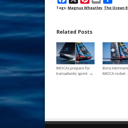
ac
nt
m
h
Tags:
Magnus Wheatley
,
The Ocean R
e
er
ai
ar
b
e
l
e
Related Posts
o
st
o
k
IMOCAs prepare for
Boris Herrman
→
transatlantic sprint
IMOCA rocket