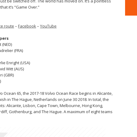
st be switched off. The world has moved on. It’s a pointless
 that it’s “Game Over.”
e route
–
Facebook
–
YouTube
ppers
t (NED)
drelier (FRA)
rlie Enright (USA)
vid Witt (AUS)
ri (GBR)
)
o Ocean 65, the 2017-18 Volvo Ocean Race begins in Alicante,
nish in The Hague, Netherlands on June 30 2018. In total, the
tinents: Alicante, Lisbon, Cape Town, Melbourne, Hong Kong,
ardiff, Gothenburg, and The Hague. A maximum of eight teams