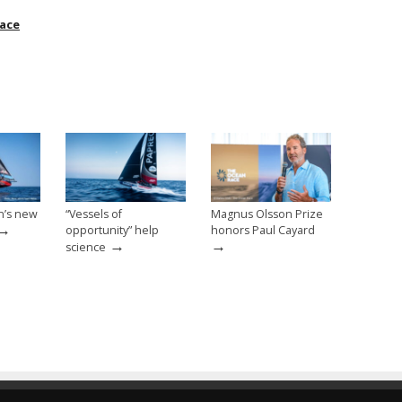
ace
n’s new
“Vessels of
Magnus Olsson Prize
→
opportunity” help
honors Paul Cayard
→
→
science