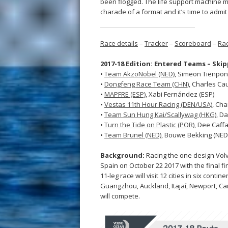
been flogged. The life support machine mu
charade of a format and it’s time to admit
Race details
–
Tracker
–
Scoreboard
–
Rac
2017-18 Edition: Entered Teams – Ski
•
Team AkzoNobel (NED)
, Simeon Tienpon
•
Dongfeng Race Team (CHN)
, Charles Cau
•
MAPFRE (ESP)
, Xabi Fernández (ESP)
•
Vestas 11th Hour Racing (DEN/USA)
, Cha
•
Team Sun Hung Kai/Scallywag (HKG)
, Da
•
Turn the Tide on Plastic (POR)
, Dee Caffa
•
Team Brunel (NED)
, Bouwe Bekking (NED
Background:
Racing the one design Volv
Spain on October 22 2017 with the final fi
11-leg race will visit 12 cities in six con
Guangzhou, Auckland, Itajaí, Newport, C
will compete.