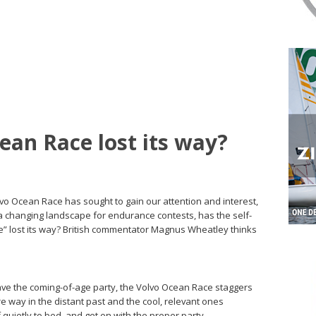
ean Race lost its way?
olvo Ocean Race has sought to gain our attention and interest,
d a changing landscape for endurance contests, has the self-
e” lost its way? British commentator Magnus Wheatley thinks
eave the coming-of-age party, the Volvo Ocean Race staggers
 are way in the distant past and the cool, relevant ones
f quietly to bed, and get on with the proper party.