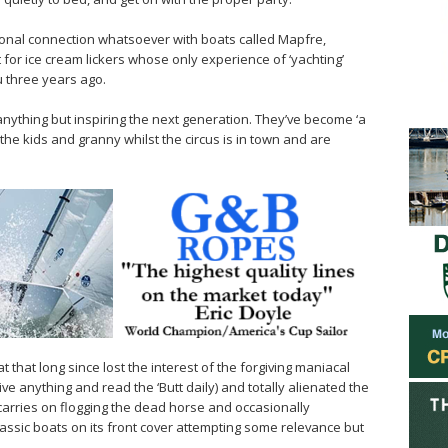
nal connection whatsoever with boats called Mapfre,
t for ice cream lickers whose only experience of ‘yachting’
 three years ago.
 anything but inspiring the next generation. They’ve become ‘a
the kids and granny whilst the circus is in town and are
at that long since lost the interest of the forgiving maniacal
ve anything and read the ‘Butt daily) and totally alienated the
arries on flogging the dead horse and occasionally
assic boats on its front cover attempting some relevance but