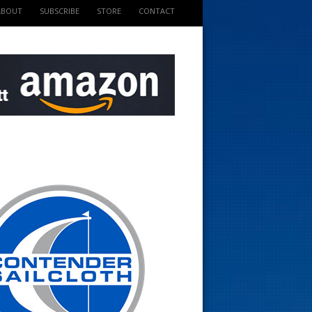
ABOUT
SUBSCRIBE
STORE
CONTACT