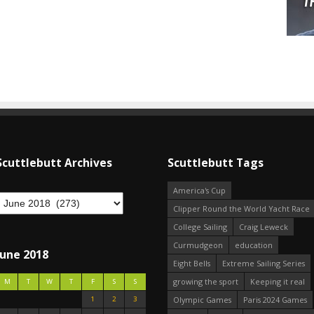
Scuttlebutt Archives
Scuttlebutt Tags
America's Cup
Clipper Round the World Yacht Race
College Sailing
Craig Leweck
Curmudgeon
education
June 2018
Eight Bells
Extreme Sailing Series
growing the sport
Keeping it real
M
T
W
T
F
S
S
1
2
3
Olympic Games
Paris 2024 Games