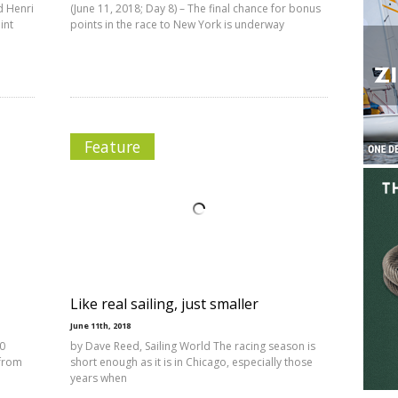
nd Henri
(June 11, 2018; Day 8) – The final chance for bonus
int
points in the race to New York is underway
Feature
Like real sailing, just smaller
June 11th, 2018
70
by Dave Reed, Sailing World The racing season is
 from
short enough as it is in Chicago, especially those
years when