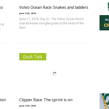
to
Volvo Ocean Race: Snakes and ladders
June 11th, 2018
(June 11, 2018; Day 2) – The Volvo Ocean Race’s
overall leader Dongfeng was at the head of the
tral
fleet
s
Dock Talk
tion
Clipper Race: The sprint is on
June 11th, 2018