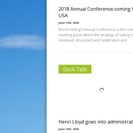
2018 Annual Conference coming 
USA
June 11th, 2018
World Sailing’s Annual Conference is the cen
meeting point where the strategy of sailing i
reviewed, discussed and celebrated and
Dock Talk
Henri Lloyd goes into administra
June 11th, 2018