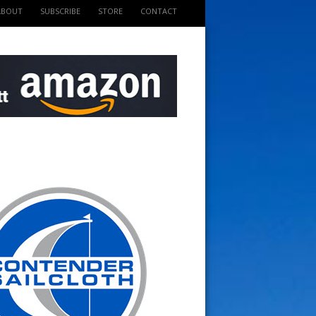
ABOUT
SUBSCRIBE
STORE
CONTACT