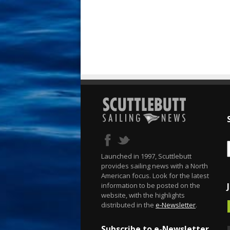
Launched in 1997, Scuttlebutt
provides sailing news with a North
American focus. Look for the latest
information to be posted on the
website, with the highlights
distributed in the
e-Newsletter
.
Subscribe to e-Newsletter