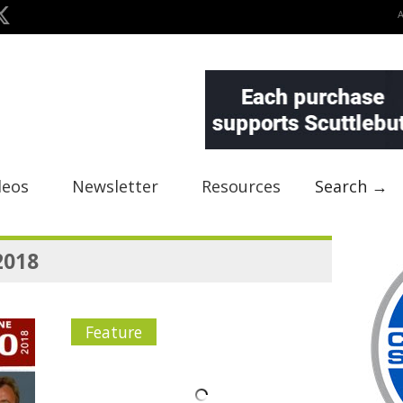
deos
Newsletter
Resources
Search →
2018
Feature