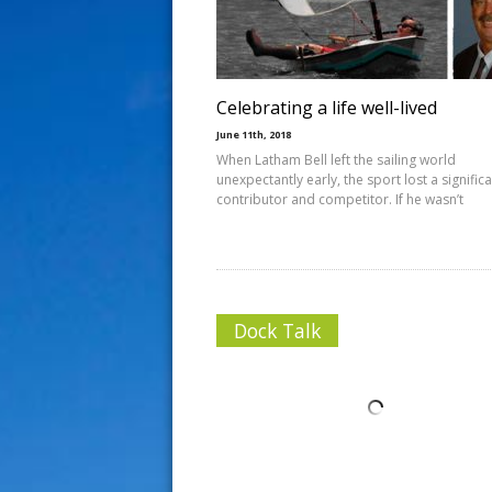
s
t
Celebrating a life well-lived
June 11th, 2018
When Latham Bell left the sailing world
unexpectantly early, the sport lost a signific
contributor and competitor. If he wasn’t
Dock Talk