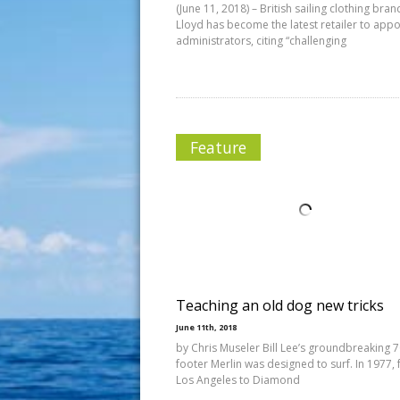
(June 11, 2018) – British sailing clothing bra
Lloyd has become the latest retailer to appo
administrators, citing “challenging
Feature
Teaching an old dog new tricks
June 11th, 2018
by Chris Museler Bill Lee’s groundbreaking 
footer Merlin was designed to surf. In 1977,
Los Angeles to Diamond