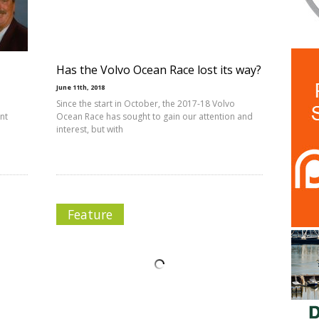
Has the Volvo Ocean Race lost its way?
June 11th, 2018
Since the start in October, the 2017-18 Volvo
ant
Ocean Race has sought to gain our attention and
interest, but with
Feature