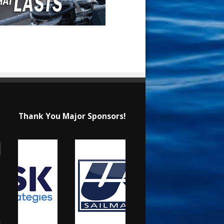
Thank You Major Sponsors!