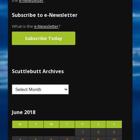
the
e-Newsletter
.
Subscribe to e-Newsletter
What is the
e-Newsletter
?
Subscribe Today
Scuttlebutt Archives
June 2018
M
T
W
T
F
S
S
1
2
3
4
5
6
7
8
9
10