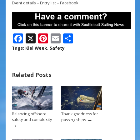
Event details
–
Entry list
–
Facebook
F
X
Pi
E
S
ac
nt
m
h
Tags:
Kiel Week
,
Safety
e
er
ai
ar
b
e
l
e
Related Posts
o
st
o
k
Balancing offshore
Thank goodness for
→
safety and complexity
passing ships
→