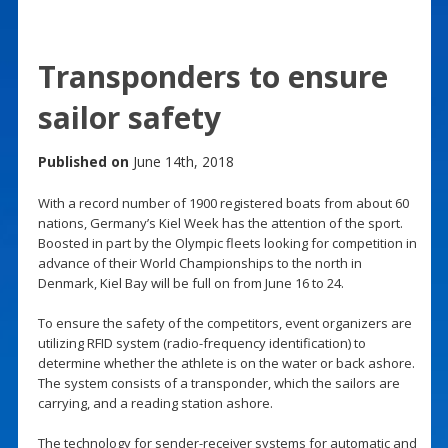
Transponders to ensure
sailor safety
Published on
June 14th, 2018
With a record number of 1900 registered boats from about 60
nations, Germany’s Kiel Week has the attention of the sport.
Boosted in part by the Olympic fleets looking for competition in
advance of their World Championships to the north in
Denmark, Kiel Bay will be full on from June 16 to 24.
To ensure the safety of the competitors, event organizers are
utilizing RFID system (radio-frequency identification) to
determine whether the athlete is on the water or back ashore.
The system consists of a transponder, which the sailors are
carrying, and a reading station ashore.
The technology for sender-receiver systems for automatic and