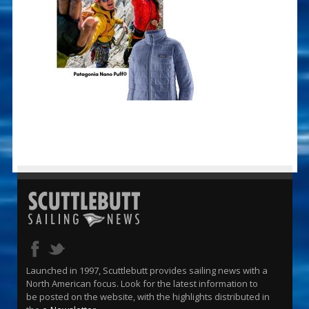
Launched in 1997, Scuttlebutt provides sailing news with a
North American focus. Look for the latest information to
be posted on the website, with the highlights distributed in