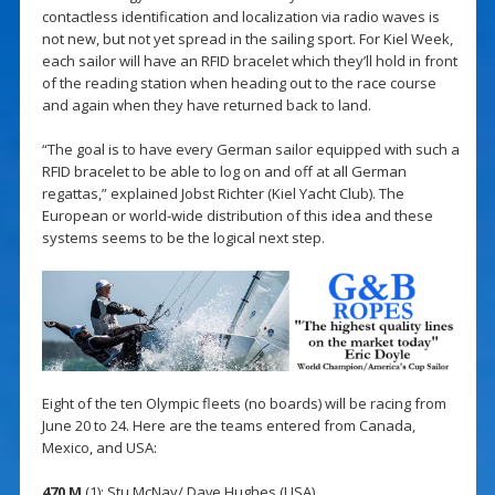
contactless identification and localization via radio waves is
not new, but not yet spread in the sailing sport. For Kiel Week,
each sailor will have an RFID bracelet which they’ll hold in front
of the reading station when heading out to the race course
and again when they have returned back to land.
“The goal is to have every German sailor equipped with such a
RFID bracelet to be able to log on and off at all German
regattas,” explained Jobst Richter (Kiel Yacht Club). The
European or world-wide distribution of this idea and these
systems seems to be the logical next step.
Eight of the ten Olympic fleets (no boards) will be racing from
June 20 to 24. Here are the teams entered from Canada,
Mexico, and USA:
470 M
(1): Stu McNay/ Dave Hughes (USA)