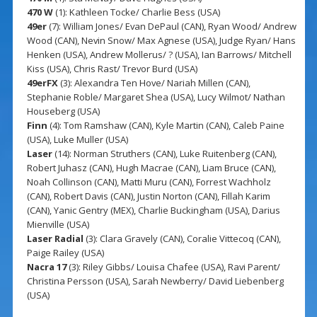
470 W
(1): Kathleen Tocke/ Charlie Bess (USA)
49er
(7): William Jones/ Evan DePaul (CAN), Ryan Wood/ Andrew
Wood (CAN), Nevin Snow/ Max Agnese (USA), Judge Ryan/ Hans
Henken (USA), Andrew Mollerus/ ? (USA), Ian Barrows/ Mitchell
Kiss (USA), Chris Rast/ Trevor Burd (USA)
49erFX
(3): Alexandra Ten Hove/ Nariah Millen (CAN),
Stephanie Roble/ Margaret Shea (USA), Lucy Wilmot/ Nathan
Houseberg (USA)
Finn
(4): Tom Ramshaw (CAN), Kyle Martin (CAN), Caleb Paine
(USA), Luke Muller (USA)
Laser
(14): Norman Struthers (CAN), Luke Ruitenberg (CAN),
Robert Juhasz (CAN), Hugh Macrae (CAN), Liam Bruce (CAN),
Noah Collinson (CAN), Matti Muru (CAN), Forrest Wachholz
(CAN), Robert Davis (CAN), Justin Norton (CAN), Fillah Karim
(CAN), Yanic Gentry (MEX), Charlie Buckingham (USA), Darius
Mienville (USA)
Laser Radial
(3): Clara Gravely (CAN), Coralie Vittecoq (CAN),
Paige Railey (USA)
Nacra 17
(3): Riley Gibbs/ Louisa Chafee (USA), Ravi Parent/
Christina Persson (USA), Sarah Newberry/ David Liebenberg
(USA)