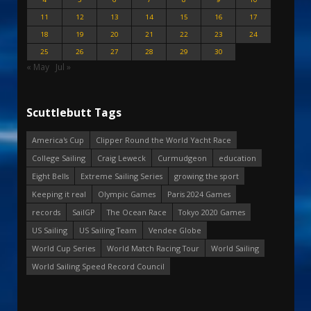
11
12
13
14
15
16
17
18
19
20
21
22
23
24
25
26
27
28
29
30
« May
Jul »
Scuttlebutt Tags
America's Cup
Clipper Round the World Yacht Race
College Sailing
Craig Leweck
Curmudgeon
education
Eight Bells
Extreme Sailing Series
growing the sport
Keeping it real
Olympic Games
Paris 2024 Games
records
SailGP
The Ocean Race
Tokyo 2020 Games
US Sailing
US Sailing Team
Vendee Globe
World Cup Series
World Match Racing Tour
World Sailing
World Sailing Speed Record Council