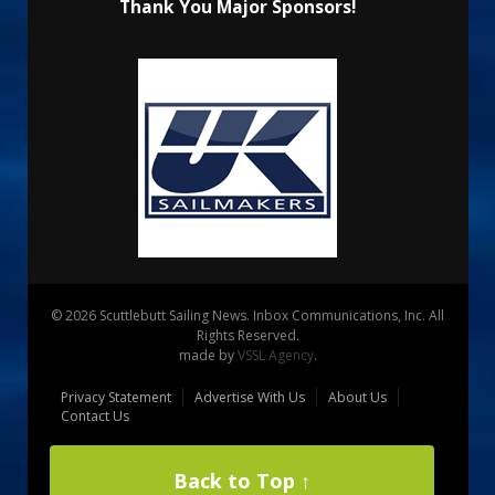
Thank You Major Sponsors!
© 2026 Scuttlebutt Sailing News. Inbox Communications, Inc. All
Rights Reserved.
made by
VSSL Agency
.
Privacy Statement
Advertise With Us
About Us
Contact Us
Back to Top ↑