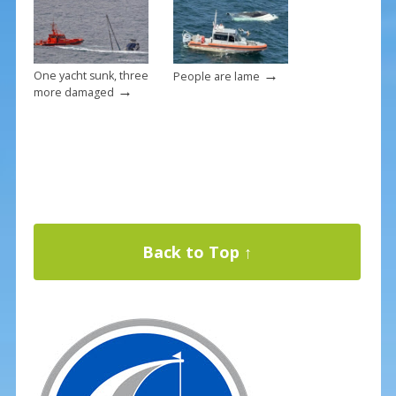
→
One yacht sunk, three
People are lame
→
more damaged
Back to Top ↑