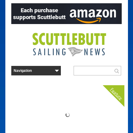
Feature