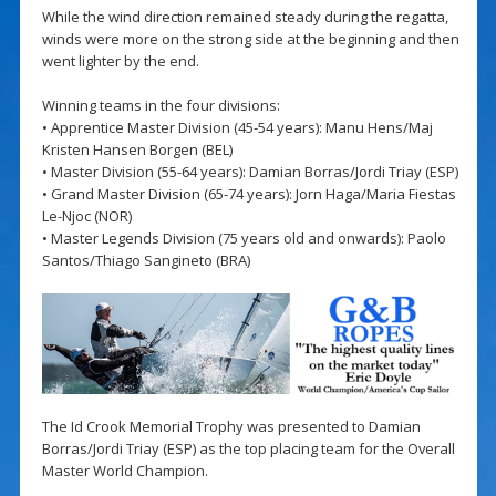
While the wind direction remained steady during the regatta,
winds were more on the strong side at the beginning and then
went lighter by the end.
Winning teams in the four divisions:
• Apprentice Master Division (45-54 years): Manu Hens/Maj
Kristen Hansen Borgen (BEL)
• Master Division (55-64 years): Damian Borras/Jordi Triay (ESP)
• Grand Master Division (65-74 years): Jorn Haga/Maria Fiestas
Le-Njoc (NOR)
• Master Legends Division (75 years old and onwards): Paolo
Santos/Thiago Sangineto (BRA)
The Id Crook Memorial Trophy was presented to Damian
Borras/Jordi Triay (ESP) as the top placing team for the Overall
Master World Champion.