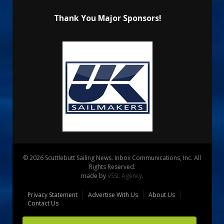
Thank You Major Sponsors!
© 2026 Scuttlebutt Sailing News. Inbox Communications, Inc. All
Rights Reserved.
made by
VSSL Agency
.
Privacy Statement
Advertise With Us
About Us
Contact Us