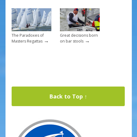
The Paradoxes of
Great decisions born
→
→
Masters Regattas
on bar stools
Back to Top ↑