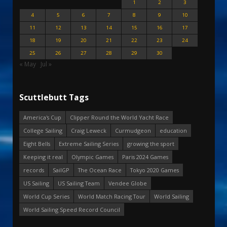
1
2
3
4
5
6
7
8
9
10
11
12
13
14
15
16
17
18
19
20
21
22
23
24
25
26
27
28
29
30
« May
Jul »
Scuttlebutt Tags
America's Cup
Clipper Round the World Yacht Race
College Sailing
Craig Leweck
Curmudgeon
education
Eight Bells
Extreme Sailing Series
growing the sport
Keeping it real
Olympic Games
Paris 2024 Games
records
SailGP
The Ocean Race
Tokyo 2020 Games
US Sailing
US Sailing Team
Vendee Globe
World Cup Series
World Match Racing Tour
World Sailing
World Sailing Speed Record Council