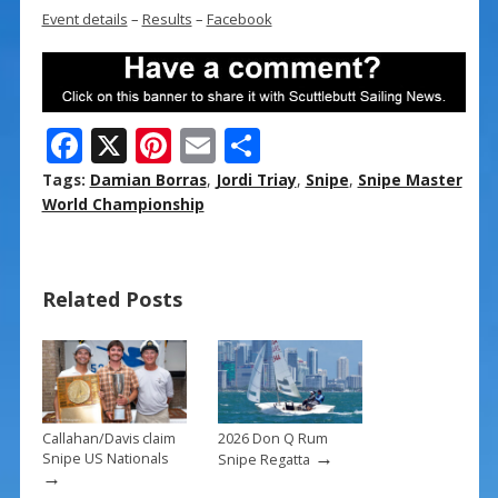
Event details
–
Results
–
Facebook
F
X
Pi
E
S
ac
nt
m
h
Tags:
Damian Borras
,
Jordi Triay
,
Snipe
,
Snipe Master
e
er
ai
ar
World Championship
b
e
l
e
o
st
Related Posts
o
k
Callahan/Davis claim
2026 Don Q Rum
→
Snipe US Nationals
Snipe Regatta
→