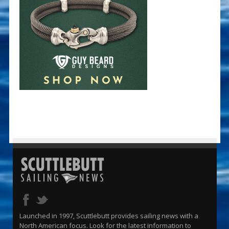
Launched in 1997, Scuttlebutt provides sailing news with a
North American focus. Look for the latest information to