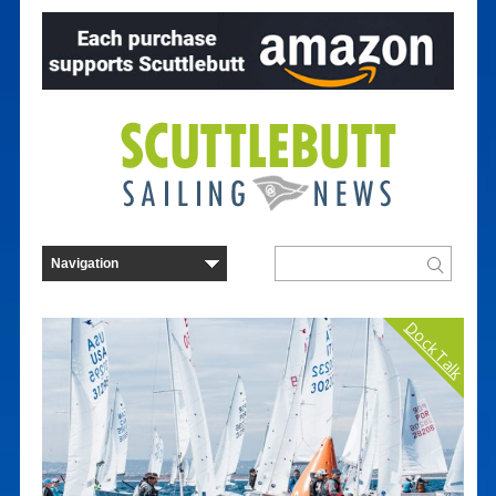
Dock Talk