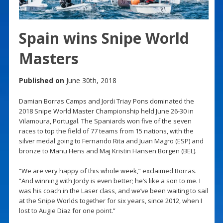
Spain wins Snipe World
Masters
Published on
June 30th, 2018
Damian Borras Camps and Jordi Triay Pons dominated the
2018 Snipe World Master Championship held June 26-30 in
Vilamoura, Portugal. The Spaniards won five of the seven
races to top the field of 77 teams from 15 nations, with the
silver medal going to Fernando Rita and Juan Magro (ESP) and
bronze to Manu Hens and Maj Kristin Hansen Borgen (BEL).
“We are very happy of this whole week,” exclaimed Borras.
“And winning with Jordy is even better; he’s like a son to me. I
was his coach in the Laser class, and we’ve been waiting to sail
at the Snipe Worlds together for six years, since 2012, when I
lost to Augie Diaz for one point.”