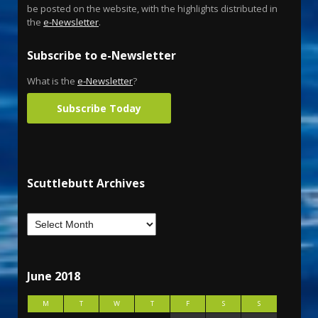
be posted on the website, with the highlights distributed in
the
e-Newsletter
.
Subscribe to e-Newsletter
What is the
e-Newsletter
?
Subscribe Today
Scuttlebutt Archives
June 2018
M
T
W
T
F
S
S