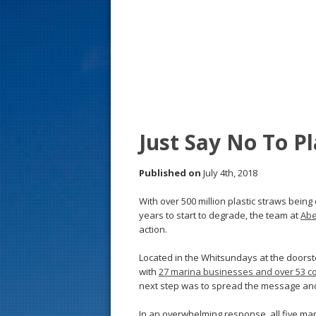
s
t
Just Say No To Pl
Published on
July 4th, 2018
With over 500 million plastic straws bein
years to start to degrade, the team at
Abe
action.
Located in the Whitsundays at the doorste
with
27 marina businesses and over 53 c
next step was to spread the message and
In an overwhelming response, all five m