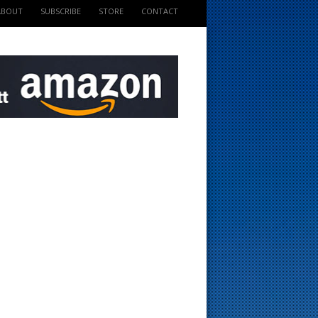
ABOUT
SUBSCRIBE
STORE
CONTACT