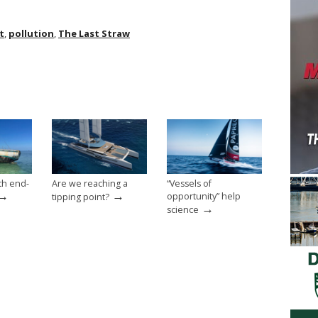
t
,
pollution
,
The Last Straw
th end-
Are we reaching a
“Vessels of
→
→
opportunity” help
tipping point?
→
science