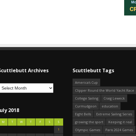
Scuttlebutt Archives
Scuttlebutt Tags
America's Cup
Clipper Round the World Yacht Race
College Sailing
Craig Leweck
Curmudgeon
education
July 2018
Eight Bells
Extreme Sailing Series
growing the sport
Keeping it real
M
T
W
T
F
S
S
1
Olympic Games
Paris 2024 Games