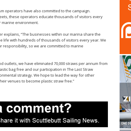
ism operators have also committed to the campaign.
leets, these operators educate thousands of visitors every
r marine environment.
er explains, “The businesses within our marina share the
life with hundreds of thousands of visitors every year. We
r responsibility, so we are committed to marine
food outlets, we have eliminated 70,000 straws per annum from
astic bag free and our participation in The Last Straw
ronmental strategy. We hope to lead the way for other
their venues to become plastic straw free.”