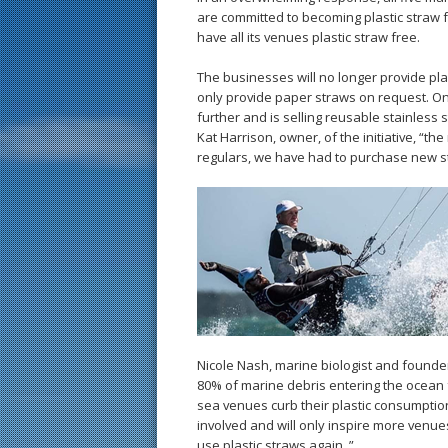
are committed to becoming plastic straw fr
have all its venues plastic straw free.
The businesses will no longer provide pl
only provide paper straws on request. O
further and is selling reusable stainless
Kat Harrison, owner, of the initiative, “
regulars, we have had to purchase new s
Nicole Nash, marine biologist and founder
80% of marine debris entering the ocean f
sea venues curb their plastic consumption
involved and will only inspire more venue
use plastic straws again. ”