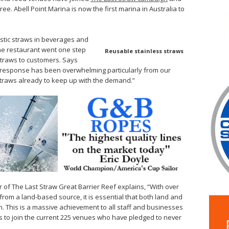
ee. Abell Point Marina is now the first marina in Australia to
astic straws in beverages and
ne restaurant went one step
Reusable stainless straws
 straws to customers. Says
the response has been overwhelming particularly from our
traws already to keep up with the demand.”
 of The Last Straw Great Barrier Reef explains, “With over
rom a land-based source, it is essential that both land and
. This is a massive achievement to all staff and businesses
s to join the current 225 venues who have pledged to never