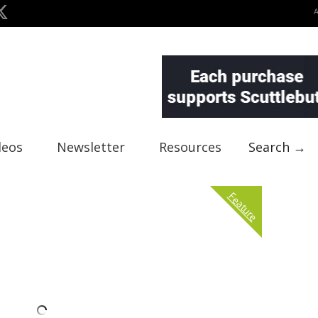
deos
Newsletter
Resources
Search →
Feature