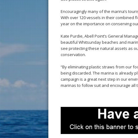
Encouragingly many of the marina’s tour
With over 120 vessels in their combined f
year on the importance on conserving ou
Kate Purdie, Abell Point’s General Manag
beautiful Whitsunday beaches and marine 
see protecting these natural assets as ou
conservation.
“By eliminating plastic straws from our 
being discarded. The marina is already pl
campaign is a great next step in our envi
marinas to follow suit and encourage all 