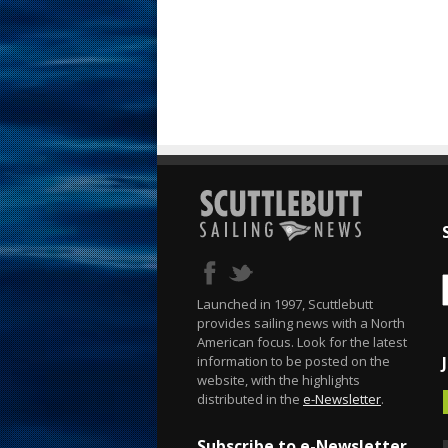
Launched in 1997, Scuttlebutt
provides sailing news with a North
American focus. Look for the latest
information to be posted on the
website, with the highlights
distributed in the
e-Newsletter
.
Subscribe to e-Newsletter