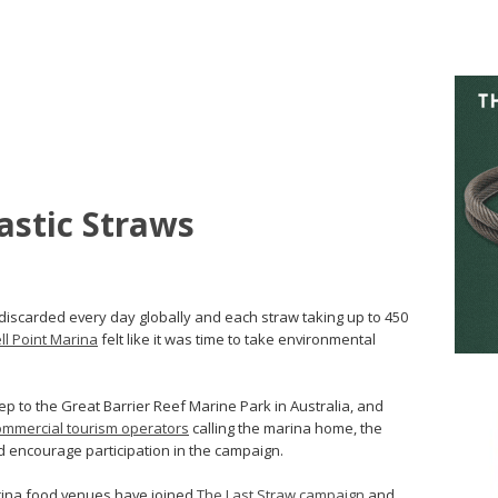
astic Straws
g discarded every day globally and each straw taking up to 450
ll Point Marina
felt like it was time to take environmental
p to the Great Barrier Reef Marine Park in Australia, and
ommercial tourism operators
calling the marina home, the
 encourage participation in the campaign.
arina food venues have joined
The Last Straw campaign
and