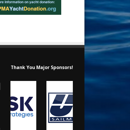
Thank You Major Sponsors!