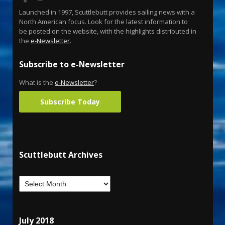
Launched in 1997, Scuttlebutt provides sailing news with a
North American focus. Look for the latest information to
be posted on the website, with the highlights distributed in
the
e-Newsletter
.
Subscribe to e-Newsletter
What is the
e-Newsletter
?
Subscribe Today
Scuttlebutt Archives
July 2018