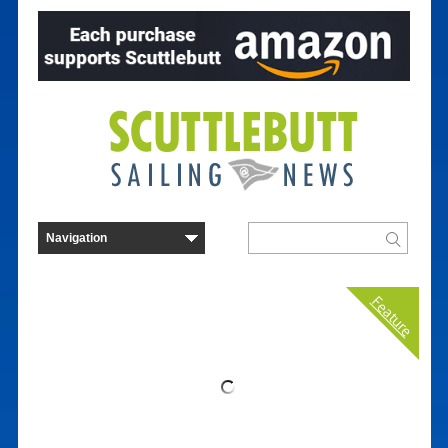
Feature