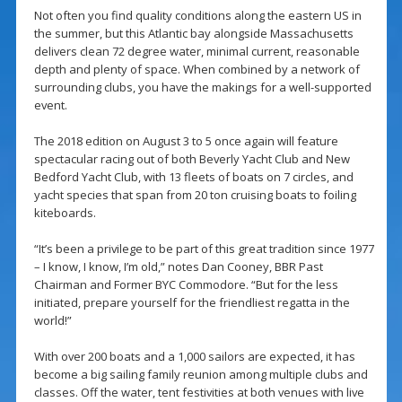
Not often you find quality conditions along the eastern US in
the summer, but this Atlantic bay alongside Massachusetts
delivers clean 72 degree water, minimal current, reasonable
depth and plenty of space. When combined by a network of
surrounding clubs, you have the makings for a well-supported
event.
The 2018 edition on August 3 to 5 once again will feature
spectacular racing out of both Beverly Yacht Club and New
Bedford Yacht Club, with 13 fleets of boats on 7 circles, and
yacht species that span from 20 ton cruising boats to foiling
kiteboards.
“It’s been a privilege to be part of this great tradition since 1977
– I know, I know, I’m old,” notes Dan Cooney, BBR Past
Chairman and Former BYC Commodore. “But for the less
initiated, prepare yourself for the friendliest regatta in the
world!”
With over 200 boats and a 1,000 sailors are expected, it has
become a big sailing family reunion among multiple clubs and
classes. Off the water, tent festivities at both venues with live