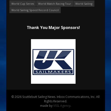
World Cup Series
World Match Racing Tour
World Sailing
World Sailing Speed Record Council
Thank You Major Sponsors!
© 2026 Scuttlebutt Sailing News. Inbox Communications, Inc. All
Rights Reserved.
made by
VSSL Agency
.