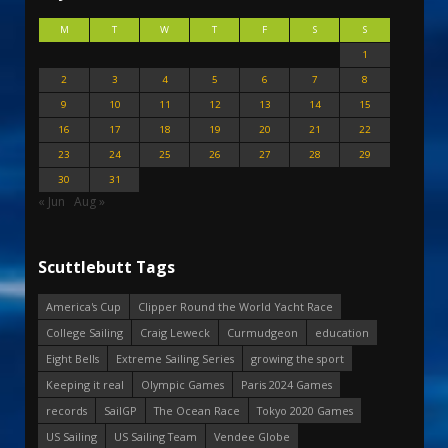
M
T
W
T
F
S
S
1
2
3
4
5
6
7
8
9
10
11
12
13
14
15
16
17
18
19
20
21
22
23
24
25
26
27
28
29
30
31
« Jun
Aug »
Scuttlebutt Tags
America's Cup
Clipper Round the World Yacht Race
College Sailing
Craig Leweck
Curmudgeon
education
Eight Bells
Extreme Sailing Series
growing the sport
Keeping it real
Olympic Games
Paris 2024 Games
records
SailGP
The Ocean Race
Tokyo 2020 Games
US Sailing
US Sailing Team
Vendee Globe