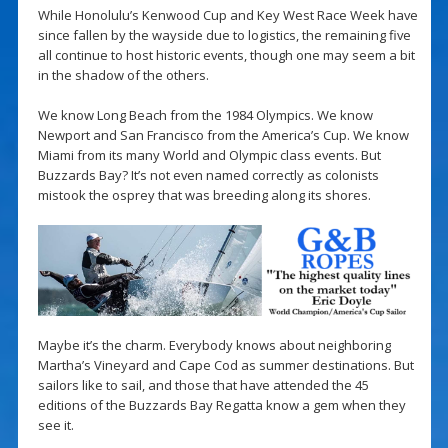
While Honolulu’s Kenwood Cup and Key West Race Week have
since fallen by the wayside due to logistics, the remaining five
all continue to host historic events, though one may seem a bit
in the shadow of the others.
We know Long Beach from the 1984 Olympics. We know
Newport and San Francisco from the America’s Cup. We know
Miami from its many World and Olympic class events. But
Buzzards Bay? It’s not even named correctly as colonists
mistook the osprey that was breeding along its shores.
Maybe it’s the charm. Everybody knows about neighboring
Martha’s Vineyard and Cape Cod as summer destinations. But
sailors like to sail, and those that have attended the 45
editions of the Buzzards Bay Regatta know a gem when they
see it.