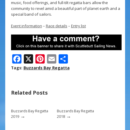
music, food offerings, and full-tilt regatta bars allow the
community to revel amid a beautiful part of planet earth and a
special band of sailors.
Event information
–
Race details
–
Entry list
F
X
Pi
E
S
ac
nt
m
h
Tags:
Buzzards Bay Regatta
e
er
ai
ar
b
e
l
e
Related Posts
o
st
o
k
Buzzards Bay Regatta
Buzzards Bay Regatta
→
→
2019
2018