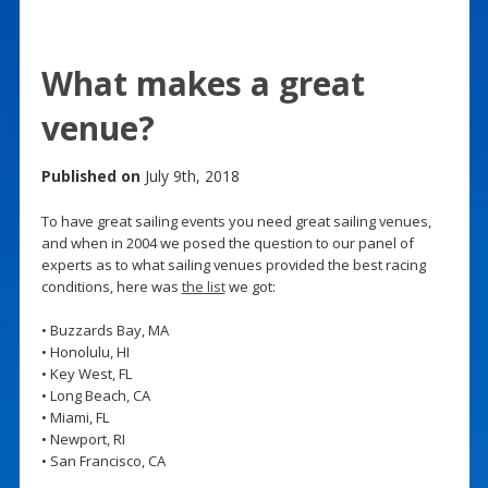
What makes a great
venue?
Published on
July 9th, 2018
To have great sailing events you need great sailing venues,
and when in 2004 we posed the question to our panel of
experts as to what sailing venues provided the best racing
conditions, here was
the list
we got:
• Buzzards Bay, MA
• Honolulu, HI
• Key West, FL
• Long Beach, CA
• Miami, FL
• Newport, RI
• San Francisco, CA