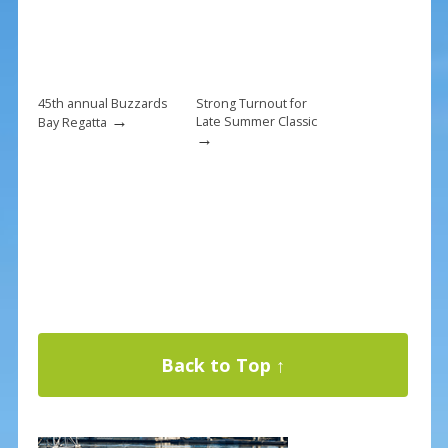
45th annual Buzzards
Strong Turnout for
→
Late Summer Classic
Bay Regatta
→
Back to Top ↑