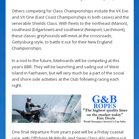
Others competing for Class Championships include the VX Evo
and VX One (East Coast Championships in both cases) and the
venerable Shields Class. With fleets to the northeast (Marion),
southeast (Edgartown) and southwest (Newport, Larchmont),
these classic greyhounds will meet at the crossroads,
Gettysburg-style, to battle it out for their New England
Championships.
In a nod to the future, kiteboards will be competing at this
year’s BBR. They will be launching and sailing out of West
Island in Fairhaven, but will very much be a part of the social
and shore side activities at the Club following racing each
night.
One final departure from years past will be a Friday coastal
race, with Offshore Multihulls and Swan Class 42s setting out