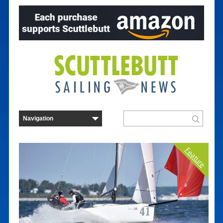
Feature