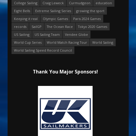
College Sailing
Craig Leweck
Curmudgeon
education
Eight Bells
Extreme Sailing Series
growing the sport
Keeping it real
Olympic Games
Paris 2024 Games
records
SailGP
The Ocean Race
Tokyo 2020 Games
US Sailing
US Sailing Team
Vendee Globe
World Cup Series
World Match Racing Tour
World Sailing
World Sailing Speed Record Council
Thank You Major Sponsors!