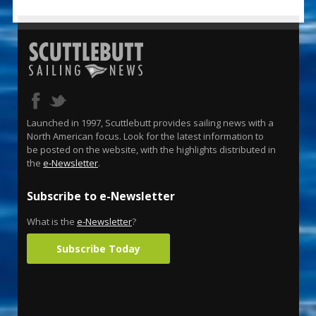
Launched in 1997, Scuttlebutt provides sailing news with a
North American focus. Look for the latest information to
be posted on the website, with the highlights distributed in
the
e-Newsletter
.
Subscribe to e-Newsletter
What is the
e-Newsletter
?
Subscribe Today