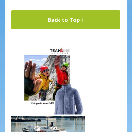
Back to Top ↑