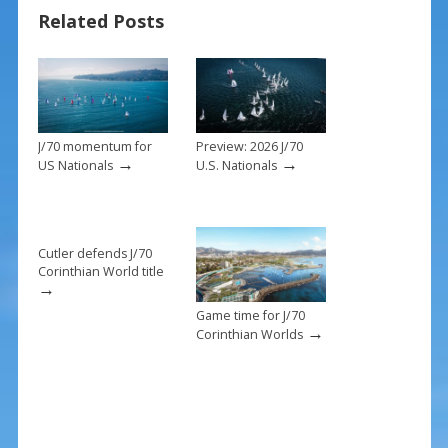
o
st
Related Posts
o
k
J/70 momentum for
Preview: 2026 J/70
→
→
US Nationals
U.S. Nationals
Cutler defends J/70
Corinthian World title
→
Game time for J/70
→
Corinthian Worlds