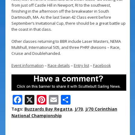
from just off Castle Hill in Newport, RI to the southwest,
finishing in the afternoon off the breakwater in South
Dartmouth, MA. As the last Swan 42 Class event before
September’s Invitational Cup, there should be a great battle up
the coast in that class.
Other classes returning to BBR include Laser Masters, NEMA
Multihull, International 505, and three PHRF divisions – Race,
Cruise and Doublehanded.
Event information
–
Race details
–
Entry list
–
Facebook
F
X
Pi
E
S
ac
nt
m
h
Tags:
Buzzards Bay Regatta
,
J/70
,
J/70 Corinthian
e
er
ai
ar
National Championship
b
e
l
e