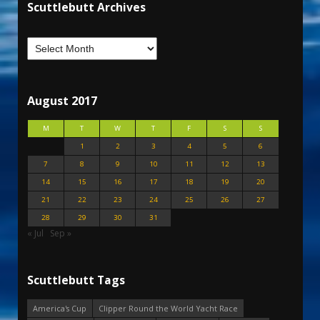
Scuttlebutt Archives
August 2017
M
T
W
T
F
S
S
1
2
3
4
5
6
7
8
9
10
11
12
13
14
15
16
17
18
19
20
21
22
23
24
25
26
27
28
29
30
31
« Jul
Sep »
Scuttlebutt Tags
America's Cup
Clipper Round the World Yacht Race