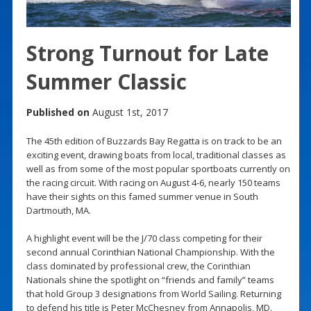
Strong Turnout for Late
Summer Classic
Published on
August 1st, 2017
The 45th edition of Buzzards Bay Regatta is on track to be an
exciting event, drawing boats from local, traditional classes as
well as from some of the most popular sportboats currently on
the racing circuit. With racing on August 4-6, nearly 150 teams
have their sights on this famed summer venue in South
Dartmouth, MA.
A highlight event will be the J/70 class competing for their
second annual Corinthian National Championship. With the
class dominated by professional crew, the Corinthian
Nationals shine the spotlight on “friends and family” teams
that hold Group 3 designations from World Sailing. Returning
to defend his title is Peter McChesney from Annapolis, MD.