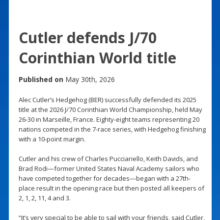
Cutler defends J/70
Corinthian World title
Published on
May 30th, 2026
Alec Cutler’s Hedgehog (BER) successfully defended its 2025
title at the 2026 J/70 Corinthian World Championship, held May
26-30 in Marseille, France. Eighty-eight teams representing 20
nations competed in the 7-race series, with Hedgehog finishing
with a 10-point margin.
Cutler and his crew of Charles Pucciariello, Keith Davids, and
Brad Rodi—former United States Naval Academy sailors who
have competed together for decades—began with a 27th-
place result in the opening race but then posted all keepers of
2, 1, 2, 11, 4 and 3.
“It’s very special to be able to sail with your friends, said Cutler,