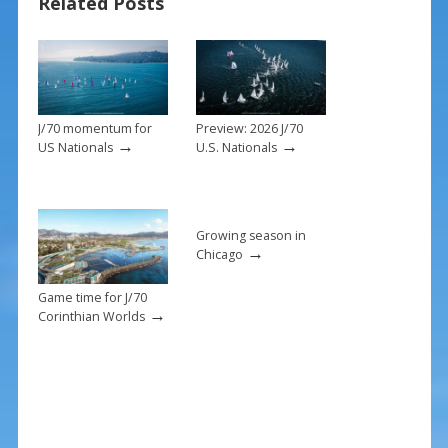
o
Related Posts
k
J/70 momentum for
Preview: 2026 J/70
→
→
US Nationals
U.S. Nationals
Growing season in
→
Chicago
Game time for J/70
→
Corinthian Worlds