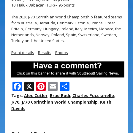
10. Haluk Babacan (TUR) – 96 points
The 2026 J/70 Corinthian World Championship featured teams
from Australia, Bermuda, Denmark, Estonia, France, Great
Britain, Germany, Hungary, Ireland, Italy, Mexico, Monaco, the
Netherlands, Norway, Poland, Spain, Switzerland, Sweden,
Turkey and the United States.
Event details
–
Results
–
Photos
F
X
Pi
E
S
ac
nt
m
h
Tags:
Alec Cutler
,
Brad Rodi
,
Charles Pucciariello
,
e
er
ai
ar
J/70
,
J/70 Corinthian World Championship
,
Keith
Davids
b
e
l
e
o
st