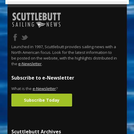
Launched in 1997, Scuttlebutt provides sailing news with a
North American focus. Look for the latest information to
be posted on the website, with the highlights distributed in
the
e-Newsletter
.
Subscribe to e-Newsletter
What is the
e-Newsletter
?
Subscribe Today
Scuttlebutt Archives