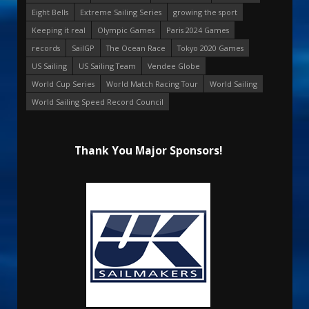
Eight Bells
Extreme Sailing Series
growing the sport
Keeping it real
Olympic Games
Paris 2024 Games
records
SailGP
The Ocean Race
Tokyo 2020 Games
US Sailing
US Sailing Team
Vendee Globe
World Cup Series
World Match Racing Tour
World Sailing
World Sailing Speed Record Council
Thank You Major Sponsors!