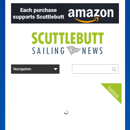
Feature