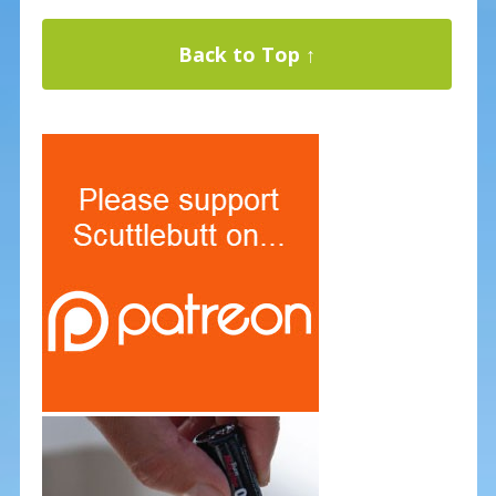
Back to Top ↑