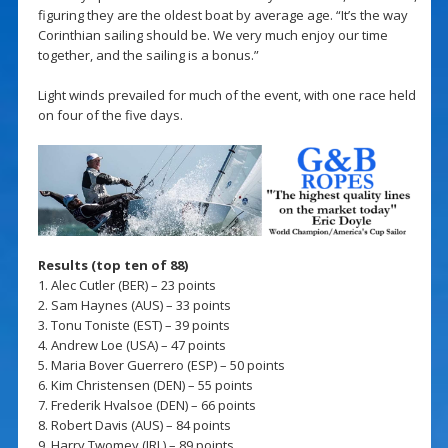
figuring they are the oldest boat by average age. “It’s the way
Corinthian sailing should be. We very much enjoy our time
together, and the sailing is a bonus.”
Light winds prevailed for much of the event, with one race held
on four of the five days.
Results (top ten of 88)
1. Alec Cutler (BER) – 23 points
2. Sam Haynes (AUS) – 33 points
3. Tonu Toniste (EST) – 39 points
4. Andrew Loe (USA) – 47 points
5. Maria Bover Guerrero (ESP) – 50 points
6. Kim Christensen (DEN) – 55 points
7. Frederik Hvalsoe (DEN) – 66 points
8. Robert Davis (AUS) – 84 points
9. Harry Twomey (IRL) – 89 points