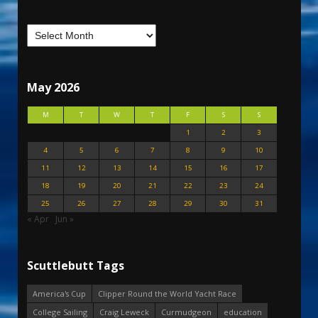
May 2026
M
T
W
T
F
S
S
1
2
3
4
5
6
7
8
9
10
11
12
13
14
15
16
17
18
19
20
21
22
23
24
25
26
27
28
29
30
31
« Apr
Jun »
Scuttlebutt Tags
America's Cup
Clipper Round the World Yacht Race
College Sailing
Craig Leweck
Curmudgeon
education