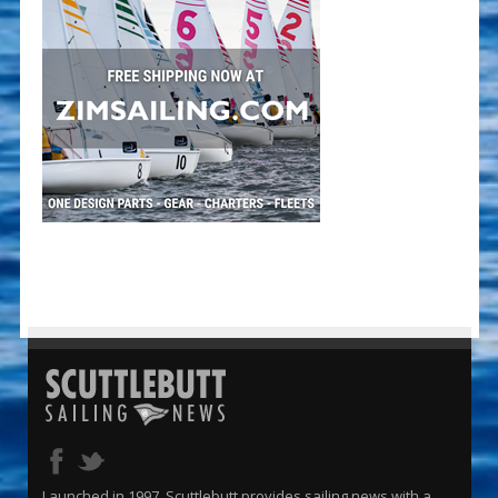
Launched in 1997, Scuttlebutt provides sailing news with a