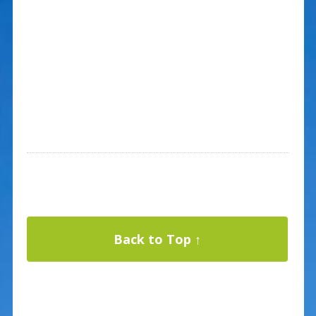
Back to Top ↑