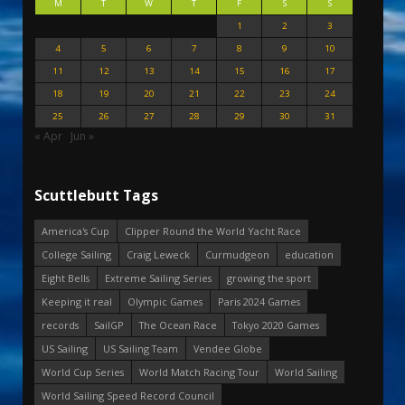
M
T
W
T
F
S
S
1
2
3
4
5
6
7
8
9
10
11
12
13
14
15
16
17
18
19
20
21
22
23
24
25
26
27
28
29
30
31
« Apr
Jun »
Scuttlebutt Tags
America's Cup
Clipper Round the World Yacht Race
College Sailing
Craig Leweck
Curmudgeon
education
Eight Bells
Extreme Sailing Series
growing the sport
Keeping it real
Olympic Games
Paris 2024 Games
records
SailGP
The Ocean Race
Tokyo 2020 Games
US Sailing
US Sailing Team
Vendee Globe
World Cup Series
World Match Racing Tour
World Sailing
World Sailing Speed Record Council