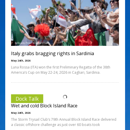
Italy grabs bragging rights in Sardinia
May 24th, 2026
Luna Rossa (ITA) won the first Preliminary Regatta of the 38th
America’s Cup on May 22-24, 2026 in Cagliari, Sardinia.
Dock Talk
Wet and cold Block Island Race
May 24th, 2026
The Storm Trysail Club’s 79th Annual Block Island Race delivered
a classic offshore challenge as just over 60 boats took