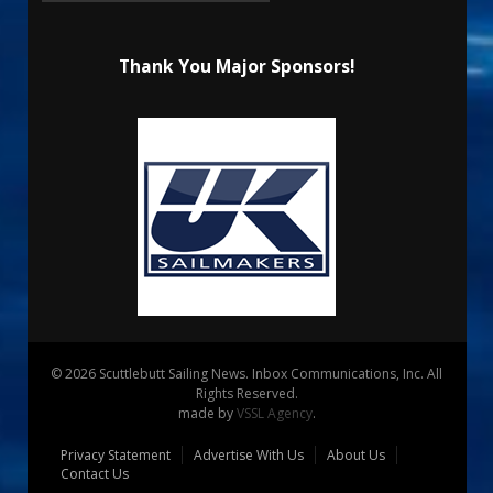
Thank You Major Sponsors!
© 2026 Scuttlebutt Sailing News. Inbox Communications, Inc. All
Rights Reserved.
made by
VSSL Agency
.
Privacy Statement
Advertise With Us
About Us
Contact Us