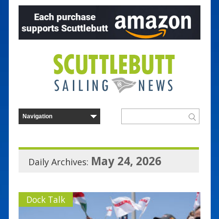
May 24, 2026
Daily Archives:
Dock Talk