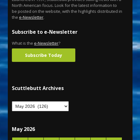
North American focus. Look for the latest information to
be posted on the website, with the highlights distributed in
the
e-Newsletter
.
Subscribe to e-Newsletter
What is the
e-Newsletter
?
Subscribe Today
Scuttlebutt Archives
May 2026