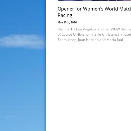
Opener for Women’s World Matc
Racing
May 10th, 2026
Denmark’s Lea Vogelius and her WOW Racin
of Louise Ulrikkeholm, Sille Christensen, Jose
Rasmussen, Joan Hansen and Maria Juul