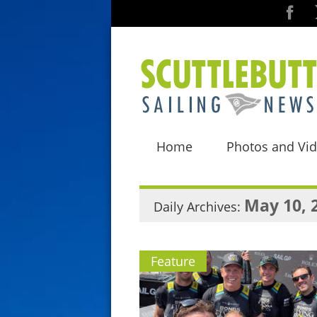
Home
Photos and Vi
May 10, 
Daily Archives:
Feature