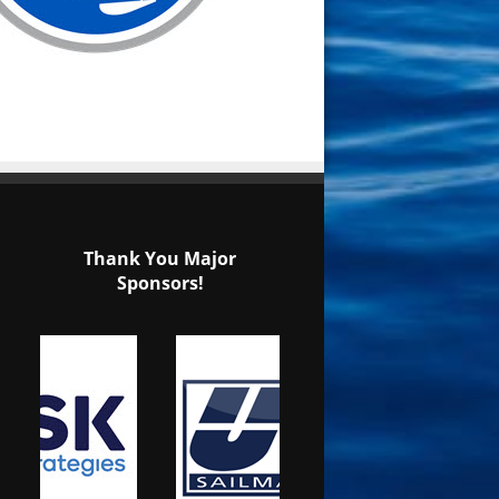
Thank You Major
Sponsors!