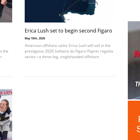
Erica Lush set to begin second Figaro
May 10th, 2026
American offshore sailor Erica Lush will sail in the
t the
prestigious 2026 Solitaire du Figaro Paprec regatta
n
series—a three-leg, singlehanded offshore