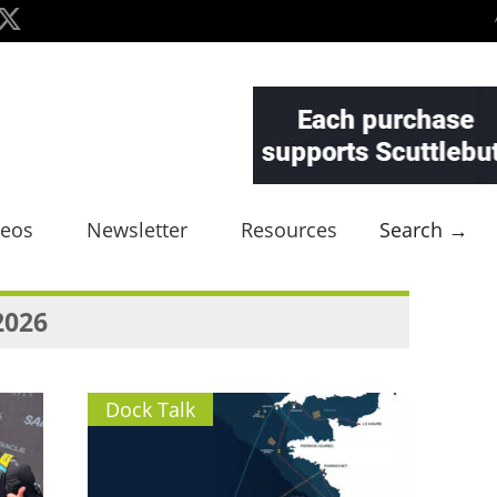
deos
Newsletter
Resources
Search →
2026
Dock Talk