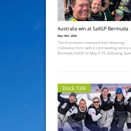
Australia win at SailGP Bermuda
May 10th, 2026
The Australians continued their blistering
midseason form with a commanding victory a
Bermuda SailGP on May 9-10, defeating Spai
Dock Talk