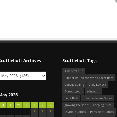
Scuttlebutt Archives
Scuttlebutt Tags
America's Cup
Clipper Round the World Yacht Race
College Sailing
Craig Leweck
Curmudgeon
education
May 2026
Eight Bells
Extreme Sailing Series
growing the sport
Keeping it real
M
T
W
T
F
S
S
1
2
3
Olympic Games
Paris 2024 Games