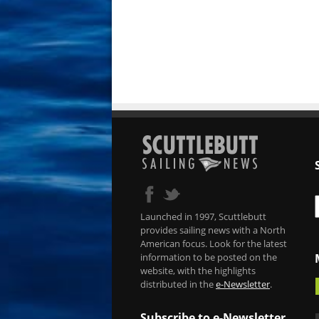
Launched in 1997, Scuttlebutt
provides sailing news with a North
American focus. Look for the latest
information to be posted on the
website, with the highlights
distributed in the
e-Newsletter
.
Subscribe to e-Newsletter