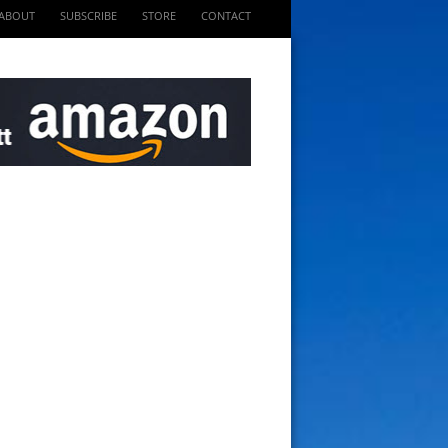
ABOUT
SUBSCRIBE
STORE
CONTACT