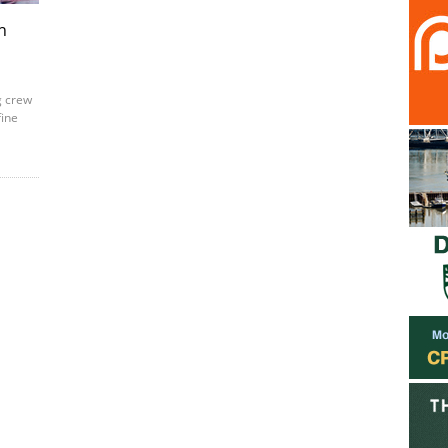
h
g crew
fine