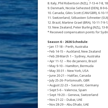
8. Italy, Phil Robertson (NZL), 7-13-4-7-8, 18
9. Denmark, Nicolai Sehested (DEN), 8-9-6-
10. Canada, Giles Scott (CAN/GBR), 6-10-11
11. Switzerland, Sébastien Schneiter (SUI),
12. Brazil, Martine Grael (BRA), 10-11-7-9-1
13. New Zealand, Peter Burling (NZL), 13-8
* Received compensation points for Sydn
Season 6 – 2026 Schedule:
• Jan 17-18 – Perth, Australia
• Feb 14-15 – Auckland, New Zealand
• Feb 28-March 1 – Sydney, Australia
• Apr 11-12 – Rio de Janeiro, Brazil
• May 9-10 – Hamilton, Bermuda
• May 30-31 – New York, USA
• June 20-21 – Halifax, Canada
• July 25-26- Portsmouth, GBR
• August 22-23 – Sassnitz, Germany
• Sept 5-6 – Valencia, Spain
• Sept 19-20 – Geneva, Switzerland
• Nov 21-22 – Dubai, UAE
• Nov 28-29 – Abu Dhabi, UAE