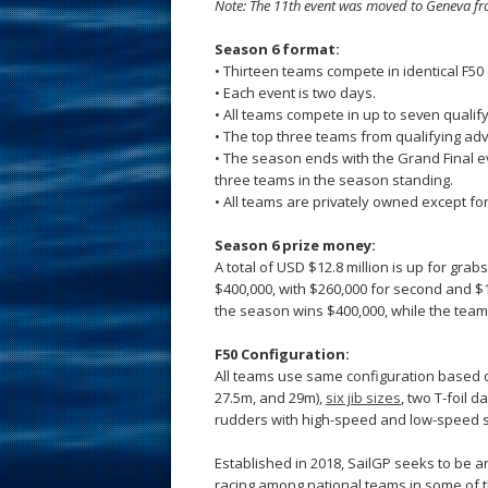
Note: The 11th event was moved to Geneva fr
Season 6 format:
• Thirteen teams compete in identical F5
• Each event is two days.
• All teams compete in up to seven qualif
• The top three teams from qualifying advan
• The season ends with the Grand Final e
three teams in the season standing.
• All teams are privately owned except f
Season 6 prize money:
A total of USD $12.8 million is up for gra
$400,000, with $260,000 for second and $1
the season wins $400,000, while the team
F50 Configuration:
All teams use same configuration based o
27.5m, and 29m),
six jib sizes
, two T-foil
rudders with high-speed and low-speed s
Established in 2018, SailGP seeks to be a
racing among national teams in some of t