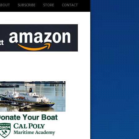
ABOUT
SUBSCRIBE
STORE
CONTACT