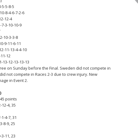
)
8-5-5-8-5
10-8-4-6-7-2-6
12-12-4
5-7-3-10-10-9
7
2-10-3-3-8
10-9-11-6-11
12-11-13-4-4-10
-11-12
1-13-12-13-13-13
hree on Sunday before the Final. Sweden did not compete in
 did not compete in Races 2-3 due to crew injury. New
age in Event 2.
)
 45 points
2-12-4, 35
-1-4-7, 31
3-8-9, 25
-3-11, 23