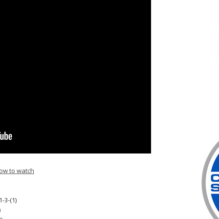
ow to watch
1-3-(1)
)