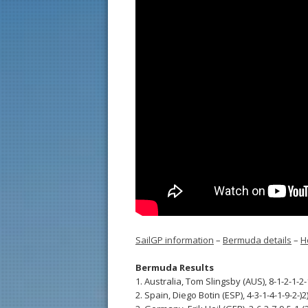
SailGP information
–
Bermuda details
–
H
Bermuda Results
1. Australia, Tom Slingsby (AUS), 8-1-2-1-2-
2. Spain, Diego Botin (ESP), 4-3-1-4-1-9-2-)2