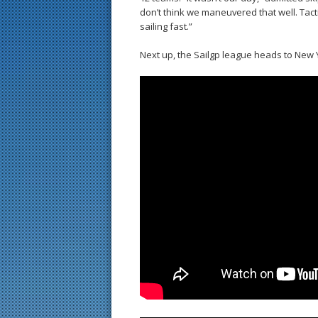
don’t think we maneuvered that well. Tact
sailing fast.”
Next up, the Sailgp league heads to New 