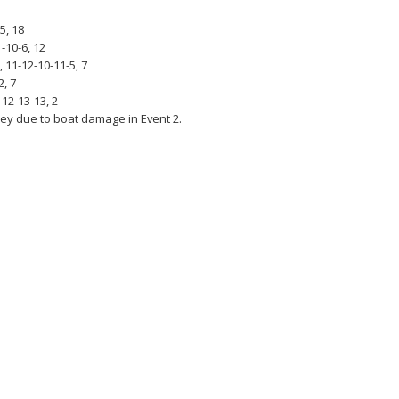
5, 18
-10-6, 12
 11-12-10-11-5, 7
2, 7
-12-13-13, 2
ey due to boat damage in Event 2.