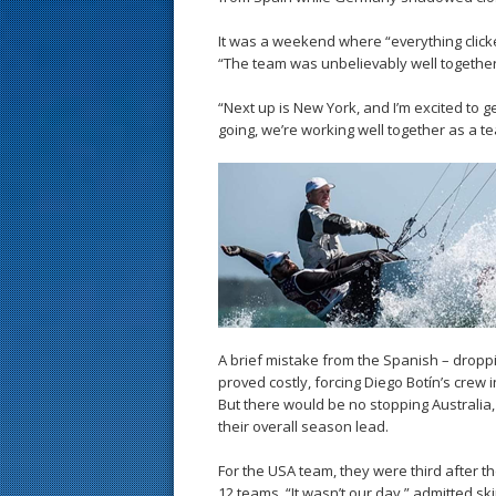
It was a weekend where “everything click
“The team was unbelievably well together – 
“Next up is New York, and I’m excited to g
going, we’re working well together as a t
A brief mistake from the Spanish – dropp
proved costly, forcing Diego Botín’s crew 
But there would be no stopping Australia
their overall season lead.
For the USA team, they were third after t
12 teams. “It wasn’t our day,” admitted skip