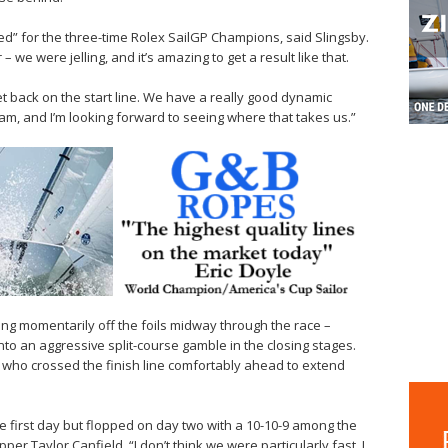
ed” for the three-time Rolex SailGP Champions, said Slingsby.
we were jelling, and it’s amazing to get a result like that.
et back on the start line. We have a really good dynamic
eam, and I’m looking forward to seeing where that takes us.”
ing momentarily off the foils midway through the race –
into an aggressive split-course gamble in the closing stages.
, who crossed the finish line comfortably ahead to extend
he first day but flopped on day two with a 10-10-9 among the
per Taylor Canfield. “I don’t think we were particularly fast. I