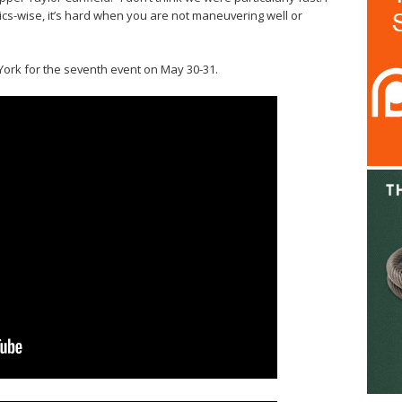
ics-wise, it’s hard when you are not maneuvering well or
York for the seventh event on May 30-31.