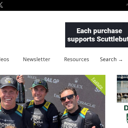
deos
Newsletter
Resources
Search →
Feature