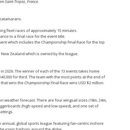
om Saint-Tropez, France.
0 catamarans.
ying fleet races of approximately 15 minutes.
ce to a final race for the event title.
vent which includes the Championship Final Race for the top
or New Zealand which is owned by the league.
bs in 2026. The winner of each of the 13 events takes home
40,000 for third. The team with the most points at the end of
 that wins the Championship Final Race wins USD $2 million.
n weather forecast. There are four wingsail sizes (18m, 24m,
 daggerboards (high-speed and low-speed), and one set of
ettings.
n annual, global sports league featuring fan-centric inshore
he iconic harbors around the globe.