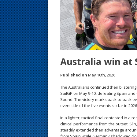
s
t
Australia win at
Published on
May 10th, 2026
The Australians continued their blisteri
SailGP on May 9-10, defeating Spain and 
Sound. The victory marks back-to-back eve
event title of the five events so far in 20
In a lighter, tactical final contested in a 
clinical performance from the outset. Sli
steadily extended their advantage arou
from Spain while Germany shadowed clo