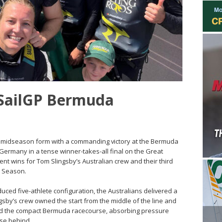
 SailGP Bermuda
ng midseason form with a commanding victory at the Bermuda
Germany in a tense winner-takes-all final on the Great
nt wins for Tom Slingsby’s Australian crew and their third
26 Season.
reduced five-athlete configuration, the Australians delivered a
ngsby’s crew owned the start from the middle of the line and
nd the compact Bermuda racecourse, absorbing pressure
se behind.