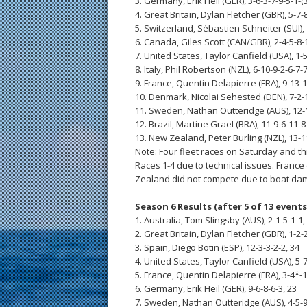
3. Germany, Erik Heil (GER), 3-6-3-7-9-5-1-(3
4. Great Britain, Dylan Fletcher (GBR), 5-7-
5. Switzerland, Sébastien Schneiter (SUI), 
6. Canada, Giles Scott (CAN/GBR), 2-4-5-8-
7. United States, Taylor Canfield (USA), 1-
8. Italy, Phil Robertson (NZL), 6-10-9-2-6-7-
9. France, Quentin Delapierre (FRA), 9-13-1
10. Denmark, Nicolai Sehested (DEN), 7-2-
11. Sweden, Nathan Outteridge (AUS), 12-
12. Brazil, Martine Grael (BRA), 11-9-6-11-8
13. New Zealand, Peter Burling (NZL), 13-1
Note: Four fleet races on Saturday and t
Races 1-4 due to technical issues. France
Zealand did not compete due to boat dam
Season 6 Results (after 5 of 13 events
1. Australia, Tom Slingsby (AUS), 2-1-5-1-1,
2. Great Britain, Dylan Fletcher (GBR), 1-2-
3. Spain, Diego Botin (ESP), 12-3-3-2-2, 34
4. United States, Taylor Canfield (USA), 5-7
5. France, Quentin Delapierre (FRA), 3-4*-1
6. Germany, Erik Heil (GER), 9-6-8-6-3, 23
7. Sweden, Nathan Outteridge (AUS), 4-5-9