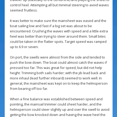
control heel. Attempting all but minimal steering to avoid waves
seemed fruitless.
It was better to make sure the mainsheet was eased and the
boat sailing low and fast if a big set was about to be
encountered. Crushing the waves with speed and a little extra
heel was better than trying to steer around them. Small bites
could be taken in the flatter spots. Target speed was ramped
up to 6.9 or seven.
On port, the swells were almost from the side and tended to
push the bow down. The boat could almost catch the waves if
pressed too far. This was great for speed, but did not help
height. Trimming both sails harder; with the jib lead back and
more inhaul (lead further inboard) seemed to work well. In
general, the mainsheet was kept on to keep the helmsperson
from bearing off too far.
When a fine balance was established between speed and
pointing, the mainsail trimmer could sheet harder, and the
helmsperson could steer slightly up and over the swell to avoid
getting the bow knocked down and having the wave heel the