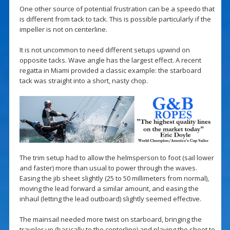
One other source of potential frustration can be a speedo that
is different from tack to tack. This is possible particularly if the
impeller is not on centerline.
It is not uncommon to need different setups upwind on
opposite tacks. Wave angle has the largest effect. A recent
regatta in Miami provided a classic example: the starboard
tack was straight into a short, nasty chop.
The trim setup had to allow the helmsperson to foot (sail lower
and faster) more than usual to power through the waves.
Easing the jib sheet slightly (25 to 50 millimeters from normal),
moving the lead forward a similar amount, and easing the
inhaul (letting the lead outboard) slightly seemed effective.
The mainsail needed more twist on starboard, bringing the
traveler up (basically to the centerline) and playing the sheet to