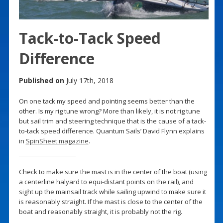
Tack-to-Tack Speed
Difference
Published on
July 17th, 2018
On one tack my speed and pointing seems better than the
other. Is my rig tune wrong? More than likely, it is not rig tune
but sail trim and steering technique that is the cause of a tack-
to-tack speed difference. Quantum Sails’ David Flynn explains
in
SpinSheet magazine
.
Check to make sure the mast is in the center of the boat (using
a centerline halyard to equi-distant points on the rail), and
sight up the mainsail track while sailing upwind to make sure it
is reasonably straight. If the mast is close to the center of the
boat and reasonably straight, it is probably not the rig.