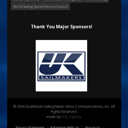
World Sailing Speed Record Council
Thank You Major Sponsors!
© 2026 Scuttlebutt Sailing News. Inbox Communications, Inc. All
Rights Reserved.
made by
VSSL Agency
.
Privacy Statement
Advertise With Us
About Us