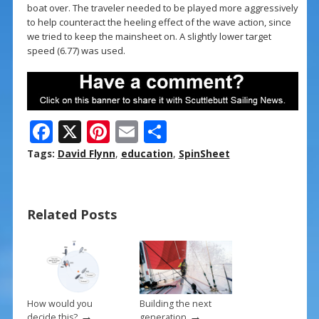
boat over. The traveler needed to be played more aggressively
to help counteract the heeling effect of the wave action, since
we tried to keep the mainsheet on. A slightly lower target
speed (6.77) was used.
F
X
Pi
E
S
ac
nt
m
h
Tags:
David Flynn
,
education
,
SpinSheet
e
er
ai
ar
b
e
l
e
Related Posts
o
st
o
k
How would you
Building the next
→
→
decide this?
generation