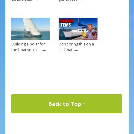
Building a polar for
Don’t bring this on a
→
→
the boat you sail
sailboat
Back to Top ↑