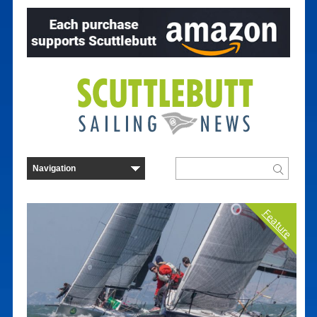
Feature