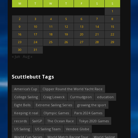
M
T
W
T
F
S
S
1
2
3
4
5
6
7
8
9
10
11
12
13
14
15
16
17
18
19
20
21
22
23
24
25
26
27
28
29
30
31
« Jun
Aug »
Scuttlebutt Tags
America's Cup
Clipper Round the World Yacht Race
College Sailing
Craig Leweck
Curmudgeon
education
Eight Bells
Extreme Sailing Series
growing the sport
Keeping it real
Olympic Games
Paris 2024 Games
records
SailGP
The Ocean Race
Tokyo 2020 Games
US Sailing
US Sailing Team
Vendee Globe
World Cup Series
World Match Racing Tour
World Sailing