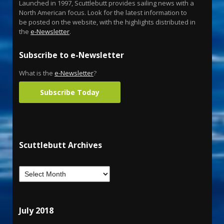
Launched in 1997, Scuttlebutt provides sailing news with a
North American focus. Look for the latest information to
be posted on the website, with the highlights distributed in
the
e-Newsletter
.
Subscribe to e-Newsletter
What is the
e-Newsletter
?
Subscribe Today
Scuttlebutt Archives
July 2018