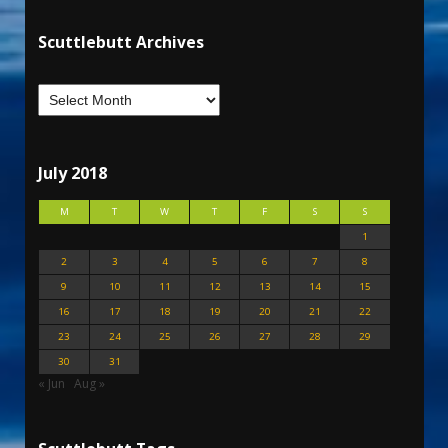
Scuttlebutt Archives
July 2018
M
T
W
T
F
S
S
1
2
3
4
5
6
7
8
9
10
11
12
13
14
15
16
17
18
19
20
21
22
23
24
25
26
27
28
29
30
31
« Jun
Aug »