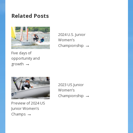
b
e
l
e
o
st
Related Posts
o
k
2024 U.S. Junior
Women’s
→
Championship
Five days of
opportunity and
→
growth
2023 US Junior
Women’s
→
Championship
Preview of 2024 US
Junior Women’s
→
Champs