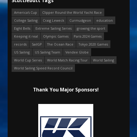
Scuttlebutt Tags
America's Cup
Clipper Round the World Yacht Race
College Sailing
Craig Leweck
Curmudgeon
education
Eight Bells
Extreme Sailing Series
growing the sport
Keeping it real
Olympic Games
Paris 2024 Games
records
SailGP
The Ocean Race
Tokyo 2020 Games
US Sailing
US Sailing Team
Vendee Globe
World Cup Series
World Match Racing Tour
World Sailing
World Sailing Speed Record Council
Thank You Major Sponsors!