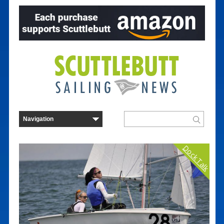
Dock Talk