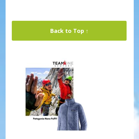
Back to Top ↑