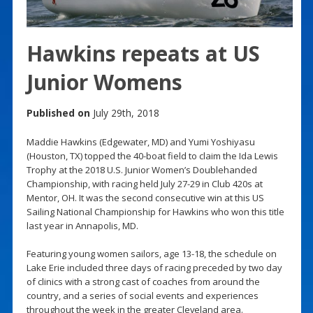
Hawkins repeats at US
Junior Womens
Published on
July 29th, 2018
Maddie Hawkins (Edgewater, MD) and Yumi Yoshiyasu
(Houston, TX) topped the 40-boat field to claim the Ida Lewis
Trophy at the 2018 U.S. Junior Women’s Doublehanded
Championship, with racing held July 27-29 in Club 420s at
Mentor, OH. It was the second consecutive win at this US
Sailing National Championship for Hawkins who won this title
last year in Annapolis, MD.
Featuring young women sailors, age 13-18, the schedule on
Lake Erie included three days of racing preceded by two day
of clinics with a strong cast of coaches from around the
country, and a series of social events and experiences
throughout the week in the greater Cleveland area.