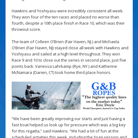
Hawkins and Yoshiyasu were incredibly consistent all week.
They won four of the ten races and placed no worse than
fourth, despite a 10th place finish in Race 10, which was their
throwout score.
The team of Colleen O’Brien (Fair Haven, NJ.) and Michaela
O’Brien (Fair Haven, NJ) stayed close all week with Hawkins and
Yoshiyasu and sailed at a high level throughout. They won
Race 9 and 10 to close out the series in second place, just five
points back. Vanessa Lahrkamp (Rye, NY.) and Katherine
McNamara (Darien, CT) took home third place honors.
“We have been greatly improving our starts and just having a
fast boat helped us look up for pressure which was a big key
for this regatta,” said Hawkins. “We had a lot of fun at the
scheduled activities this week, including the Yoga session and