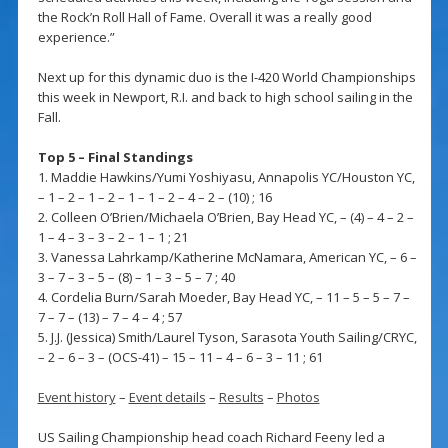
the Rock’n Roll Hall of Fame. Overall it was a really good
experience.”
Next up for this dynamic duo is the I-420 World Championships
this week in Newport, R.I. and back to high school sailing in the
Fall.
Top 5 – Final Standings
1. Maddie Hawkins/Yumi Yoshiyasu, Annapolis YC/Houston YC,
– 1 – 2 – 1 – 2 – 1 – 1 – 2 – 4 – 2 – (10) ; 16
2. Colleen O’Brien/Michaela O’Brien, Bay Head YC, – (4) – 4 – 2 –
1 – 4 – 3 – 3 – 2 – 1 – 1 ; 21
3. Vanessa Lahrkamp/Katherine McNamara, American YC, – 6 –
3 – 7 – 3 – 5 – (8) – 1 – 3 – 5 – 7 ; 40
4. Cordelia Burn/Sarah Moeder, Bay Head YC, – 11 – 5 – 5 – 7 –
7 – 7 – (13) – 7 – 4 – 4 ; 57
5. J.J. (Jessica) Smith/Laurel Tyson, Sarasota Youth Sailing/CRYC,
– 2 – 6 – 3 – (OCS-41) – 15 – 11 – 4 – 6 – 3 – 11 ; 61
Event history
–
Event details
–
Results
–
Photos
US Sailing Championship head coach Richard Feeny led a