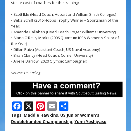
stellar cast of coaches for the training:
• Scott Ikle (Head Coach, Hobart and William Smith Colleges)
• Beka Schiff (2016 Hobbs Trophy Winner – Sportsman of the
Year)
• Amanda Callahan (Head Coach, Roger Williams University)
• Alana O’Reilly Marks (2006 Quantum ICSA Women’s Sailor of
the Year)
• Dillon Paiva (Assistant Coach, US Naval Academy)
• Brian Clancy (Head Coach, Cornell University)
• Arielle Darrow (2020 Olympic Campaigner)
Source: US Sailing
F
X
Pi
E
S
ac
nt
m
h
Tags:
Maddie Hawkins
,
US Junior Women's
e
er
ai
ar
Doublehanded Championship
,
Yumi Yoshiyasu