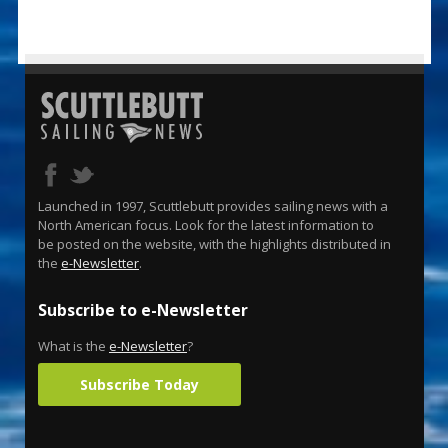
Launched in 1997, Scuttlebutt provides sailing news with a
North American focus. Look for the latest information to
be posted on the website, with the highlights distributed in
the
e-Newsletter
.
Subscribe to e-Newsletter
What is the
e-Newsletter
?
Subscribe Today