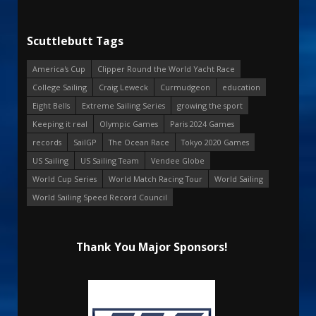
Scuttlebutt Tags
America's Cup
Clipper Round the World Yacht Race
College Sailing
Craig Leweck
Curmudgeon
education
Eight Bells
Extreme Sailing Series
growing the sport
Keeping it real
Olympic Games
Paris 2024 Games
records
SailGP
The Ocean Race
Tokyo 2020 Games
US Sailing
US Sailing Team
Vendee Globe
World Cup Series
World Match Racing Tour
World Sailing
World Sailing Speed Record Council
Thank You Major Sponsors!