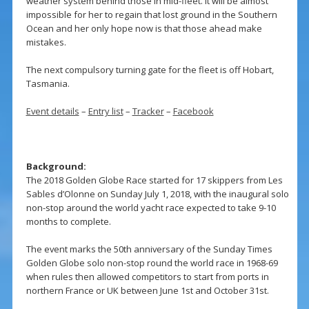
weather system behind those in mid-fleet. It will be almost
impossible for her to regain that lost ground in the Southern
Ocean and her only hope now is that those ahead make
mistakes.
The next compulsory turning gate for the fleet is off Hobart,
Tasmania.
Event details
–
Entry list
–
Tracker
–
Facebook
Background:
The 2018 Golden Globe Race started for 17 skippers from Les
Sables d’Olonne on Sunday July 1, 2018, with the inaugural solo
non-stop around the world yacht race expected to take 9-10
months to complete.
The event marks the 50th anniversary of the Sunday Times
Golden Globe solo non-stop round the world race in 1968-69
when rules then allowed competitors to start from ports in
northern France or UK between June 1st and October 31st.