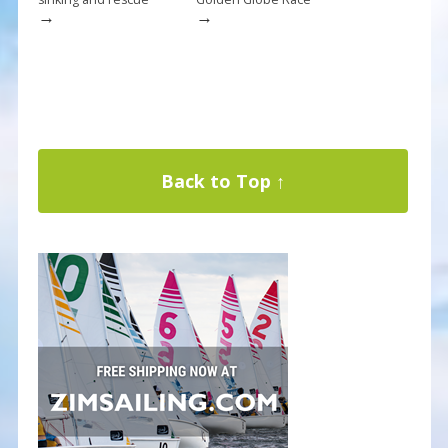
→
→
Back to Top ↑