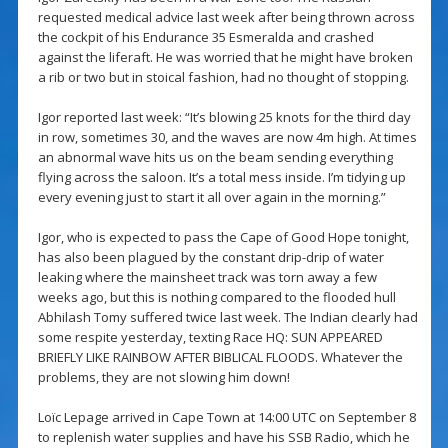
requested medical advice last week after being thrown across
the cockpit of his Endurance 35 Esmeralda and crashed
against the liferaft. He was worried that he might have broken
a rib or two but in stoical fashion, had no thought of stopping.
Igor reported last week: “It’s blowing 25 knots for the third day
in row, sometimes 30, and the waves are now 4m high. At times
an abnormal wave hits us on the beam sending everything
flying across the saloon. It’s a total mess inside. I’m tidying up
every evening just to start it all over again in the morning.”
Igor, who is expected to pass the Cape of Good Hope tonight,
has also been plagued by the constant drip-drip of water
leaking where the mainsheet track was torn away a few
weeks ago, but this is nothing compared to the flooded hull
Abhilash Tomy suffered twice last week. The Indian clearly had
some respite yesterday, texting Race HQ: SUN APPEARED
BRIEFLY LIKE RAINBOW AFTER BIBLICAL FLOODS. Whatever the
problems, they are not slowing him down!
Loïc Lepage arrived in Cape Town at 14:00 UTC on September 8
to replenish water supplies and have his SSB Radio, which he