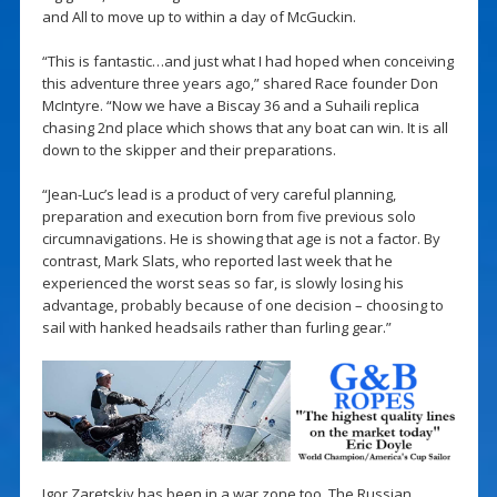
and All to move up to within a day of McGuckin.
“This is fantastic…and just what I had hoped when conceiving
this adventure three years ago,” shared Race founder Don
McIntyre. “Now we have a Biscay 36 and a Suhaili replica
chasing 2nd place which shows that any boat can win. It is all
down to the skipper and their preparations.
“Jean-Luc’s lead is a product of very careful planning,
preparation and execution born from five previous solo
circumnavigations. He is showing that age is not a factor. By
contrast, Mark Slats, who reported last week that he
experienced the worst seas so far, is slowly losing his
advantage, probably because of one decision – choosing to
sail with hanked headsails rather than furling gear.”
Igor Zaretskiy has been in a war zone too. The Russian