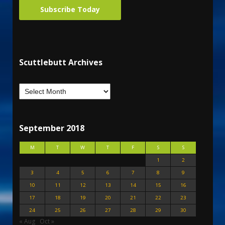
Subscribe Today
Scuttlebutt Archives
September 2018
M
T
W
T
F
S
S
1
2
3
4
5
6
7
8
9
10
11
12
13
14
15
16
17
18
19
20
21
22
23
24
25
26
27
28
29
30
« Aug
Oct »