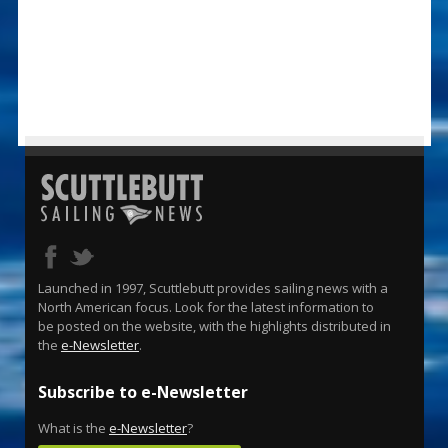
Launched in 1997, Scuttlebutt provides sailing news with a
North American focus. Look for the latest information to
be posted on the website, with the highlights distributed in
the
e-Newsletter
.
Subscribe to e-Newsletter
What is the
e-Newsletter
?