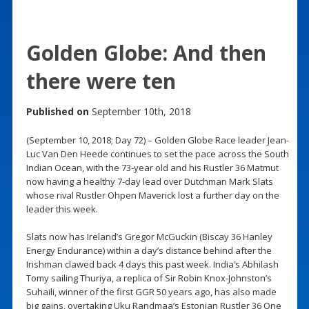
Golden Globe: And then
there were ten
Published on
September 10th, 2018
(September 10, 2018; Day 72) – Golden Globe Race leader Jean-
Luc Van Den Heede continues to set the pace across the South
Indian Ocean, with the 73-year old and his Rustler 36 Matmut
now having a healthy 7-day lead over Dutchman Mark Slats
whose rival Rustler Ohpen Maverick lost a further day on the
leader this week.
Slats now has Ireland’s Gregor McGuckin (Biscay 36 Hanley
Energy Endurance) within a day’s distance behind after the
Irishman clawed back 4 days this past week. India’s Abhilash
Tomy sailing Thuriya, a replica of Sir Robin Knox-Johnston’s
Suhaili, winner of the first GGR 50 years ago, has also made
big gains, overtaking Uku Randmaa’s Estonian Rustler 36 One