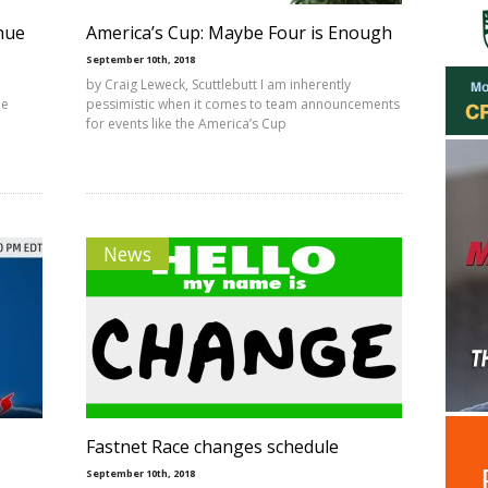
enue
America’s Cup: Maybe Four is Enough
September 10th, 2018
by Craig Leweck, Scuttlebutt I am inherently
he
pessimistic when it comes to team announcements
for events like the America’s Cup
News
Fastnet Race changes schedule
September 10th, 2018