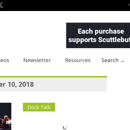
deos
Newsletter
Resources
Search →
r 10, 2018
Dock Talk