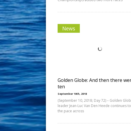
News
Golden Globe: And then there we
ten
September 10th, 2018
(September 10, 2018; Day 72) – Golden Glo
leader Jean-Luc Van Den Heede continues to
the pace across