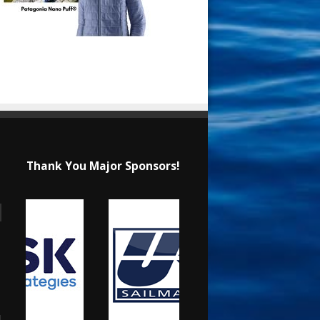
Thank You Major Sponsors!