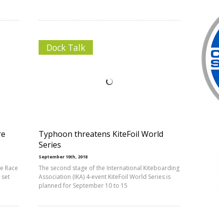
Dock Talk
re
Typhoon threatens KiteFoil World
Series
September 10th, 2018
be Race
The second stage of the International Kiteboarding
 set
Association (IKA) 4-event KiteFoil World Series is
planned for September 10 to 15