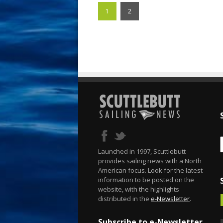
1
2
Launched in 1997, Scuttlebutt
provides sailing news with a North
American focus. Look for the latest
information to be posted on the
website, with the highlights
distributed in the
e-Newsletter
.
Subscribe to e-Newsletter