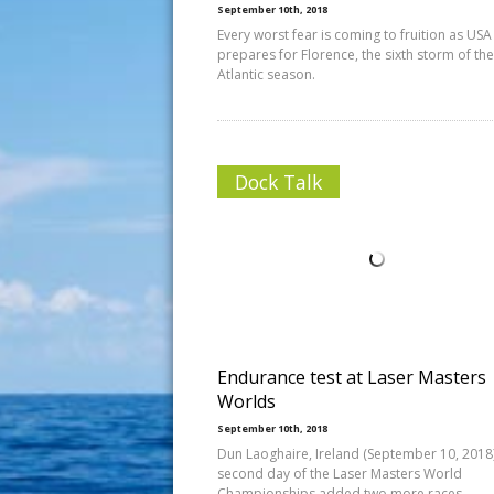
September 10th, 2018
Every worst fear is coming to fruition as USA
prepares for Florence, the sixth storm of th
Atlantic season.
Dock Talk
Endurance test at Laser Masters
Worlds
September 10th, 2018
Dun Laoghaire, Ireland (September 10, 2018)
second day of the Laser Masters World
Championships added two more races