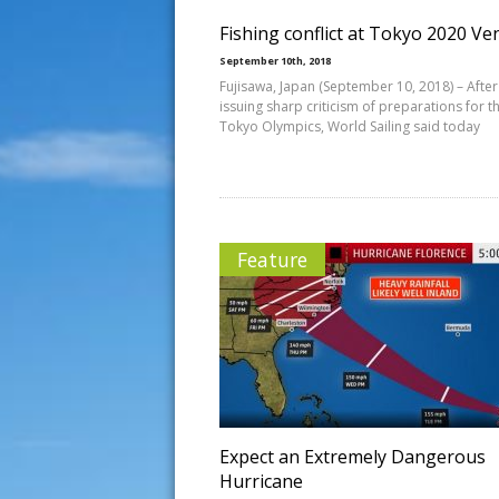
Fishing conflict at Tokyo 2020 V
September 10th, 2018
Fujisawa, Japan (September 10, 2018) – After
issuing sharp criticism of preparations for t
Tokyo Olympics, World Sailing said today
Feature
Expect an Extremely Dangerous
Hurricane