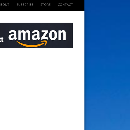
ABOUT
SUBSCRIBE
STORE
CONTACT