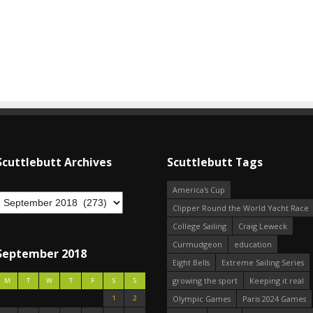
Scuttlebutt Archives
Scuttlebutt Tags
America's Cup
Clipper Round the World Yacht Race
College Sailing
Craig Leweck
Curmudgeon
education
September 2018
Eight Bells
Extreme Sailing Series
growing the sport
Keeping it real
M
T
W
T
F
S
S
1
2
Olympic Games
Paris 2024 Games