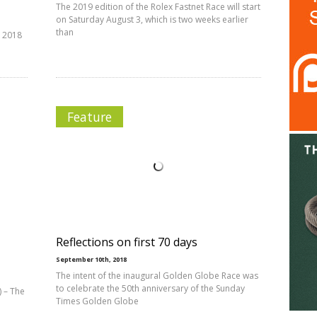
The 2019 edition of the Rolex Fastnet Race will start
on Saturday August 3, which is two weeks earlier
than
e 2018
Feature
Reflections on first 70 days
September 10th, 2018
The intent of the inaugural Golden Globe Race was
to celebrate the 50th anniversary of the Sunday
 – The
Times Golden Globe