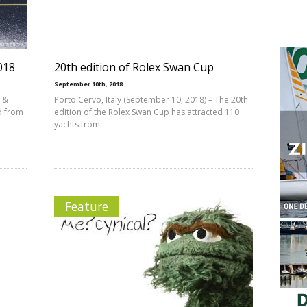
018
20th edition of Rolex Swan Cup
September 10th, 2018
p &
Porto Cervo, Italy (September 10, 2018) – The 20th
d from
edition of the Rolex Swan Cup has attracted 110
yachts from
Feature