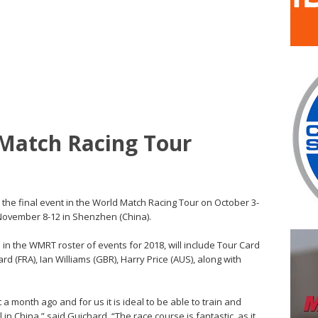
 Match Racing Tour
t the final event in the World Match Racing Tour on October 3-
November 8-12 in Shenzhen (China).
d in the WMRT roster of events for 2018, will include Tour Card
d (FRA), Ian Williams (GBR), Harry Price (AUS), along with
a month ago and for us it is ideal to be able to train and
in China,” said Guichard. “The race course is fantastic, as it