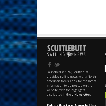
Launched in 1997, Scuttlebutt
provides sailing news with a North
American focus. Look for the latest
information to be posted on the
website, with the highlights
distributed in the
e-Newsletter
.
Subscribe to e-Newsletter