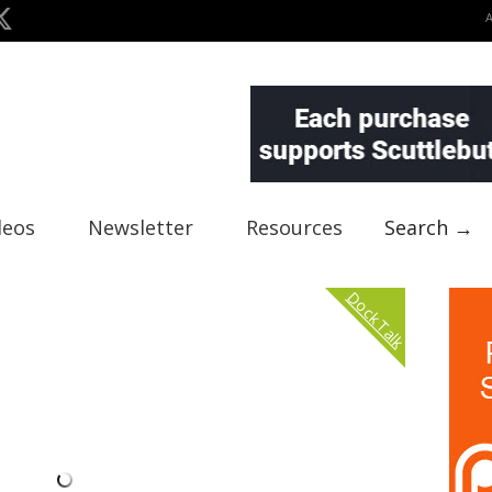
deos
Newsletter
Resources
Search →
Dock Talk