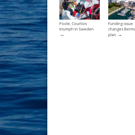
k
Poole, Courtois
Funding issue
triumph in Sweden
changes Berm
→
→
plan