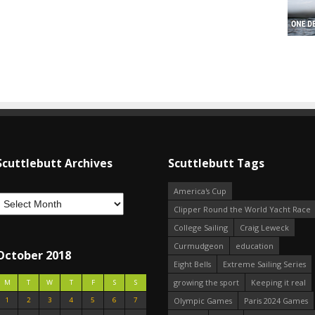
Scuttlebutt Archives
Scuttlebutt Tags
America's Cup
Clipper Round the World Yacht Race
College Sailing
Craig Leweck
Curmudgeon
education
October 2018
Eight Bells
Extreme Sailing Series
growing the sport
Keeping it real
M
T
W
T
F
S
S
1
2
3
4
5
6
7
Olympic Games
Paris 2024 Games