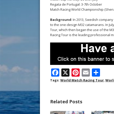
Regata de Portugal: 3-7th October
Match Racing World Championship (Shenz
Background
: In 2013, Swedish company
to the one-design M32 catamarans. In Jul
Tour, which then began the use of the M3
Racing Tour is the leading professional m
F
X
Pi
E
S
ac
nt
m
h
Tags:
World Match Racing Tour
,
Worl
e
er
ai
ar
b
e
l
e
Related Posts
o
st
o