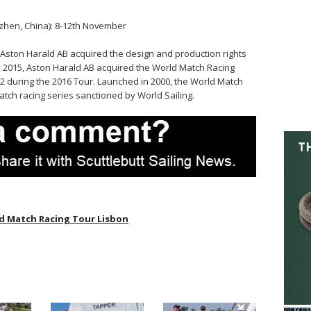
hen, China): 8-12th November
 Aston Harald AB acquired the design and production rights
y 2015, Aston Harald AB acquired the World Match Racing
2 during the 2016 Tour. Launched in 2000, the World Match
atch racing series sanctioned by World Sailing.
d Match Racing Tour Lisbon