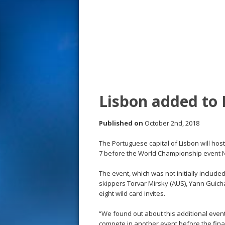
s
t
Lisbon added to
Published on
October 2nd, 2018
The Portuguese capital of Lisbon will hos
7 before the World Championship event 
The event, which was not initially include
skippers Torvar Mirsky (AUS), Yann Guichar
eight wild card invites.
“We found out about this additional event 
compete in another event before the final 