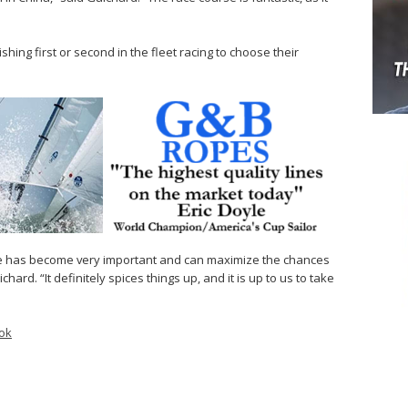
hing first or second in the fleet racing to choose their
se has become very important and can maximize the chances
hard. “It definitely spices things up, and it is up to us to take
ok