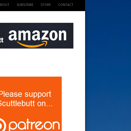
ABOUT
SUBSCRIBE
STORE
CONTACT