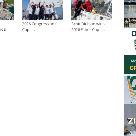
2026 Congressional
Scott Dickson wins
→
→
uda
Cup
2026 Ficker Cup