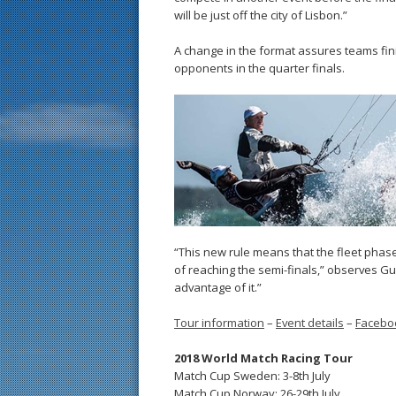
will be just off the city of Lisbon.”
A change in the format assures teams finis
opponents in the quarter finals.
“This new rule means that the fleet pha
of reaching the semi-finals,” observes Guic
advantage of it.”
Tour information
–
Event details
–
Facebo
2018 World Match Racing Tour
Match Cup Sweden: 3-8th July
Match Cup Norway: 26-29th July