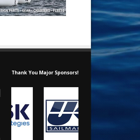
Thank You Major Sponsors!