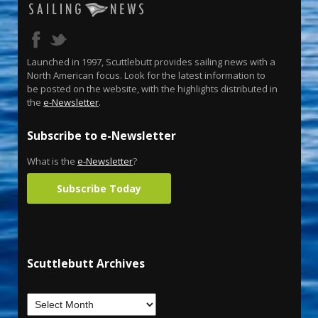
Launched in 1997, Scuttlebutt provides sailing news with a
North American focus. Look for the latest information to
be posted on the website, with the highlights distributed in
the
e-Newsletter
.
Subscribe to e-Newsletter
What is the
e-Newsletter
?
Subscribe Today
Scuttlebutt Archives