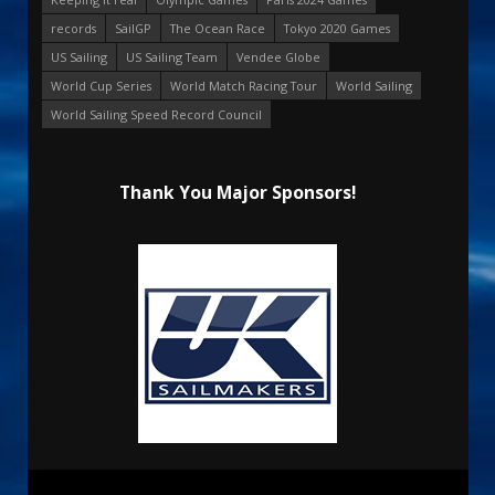
records
SailGP
The Ocean Race
Tokyo 2020 Games
US Sailing
US Sailing Team
Vendee Globe
World Cup Series
World Match Racing Tour
World Sailing
World Sailing Speed Record Council
Thank You Major Sponsors!