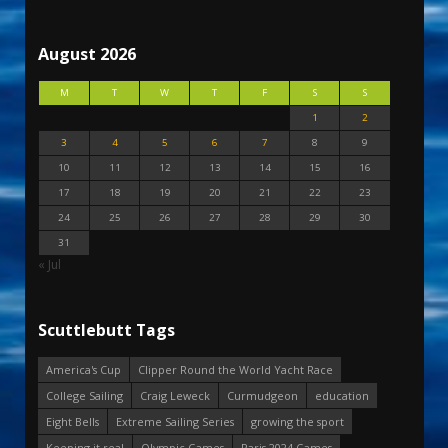
August 2026
M
T
W
T
F
S
S
1
2
3
4
5
6
7
8
9
10
11
12
13
14
15
16
17
18
19
20
21
22
23
24
25
26
27
28
29
30
31
« Jul
Scuttlebutt Tags
America's Cup
Clipper Round the World Yacht Race
College Sailing
Craig Leweck
Curmudgeon
education
Eight Bells
Extreme Sailing Series
growing the sport
Keeping it real
Olympic Games
Paris 2024 Games