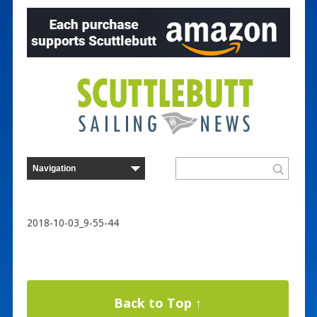
2018-10-03_9-55-44
Back to Top ↑