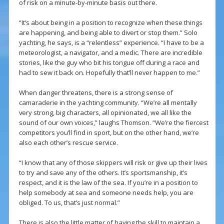
of risk on a minute-by-minute basis out there.
“It’s about being in a position to recognize when these things
are happening, and being able to divert or stop them.” Solo
yachting, he says, is a “relentless” experience. “I have to be a
meteorologist, a navigator, and a medic. There are incredible
stories, like the guy who bit his tongue off during a race and
had to sew it back on. Hopefully that’ll never happen to me.”
When danger threatens, there is a strong sense of
camaraderie in the yachting community. “We’re all mentally
very strong, big characters, all opinionated, we all like the
sound of our own voices,” laughs Thomson. “We’re the fiercest
competitors you’ll find in sport, but on the other hand, we’re
also each other’s rescue service.
“I know that any of those skippers will risk or give up their lives
to try and save any of the others. It’s sportsmanship, it’s
respect, and it is the law of the sea. If you’re in a position to
help somebody at sea and someone needs help, you are
obliged. To us, that’s just normal.”
There is also the little matter of having the skill to maintain a