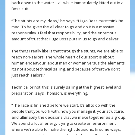
back down to the water – all while immaculately kitted out in a
Boss suit.
“The stunts are my ideas,” he says. “Hugo Boss must think I’m
mad. To be given the all clear to go and do it is a massive
responsibility. I feel that responsibility, and the enormous
amount of trust that Hugo Boss puts in us to go and deliver.
The thing I really like is that through the stunts, we are able to
reach non-sailors. The whole heart of our sport is about
human endeavour, about man or woman versus the elements.
It’s not about technical sailing, and because of that we don’t
just reach sailors.”
Technical or not, this is surely sailing at the highest level and
preparation, says Thomson, is everything.
“The race is finished before we start. It’s all to do with the
people that you work with, how you manage it, your structure,
and ultimately the decisions that we make together as a group.
We spend a lot of energy trying to create an environment
where we’re able to make the right decisions. In some ways,