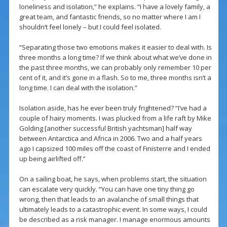
loneliness and isolation,” he explains. “I have a lovely family, a
great team, and fantastic friends, so no matter where I am I
shouldn’t feel lonely – but I could feel isolated.
“Separating those two emotions makes it easier to deal with. Is
three months a long time? If we think about what we’ve done in
the past three months, we can probably only remember 10 per
cent of it, and it’s gone in a flash. So to me, three months isn’t a
long time. I can deal with the isolation.”
Isolation aside, has he ever been truly frightened? “I’ve had a
couple of hairy moments. I was plucked from a life raft by Mike
Golding [another successful British yachtsman] half way
between Antarctica and Africa in 2006. Two and a half years
ago I capsized 100 miles off the coast of Finisterre and I ended
up being airlifted off.”
On a sailing boat, he says, when problems start, the situation
can escalate very quickly. “You can have one tiny thing go
wrong, then that leads to an avalanche of small things that
ultimately leads to a catastrophic event. In some ways, I could
be described as a risk manager. I manage enormous amounts