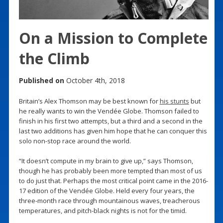
On a Mission to Complete
the Climb
Published on
October 4th, 2018
Britain’s Alex Thomson may be best known for
his stunts
but
he really wants to win the Vendée Globe. Thomson failed to
finish in his first two attempts, but a third and a second in the
last two additions has given him hope that he can conquer this
solo non-stop race around the world.
“It doesn’t compute in my brain to give up,” says Thomson,
though he has probably been more tempted than most of us
to do just that. Perhaps the most critical point came in the 2016-
17 edition of the Vendée Globe. Held every four years, the
three-month race through mountainous waves, treacherous
temperatures, and pitch-black nights is not for the timid.