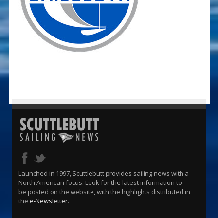
Launched in 1997, Scuttlebutt provides sailing news with a
North American focus. Look for the latest information to
be posted on the website, with the highlights distributed in
the
e-Newsletter
.