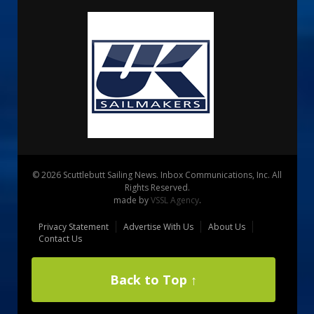
© 2026 Scuttlebutt Sailing News. Inbox Communications, Inc. All
Rights Reserved.
made by
VSSL Agency
.
Privacy Statement
Advertise With Us
About Us
Contact Us
Back to Top ↑