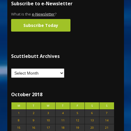
Subscribe to e-Newsletter
What is the
e-Newsletter
?
Subscribe Today
Scuttlebutt Archives
October 2018
M
T
W
T
F
S
S
1
2
3
4
5
6
7
8
9
10
11
12
13
14
15
16
17
18
19
20
21