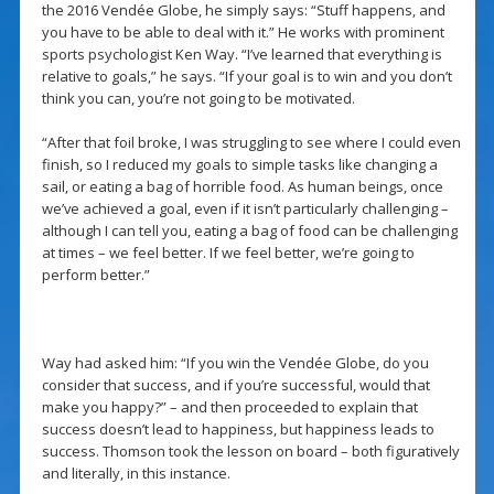
the 2016 Vendée Globe, he simply says: “Stuff happens, and
you have to be able to deal with it.” He works with prominent
sports psychologist Ken Way. “I’ve learned that everything is
relative to goals,” he says. “If your goal is to win and you don’t
think you can, you’re not going to be motivated.
“After that foil broke, I was struggling to see where I could even
finish, so I reduced my goals to simple tasks like changing a
sail, or eating a bag of horrible food. As human beings, once
we’ve achieved a goal, even if it isn’t particularly challenging –
although I can tell you, eating a bag of food can be challenging
at times – we feel better. If we feel better, we’re going to
perform better.”
Way had asked him: “If you win the Vendée Globe, do you
consider that success, and if you’re successful, would that
make you happy?” – and then proceeded to explain that
success doesn’t lead to happiness, but happiness leads to
success. Thomson took the lesson on board – both figuratively
and literally, in this instance.