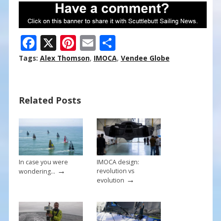
F
X
Pi
E
S
ac
nt
m
h
Tags:
Alex Thomson
,
IMOCA
,
Vendee Globe
e
er
ai
ar
b
e
l
e
Related Posts
o
st
o
k
In case you were
IMOCA design:
→
revolution vs
wondering…
→
evolution