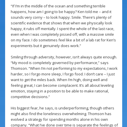
“If I’m in the middle of the ocean and something terrible
happens, how am I going to be happy? Ken told me – and it
sounds very corny – to look happy. Smile. There’s plenty of
scientific evidence that shows that when we physically look
happy, it rubs off mentally. I spent the whole of the last race,
even when I was completely pissed off, with a massive smile
on my face. I do sometimes feel like a bit of a lab rat for Ken’s
experiments but it genuinely does work.”
Smiling through adversity, however, isn’t always quite enough.
“My mood is completely governed by performance,” says
Thomson. “When I’m not performing to my expectations, I work
harder, so I forgo more sleep, I forgo food. I don’t care – I just
want to get the miles back. When I’m high, doing well and
feeling great, I can become complacent. It’s all about leveling
emotion, staying in a position to be able to make rational,
competitive decisions.”
His biggest fear, he says, is underperforming, though others
might also find the loneliness overwhelming. Thomson has
evolved a strategy for spending months alone in his own
company. “What I’ve done over time is separate the feelings of