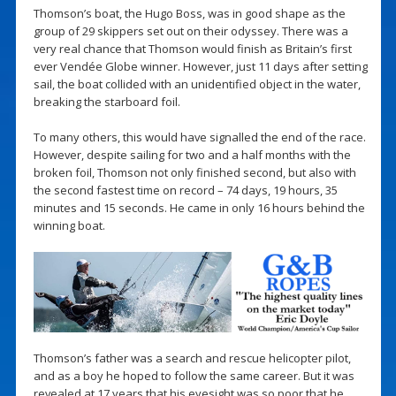
Thomson’s boat, the Hugo Boss, was in good shape as the
group of 29 skippers set out on their odyssey. There was a
very real chance that Thomson would finish as Britain’s first
ever Vendée Globe winner. However, just 11 days after setting
sail, the boat collided with an unidentified object in the water,
breaking the starboard foil.
To many others, this would have signalled the end of the race.
However, despite sailing for two and a half months with the
broken foil, Thomson not only finished second, but also with
the second fastest time on record – 74 days, 19 hours, 35
minutes and 15 seconds. He came in only 16 hours behind the
winning boat.
Thomson’s father was a search and rescue helicopter pilot,
and as a boy he hoped to follow the same career. But it was
revealed at 17 years that his eyesight was so poor that he