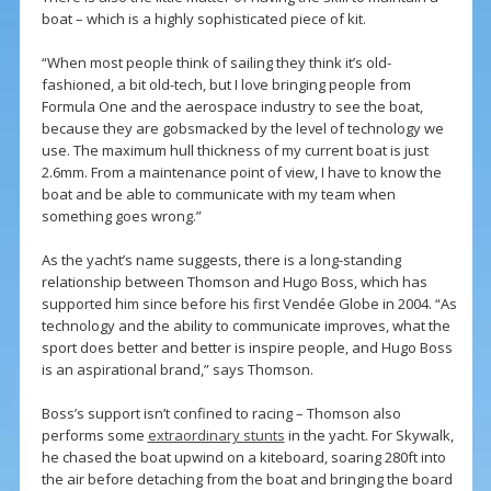
boat – which is a highly sophisticated piece of kit.
“When most people think of sailing they think it’s old-
fashioned, a bit old-tech, but I love bringing people from
Formula One and the aerospace industry to see the boat,
because they are gobsmacked by the level of technology we
use. The maximum hull thickness of my current boat is just
2.6mm. From a maintenance point of view, I have to know the
boat and be able to communicate with my team when
something goes wrong.”
As the yacht’s name suggests, there is a long-standing
relationship between Thomson and Hugo Boss, which has
supported him since before his first Vendée Globe in 2004. “As
technology and the ability to communicate improves, what the
sport does better and better is inspire people, and Hugo Boss
is an aspirational brand,” says Thomson.
Boss’s support isn’t confined to racing – Thomson also
performs some
extraordinary stunts
in the yacht. For Skywalk,
he chased the boat upwind on a kiteboard, soaring 280ft into
the air before detaching from the boat and bringing the board