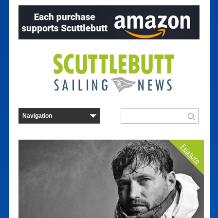
Feature