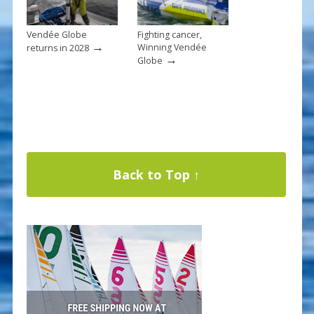
Vendée Globe
Fighting cancer,
→
Winning Vendée
returns in 2028
→
Globe
Back to Top ↑