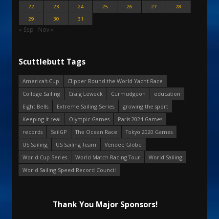
22
23
24
25
26
27
28
29
30
31
« Sep
Nov »
Scuttlebutt Tags
America's Cup
Clipper Round the World Yacht Race
College Sailing
Craig Leweck
Curmudgeon
education
Eight Bells
Extreme Sailing Series
growing the sport
Keeping it real
Olympic Games
Paris 2024 Games
records
SailGP
The Ocean Race
Tokyo 2020 Games
US Sailing
US Sailing Team
Vendee Globe
World Cup Series
World Match Racing Tour
World Sailing
World Sailing Speed Record Council
Thank You Major Sponsors!