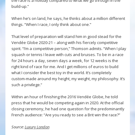
the race is a holiday compared to what we go through in the
build-up.”
When he’s on land, he says, he thinks about a million different
things. “When I race, I only think about one.”
That level of preparation will stand him in good stead for the
Vendée Globe 2020-21 – along with his fiercely competitive
spirit. “I’m a competitive person,” Thomson admits. “When I play
squash or tennis I leave with cuts and bruises. To be in a race
for 24 hours a day, seven days a week, for 12 weeks is the
right kind of race for me. And I get millions of euros to build
what I consider the best toy in the world. It’s completely
custom-made around my height, my weight, my philosophy. It’s
such a privilege.”
Within an hour of finishing the 2016 Vendée Globe, he told
press that he would be competing again in 2020. At the official
closing ceremony, he had one question for the predominantly
French audience: “Are you ready to see a Brit win the race?”
Source:
Luxury London