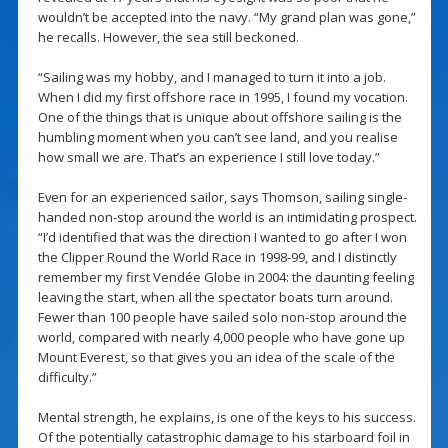
wouldn’t be accepted into the navy. “My grand plan was gone,”
he recalls. However, the sea still beckoned.
“Sailing was my hobby, and I managed to turn it into a job.
When I did my first offshore race in 1995, I found my vocation.
One of the things that is unique about offshore sailing is the
humbling moment when you can’t see land, and you realise
how small we are. That’s an experience I still love today.”
Even for an experienced sailor, says Thomson, sailing single-
handed non-stop around the world is an intimidating prospect.
“I’d identified that was the direction I wanted to go after I won
the Clipper Round the World Race in 1998-99, and I distinctly
remember my first Vendée Globe in 2004: the daunting feeling
leaving the start, when all the spectator boats turn around.
Fewer than 100 people have sailed solo non-stop around the
world, compared with nearly 4,000 people who have gone up
Mount Everest, so that gives you an idea of the scale of the
difficulty.”
Mental strength, he explains, is one of the keys to his success.
Of the potentially catastrophic damage to his starboard foil in