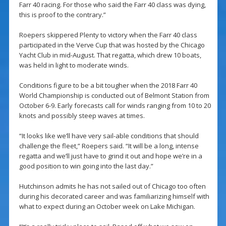
Farr 40 racing. For those who said the Farr 40 class was dying,
this is proof to the contrary.”
Roepers skippered Plenty to victory when the Farr 40 class
participated in the Verve Cup that was hosted by the Chicago
Yacht Club in mid-August. That regatta, which drew 10 boats,
was held in light to moderate winds.
Conditions figure to be a bit tougher when the 2018 Farr 40
World Championship is conducted out of Belmont Station from
October 6-9. Early forecasts call for winds ranging from 10 to 20
knots and possibly steep waves at times.
“It looks like we’ll have very sail-able conditions that should
challenge the fleet,” Roepers said. “It will be a long, intense
regatta and we’ll just have to grind it out and hope we’re in a
good position to win going into the last day.”
Hutchinson admits he has not sailed out of Chicago too often
during his decorated career and was familiarizing himself with
what to expect during an October week on Lake Michigan.