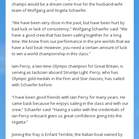
champs would be a dream come true for the husband-wife
team of Wolfgang and Angela Schaefer.
“We have been very close in the past, but have been hurt by
bad luck or lack of consistency,” Wolfgang Schaefer said. “We
have a good crew that has been sailing together for a long
time. We know from our performance in the pre-worlds that we
have a fast boat. However, you need a certain amount of luck
to win a world championship in this class.”
Iain Percy, a two-time Olympic champion for Great Britain, is
serving as tactician aboard Struntje Light. Percy, who has
Olympic gold medals in the Finn and Star classes, has sailed
with Schaefer before.
“I have been good friends with Iain Percy for many years. He
came back because he enjoys sailing in the class and with our
crew,” Schaefer said. “Having a sailor with the credentials of
Ian Percy onboard gives us great confidence going into the
regatta.”
Joining the fray is Enfant Terrible, the Italian boat owned by