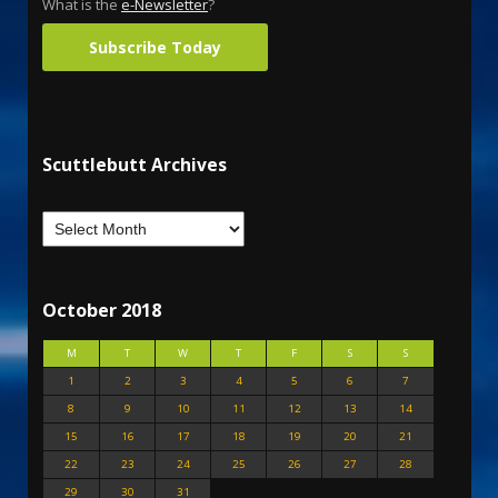
What is the
e-Newsletter
?
Subscribe Today
Scuttlebutt Archives
October 2018
M
T
W
T
F
S
S
1
2
3
4
5
6
7
8
9
10
11
12
13
14
15
16
17
18
19
20
21
22
23
24
25
26
27
28
29
30
31