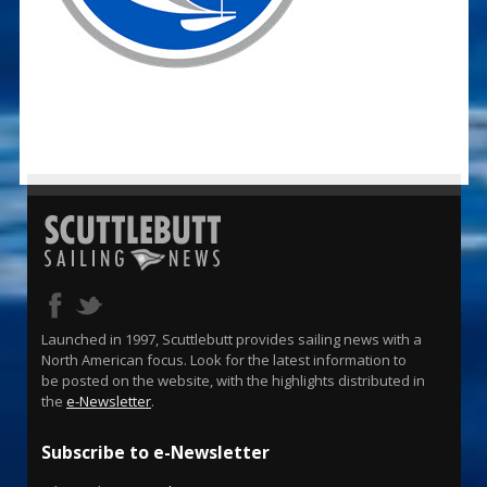
Launched in 1997, Scuttlebutt provides sailing news with a
North American focus. Look for the latest information to
be posted on the website, with the highlights distributed in
the
e-Newsletter
.
Subscribe to e-Newsletter