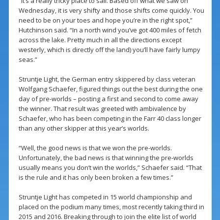
“It’s a really tricky place to sail. Based off what we saw on
Wednesday, it is very shifty and those shifts come quickly. You
need to be on your toes and hope you’re in the right spot,”
Hutchinson said. “In a north wind you’ve got 400 miles of fetch
across the lake. Pretty much in all the directions except
westerly, which is directly off the land) you’ll have fairly lumpy
seas.”
Struntje Light, the German entry skippered by class veteran
Wolfgang Schaefer, figured things out the best during the one
day of pre-worlds – posting a first and second to come away
the winner. That result was greeted with ambivalence by
Schaefer, who has been competing in the Farr 40 class longer
than any other skipper at this year’s worlds.
“Well, the good news is that we won the pre-worlds.
Unfortunately, the bad news is that winning the pre-worlds
usually means you don’t win the worlds,” Schaefer said. “That
is the rule and it has only been broken a few times.”
Struntje Light has competed in 15 world championship and
placed on the podium many times, most recently taking third in
2015 and 2016. Breaking through to join the elite list of world