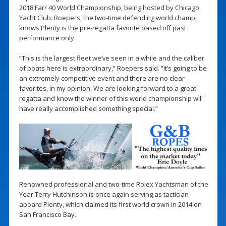
2018 Farr 40 World Championship, being hosted by Chicago
Yacht Club. Roepers, the two-time defending world champ,
knows Plenty is the pre-regatta favorite based off past
performance only.
“This is the largest fleet we’ve seen in a while and the caliber
of boats here is extraordinary,” Roepers said. “It’s going to be
an extremely competitive event and there are no clear
favorites, in my opinion. We are looking forward to a great
regatta and know the winner of this world championship will
have really accomplished something special.”
Renowned professional and two-time Rolex Yachtsman of the
Year Terry Hutchinson is once again serving as tactician
aboard Plenty, which claimed its first world crown in 2014 on
San Francisco Bay.