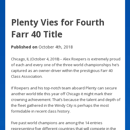
Plenty Vies for Fourth
Farr 40 Title
Published on
October 4th, 2018
Chicago, IL (October 4, 2018) – Alex Roepers is extremely proud
of each and every one of the three world championships he’s
captured as an owner-driver within the prestigious Farr 40
Class Association.
If Roepers and his top-notch team aboard Plenty can secure
another world title this year off Chicago it might mark their
crowning achievement. That’s because the talent and depth of
the fleet gathered in the Windy City is perhaps the most
formidable in recent class history.
Five past world champions are among the 14 entries
representing five different countries that will compete in the