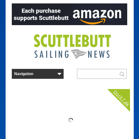
Dock Talk