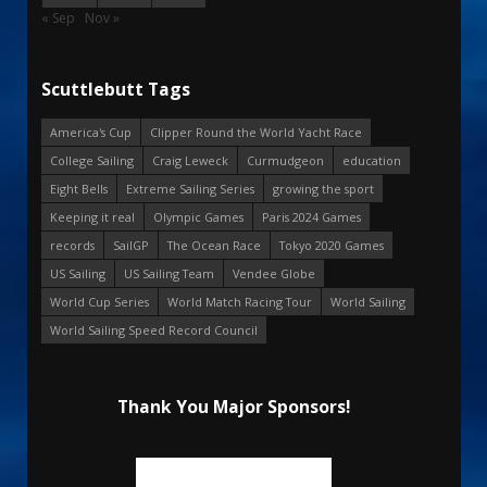
« Sep
Nov »
Scuttlebutt Tags
America's Cup
Clipper Round the World Yacht Race
College Sailing
Craig Leweck
Curmudgeon
education
Eight Bells
Extreme Sailing Series
growing the sport
Keeping it real
Olympic Games
Paris 2024 Games
records
SailGP
The Ocean Race
Tokyo 2020 Games
US Sailing
US Sailing Team
Vendee Globe
World Cup Series
World Match Racing Tour
World Sailing
World Sailing Speed Record Council
Thank You Major Sponsors!