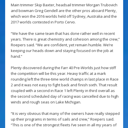
Main trimmer Skip Baxter, headsail trimmer Morgan Trubovich
and bowman Greg Gendell are the other pros aboard Plenty,
which won the 2016 worlds held off Sydney, Australia and the
2017 worlds contested in Porto Cervo.
“We have the same team that has done rather well in recent
years. There is great chemistry and cohesion among the crew,”
Roepers said. “We are confident, yet remain humble. We’re
keeping our heads down and staying focused on the job at
hand.”
Plenty discovered during the Farr 40 Pre-Worlds just how stiff
the competition will be this year. Heavy traffic at a mark
rounding left the three-time world champs in last place in Race
2 and it was not easy to fight back and finish sixth. That result
coupled with a second in Race 1 left Plenty in third overall as
the second scheduled day of racing was cancelled due to high
winds and rough seas on Lake Michigan.
“It is very obvious that many of the owners have really stepped
up their programs in terms of sails and crew,” Roepers said.
“This is one of the strongest fleets I’ve seen in all my years of