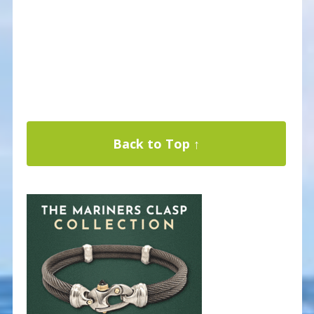
Back to Top ↑