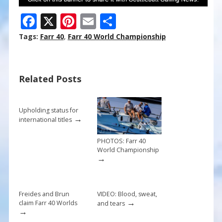
F
X
Pi
E
S
ac
nt
m
h
Tags:
Farr 40
,
Farr 40 World Championship
e
er
ai
ar
b
e
l
e
Related Posts
o
st
o
k
Upholding status for
→
international titles
PHOTOS: Farr 40
World Championship
→
Freides and Brun
VIDEO: Blood, sweat,
→
claim Farr 40 Worlds
and tears
→