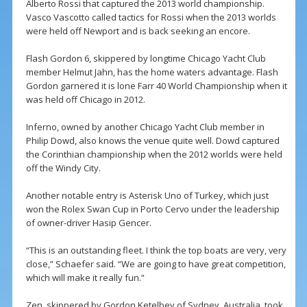
Alberto Rossi that captured the 2013 world championship.
Vasco Vascotto called tactics for Rossi when the 2013 worlds
were held off Newport and is back seeking an encore.
Flash Gordon 6, skippered by longtime Chicago Yacht Club
member Helmut Jahn, has the home waters advantage. Flash
Gordon garnered it is lone Farr 40 World Championship when it
was held off Chicago in 2012.
Inferno, owned by another Chicago Yacht Club member in
Philip Dowd, also knows the venue quite well. Dowd captured
the Corinthian championship when the 2012 worlds were held
off the Windy City.
Another notable entry is Asterisk Uno of Turkey, which just
won the Rolex Swan Cup in Porto Cervo under the leadership
of owner-driver Hasip Gencer.
“This is an outstanding fleet. I think the top boats are very, very
close,” Schaefer said. “We are going to have great competition,
which will make it really fun.”
Zen, skippered by Gordon Ketelbey of Sydney, Australia, took