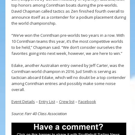
top honors among Corinthian boats during the pre-worlds.
David Chapman called tactics as Zen finished fourth overall to
announce itself as a contender for a podium placement during
the world championship.
“We’ve won the Corinthian pre-worlds two years in a row. With
10 Corinthian teams this year, it’s the most competitive worlds
to be held,” Chapman said. “We don’t consider ourselves the
favorites going into next week, however, we are here to win.”
Edake, another Australian entry owned by Jeff Carter, was the
Corinthian world champion in 2016. Jud Smith is serving as
tactician aboard Edake, which will no doubt be a top contender
among Corinthian entries and possibly make some noise
overall.
Event Details
–
Entry List
–
Crew list
–
Facebook
Source: Farr 40 Class Association