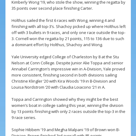
Kimberly Wong ‘19, who stole the show, winning the regatta by
35 points over second place finishing Carter.
Holthus sailed the first 6 races with Wong, winning 4 and
finishing with all top-3’s. Shachoy picked up where Holthus left
off with 3 bullets in 9 races, and only one race outside the top-
3. Cornell won the regatta by 21 points, 115 to 136 due to such
a dominant effort by Holthus, Shachoy and Wong.
Yale University edged College of Charleston by 8 at the Stu
Nelson at Conn College. Despite Junior Alie Toppa and senior
Annabel Carrington’s impressive win in A-Division, Yale proved
more consistent, finishing second in both divisions sailing
Christine Klingler ‘20 with Kira Woods ‘19 in B-Division and
Louisa Nordstrom ‘20 with Claudia Loiacono ‘21 in A.
Toppa and Carrington showed why they might be the best
women’s boat in college sailing this year, winning the division
by 13 points finishing with only 2 races outside the top-3 in the
9 race series.
Sophie Hibbem ‘19 and Megha Malpani ‘19 of Brown won B-
Division. Brown finished 3rd overall with 85 points.