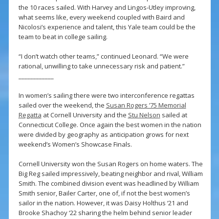
the 10 races sailed. With Harvey and Lingos-Utley improving,
what seems like, every weekend coupled with Baird and
Nicolosi’s experience and talent, this Yale team could be the
team to beat in college sailing.
“I don’t watch other teams,” continued Leonard. “We were
rational, unwilling to take unnecessary risk and patient.”
____________
In women’s sailing there were two interconference regattas
sailed over the weekend, the
Susan Rogers ’75 Memorial
Regatta
at Cornell University and the
Stu Nelson
sailed at
Connecticut College. Once again the best women in the nation
were divided by geography as anticipation grows for next
weekend’s Women’s Showcase Finals.
Cornell University won the Susan Rogers on home waters. The
Big Reg sailed impressively, beating neighbor and rival, William
Smith. The combined division event was headlined by William
Smith senior, Bailer Carter, one of, if not the best women’s
sailor in the nation. However, it was Daisy Holthus ‘21 and
Brooke Shachoy ‘22 sharing the helm behind senior leader