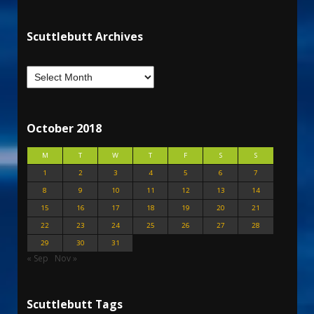
Scuttlebutt Archives
October 2018
M
T
W
T
F
S
S
1
2
3
4
5
6
7
8
9
10
11
12
13
14
15
16
17
18
19
20
21
22
23
24
25
26
27
28
29
30
31
« Sep
Nov »
Scuttlebutt Tags