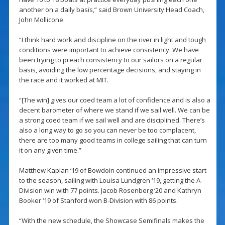
another on a daily basis,” said Brown University Head Coach,
John Mollicone.
“I think hard work and discipline on the river in light and tough
conditions were important to achieve consistency. We have
been trying to preach consistency to our sailors on a regular
basis, avoiding the low percentage decisions, and staying in
the race and it worked at MIT.
“[The win] gives our coed team a lot of confidence and is also a
decent barometer of where we stand if we sail well. We can be
a strong coed team if we sail well and are disciplined. There’s
also a long way to go so you can never be too complacent,
there are too many good teams in college sailing that can turn
it on any given time.”
Matthew Kaplan ‘19 of Bowdoin continued an impressive start
to the season, sailing with Louisa Lundgren ‘19, getting the A-
Division win with 77 points. Jacob Rosenberg ‘20 and Kathryn
Booker ‘19 of Stanford won B-Division with 86 points.
“With the new schedule, the Showcase Semifinals makes the