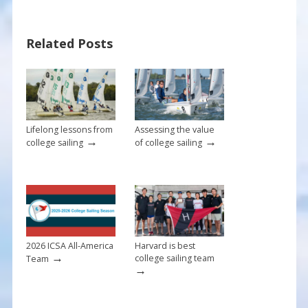
e
er
ai
ar
b
e
l
e
Related Posts
o
st
o
k
Lifelong lessons from
Assessing the value
→
→
college sailing
of college sailing
2026 ICSA All-America
Harvard is best
→
college sailing team
Team
→