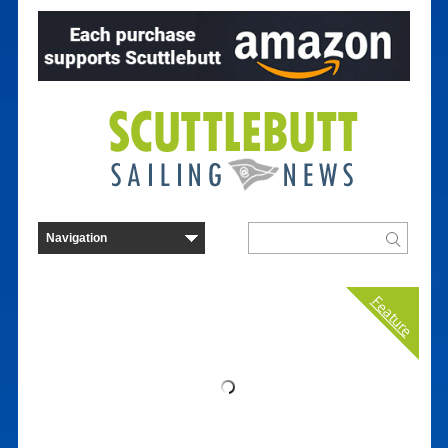
Feature