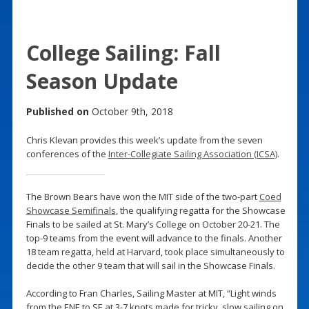
College Sailing: Fall
Season Update
Published on
October 9th, 2018
Chris Klevan provides this week’s update from the seven
conferences of the
Inter-Collegiate Sailing Association (ICSA)
.
The Brown Bears have won the MIT side of the two-part
Coed
Showcase Semifinals
, the qualifying regatta for the Showcase
Finals to be sailed at St. Mary’s College on October 20-21. The
top-9 teams from the event will advance to the finals. Another
18 team regatta, held at Harvard, took place simultaneously to
decide the other 9 team that will sail in the Showcase Finals.
According to Fran Charles, Sailing Master at MIT, “Light winds
from the ENE to SE at 3-7 knots made for tricky, slow sailing on