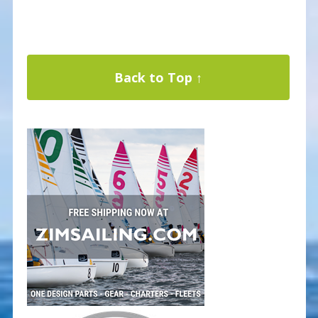
Back to Top ↑