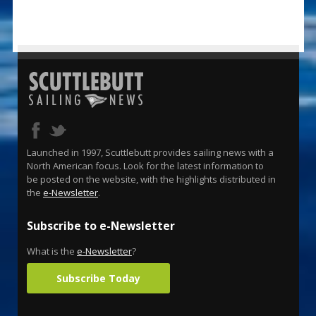
Launched in 1997, Scuttlebutt provides sailing news with a
North American focus. Look for the latest information to
be posted on the website, with the highlights distributed in
the
e-Newsletter
.
Subscribe to e-Newsletter
What is the
e-Newsletter
?
Subscribe Today