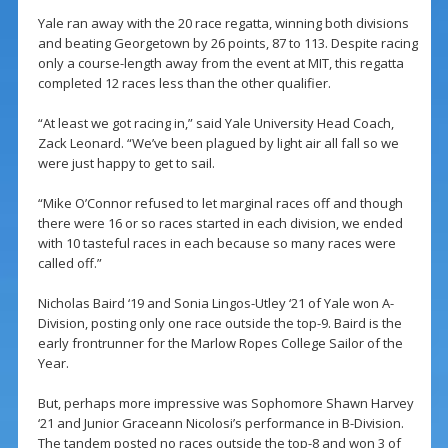
Yale ran away with the 20 race regatta, winning both divisions
and beating Georgetown by 26 points, 87 to 113. Despite racing
only a course-length away from the event at MIT, this regatta
completed 12 races less than the other qualifier.
“At least we got racing in,” said Yale University Head Coach,
Zack Leonard. “We’ve been plagued by light air all fall so we
were just happy to get to sail.
“Mike O’Connor refused to let marginal races off and though
there were 16 or so races started in each division, we ended
with 10 tasteful races in each because so many races were
called off.”
Nicholas Baird ‘19 and Sonia Lingos-Utley ‘21 of Yale won A-
Division, posting only one race outside the top-9. Baird is the
early frontrunner for the Marlow Ropes College Sailor of the
Year.
But, perhaps more impressive was Sophomore Shawn Harvey
‘21 and Junior Graceann Nicolosi’s performance in B-Division.
The tandem posted no races outside the top-8 and won 3 of