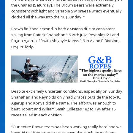
the Charles [Saturday]. The Brown Bears were extremely
consistent with light and variable SW breeze which eventually
clocked all the way into the NE [Sunday].”
Brown finished second in both divisions due to consistent
sailing from Patrick Shanahan ‘19 with Julia Reynolds ‘21 and
Ragna Agerup ‘20 with Abigayle Konys ‘19 in A and B Division,
respectively.
Despite extremely uncertain conditions, especially on Sunday,
Shanahan and Reynolds only had 2 races outside the top-10,
Agerup and Konys did the same. The effort was enough to
beat Hobart and William Smith Colleges 182 to 194 after 16
races sailed in each division.
“Our entire Brown team has been working really hard and we
have 16 to 18 boats at practice everyday pushing each one