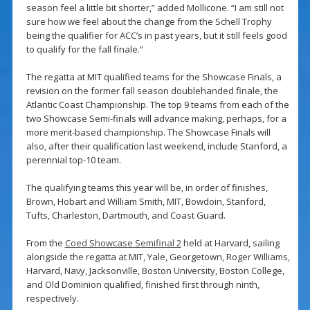
season feel a little bit shorter,” added Mollicone. “I am still not
sure how we feel about the change from the Schell Trophy
being the qualifier for ACC’s in past years, but it still feels good
to qualify for the fall finale.”
The regatta at MIT qualified teams for the Showcase Finals, a
revision on the former fall season doublehanded finale, the
Atlantic Coast Championship. The top 9 teams from each of the
two Showcase Semi-finals will advance making, perhaps, for a
more merit-based championship. The Showcase Finals will
also, after their qualification last weekend, include Stanford, a
perennial top-10 team.
The qualifying teams this year will be, in order of finishes,
Brown, Hobart and William Smith, MIT, Bowdoin, Stanford,
Tufts, Charleston, Dartmouth, and Coast Guard.
From the
Coed Showcase Semifinal 2
held at Harvard, sailing
alongside the regatta at MIT, Yale, Georgetown, Roger Williams,
Harvard, Navy, Jacksonville, Boston University, Boston College,
and Old Dominion qualified, finished first through ninth,
respectively.