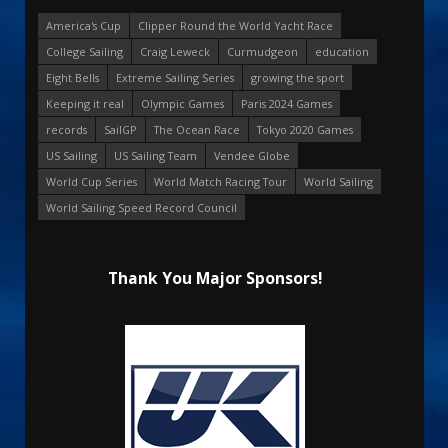
America's Cup
Clipper Round the World Yacht Race
College Sailing
Craig Leweck
Curmudgeon
education
Eight Bells
Extreme Sailing Series
growing the sport
Keeping it real
Olympic Games
Paris 2024 Games
records
SailGP
The Ocean Race
Tokyo 2020 Games
US Sailing
US Sailing Team
Vendee Globe
World Cup Series
World Match Racing Tour
World Sailing
World Sailing Speed Record Council
Thank You Major Sponsors!