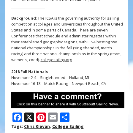
Background
: The ICSA is the governing authority for sailing
competition at colleges and universities throughout the United
States and in some parts of Canada. There are seven
Conferences that schedule and administer regattas within
their established geographic regions, with ICSA hosting two
national championships in the fall (singlehanded, match
racing) and three national championships in the spring (team,
women’s, coed).
collegesailing.org
2018 Fall Nationals
November 2-4 – Singlehanded – Holland, MI
November 16-18 – Match Racing – Newport Beach, CA
F
X
Pi
E
S
ac
nt
m
h
Tags:
Chris Klevan
,
College Sailing